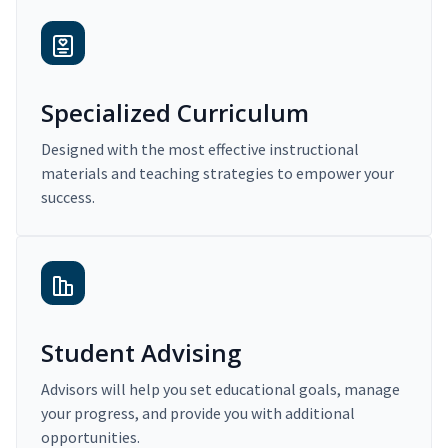
Specialized Curriculum
Designed with the most effective instructional
materials and teaching strategies to empower your
success.
Student Advising
Advisors will help you set educational goals, manage
your progress, and provide you with additional
opportunities.