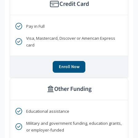
Credit Card
Pay in Full
Visa, Mastercard, Discover or American Express
card
Enroll Now
Other Funding
Educational assistance
Military and government funding, education grants,
or employer-funded