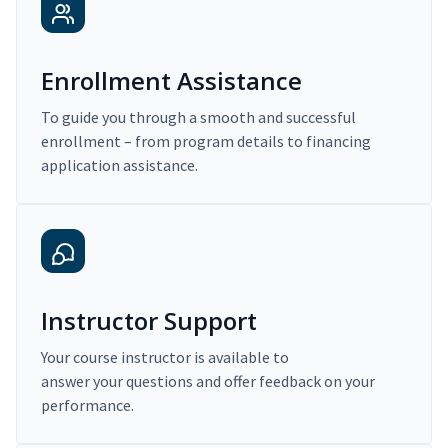
Enrollment Assistance
To guide you through a smooth and successful
enrollment – from program details to financing
application assistance.
Instructor Support
Your course instructor is available to
answer your questions and offer feedback on your
performance.