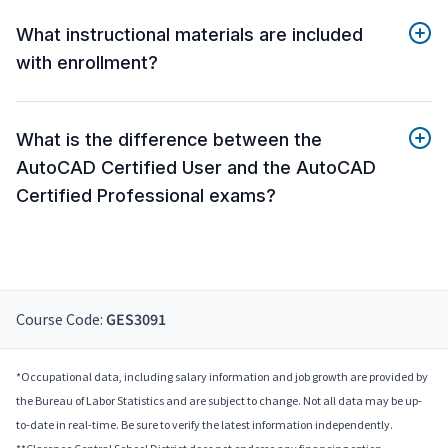
What instructional materials are included
with enrollment?
What is the difference between the
AutoCAD Certified User and the AutoCAD
Certified Professional exams?
Course Code:
GES3091
*Occupational data, including salary information and job growth are provided by
the Bureau of Labor Statistics and are subject to change. Not all data may be up-
to-date in real-time. Be sure to verify the latest information independently.