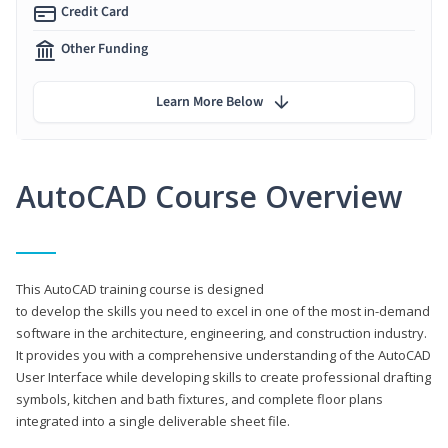
Credit Card
Other Funding
Learn More Below
AutoCAD Course Overview
This AutoCAD training course is designed
to develop the skills you need to excel in one of the most in-demand
software in the architecture, engineering, and construction industry.
It provides you with a comprehensive understanding of the AutoCAD
User Interface while developing skills to create professional drafting
symbols, kitchen and bath fixtures, and complete floor plans
integrated into a single deliverable sheet file.