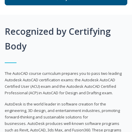
Recognized by Certifying
Body
The AutoCAD course curriculum prepares you to pass two leading
Autodesk AutoCAD certification exams: the Autodesk AutoCAD
Certified User (ACU) exam and the Autodesk AutoCAD Certified
Professional (ACP) in AutoCAD for Design and Drafting exam.
AutoDesk is the world leader in software creation for the
engineering, 3D design, and entertainment industries, promoting
forward-thinking and sustainable solutions for
businesses. AutoDesk produces well-known software programs
such as Revit, AutoCAD, 3ds Max, and Fusion360. These programs