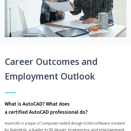
Career Outcomes and
Employment Outlook
What is AutoCAD? What does
a certified AutoCAD professional do?
AutoCAD is a type of computer-aided design (CAD) software created
by Autodesk, a leader in 3D design, engineering, and entertainment