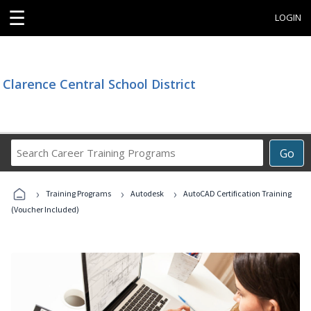
☰
LOGIN
Clarence Central School District
Search
Go
Career
Training
›
›
›
Programs
Training Programs
Autodesk
AutoCAD Certification Training
(Voucher Included)