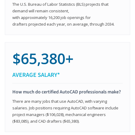
The U.S. Bureau of Labor Statistics (BLS) projects that
demand will remain consistent,
with approximately 16,200 job openings for
drafters projected each year, on average, through 2034.
$65,380+
AVERAGE SALARY*
How much do certified AutoCAD professionals make?
There are many jobs that use AutoCAD, with varying
salaries. Job positions requiring AutoCAD software include
project managers ($106,028), mechanical engineers
($83,085), and CAD drafters ($65,380).