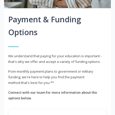
Payment & Funding
Options
We understand that paying for your education is important -
that's why we offer and accept a variety of funding options.
From monthly payment plans to government or military
funding, we're here to help you find the payment
method that's best for you.**
Connect with our team for more information about the
options below.