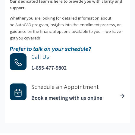
Our dedicated team is here to provide you with clarity and
support.
Whether you are looking for detailed information about
he AutoCAD program, insights into the enrollment process, or
guidance on the financial options available to you —we have
got you covered!
Prefer to talk on your schedule?
Call Us
1-855-477-9802
Schedule an Appointment
Book a meeting with us online