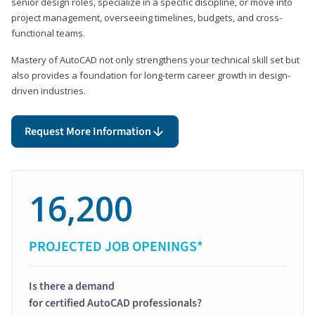
senior design roles, specialize in a specific discipline, or move into
project management, overseeing timelines, budgets, and cross-
functional teams.
Mastery of AutoCAD not only strengthens your technical skill set but
also provides a foundation for long-term career growth in design-
driven industries.
Request More Information
16,200
PROJECTED JOB OPENINGS*
Is there a demand
for certified AutoCAD professionals?