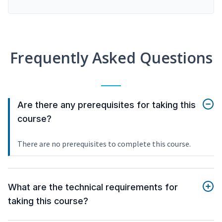
Frequently Asked Questions
Are there any prerequisites for taking this
course?
There are no prerequisites to complete this course.
What are the technical requirements for
taking this course?