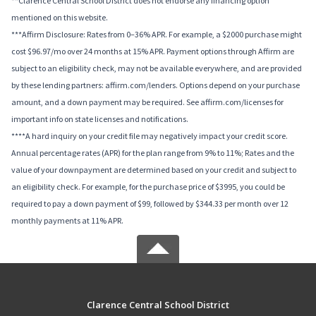
**Clarence Central School District does not endorse any financing option
mentioned on this website.
***Affirm Disclosure: Rates from 0–36% APR. For example, a $2000 purchase might
cost $96.97/mo over 24 months at 15% APR. Payment options through Affirm are
subject to an eligibility check, may not be available everywhere, and are provided
by these lending partners: affirm.com/lenders. Options depend on your purchase
amount, and a down payment may be required. See affirm.com/licenses for
important info on state licenses and notifications.
****A hard inquiry on your credit file may negatively impact your credit score.
Annual percentage rates (APR) for the plan range from 9% to 11%; Rates and the
value of your downpayment are determined based on your credit and subject to
an eligibility check. For example, for the purchase price of $3995, you could be
required to pay a down payment of $99, followed by $344.33 per month over 12
monthly payments at 11% APR.
Clarence Central School District