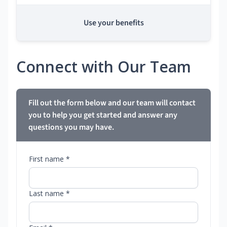
Use your benefits
Connect with Our Team
Fill out the form below and our team will contact
you to help you get started and answer any
questions you may have.
First name *
Last name *