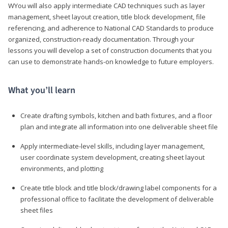
WYou will also apply intermediate CAD techniques such as layer
management, sheet layout creation, title block development, file
referencing, and adherence to National CAD Standards to produce
organized, construction-ready documentation. Through your
lessons you will develop a set of construction documents that you
can use to demonstrate hands-on knowledge to future employers.
What you’ll learn
Create drafting symbols, kitchen and bath fixtures, and a floor
plan and integrate all information into one deliverable sheet file
Apply intermediate-level skills, including layer management,
user coordinate system development, creating sheet layout
environments, and plotting
Create title block and title block/drawing label components for a
professional office to facilitate the development of deliverable
sheet files