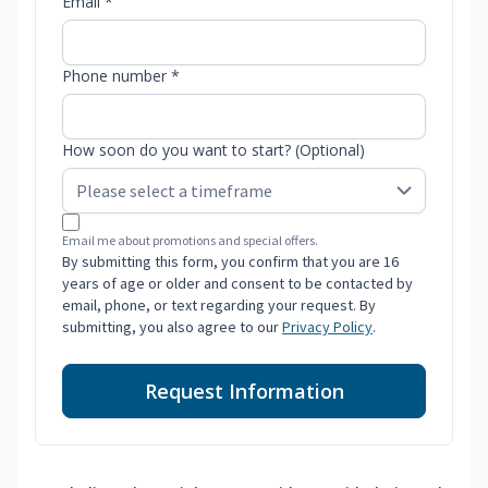
Email *
Phone number *
How soon do you want to start? (Optional)
Email me about promotions and special offers.
By submitting this form, you confirm that you are 16
years of age or older and consent to be contacted by
email, phone, or text regarding your request. By
submitting, you also agree to our
Privacy Policy
.
Request Information