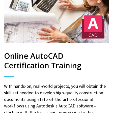
Online AutoCAD
Certification Training
With hands-on, real-world projects, you will obtain the
skill set needed to develop high-quality construction
documents using state-of-the-art professional
workflows using Autodesk's AutoCAD software –
starting with the basics and progressing to the