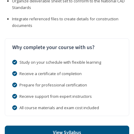
Organize deliverable sheet set to conform to the National CAD
Standards
Integrate referenced files to create details for construction
documents
Why complete your course with us?
Study on your schedule with flexible learning
Receive a certificate of completion
Prepare for professional certification
Receive support from expert instructors
All course materials and exam cost included
View Syllabus