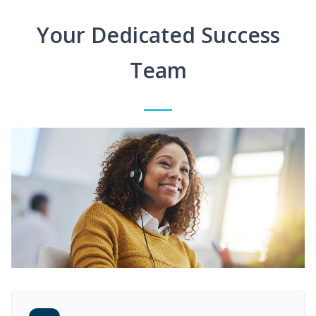
Your Dedicated Success
Team