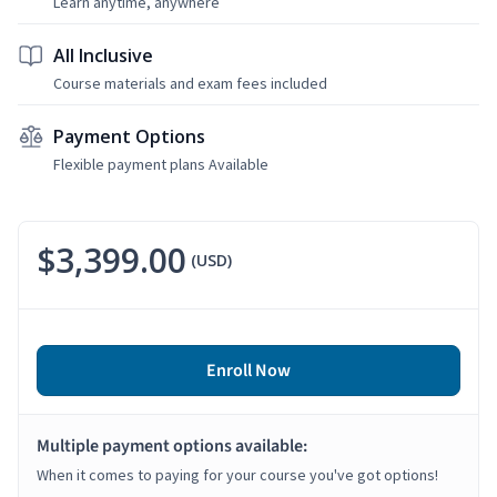
Learn anytime, anywhere
All Inclusive
Course materials and exam fees included
Payment Options
Flexible payment plans Available
$3,399.00
(USD)
Enroll Now
Multiple payment options available:
When it comes to paying for your course you've got options!