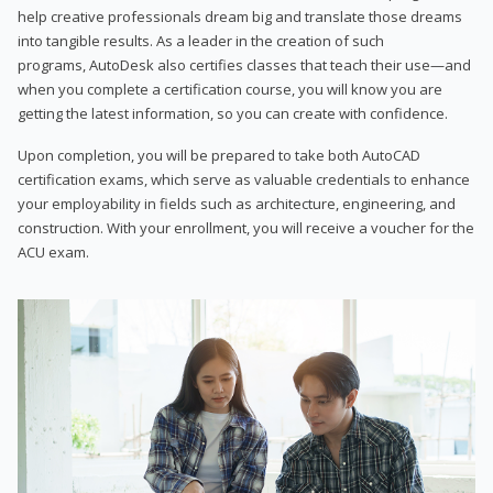
help creative professionals dream big and translate those dreams
into tangible results. As a leader in the creation of such
programs, AutoDesk also certifies classes that teach their use—and
when you complete a certification course, you will know you are
getting the latest information, so you can create with confidence.
Upon completion, you will be prepared to take both AutoCAD
certification exams, which serve as valuable credentials to enhance
your employability in fields such as architecture, engineering, and
construction. With your enrollment, you will receive a voucher for the
ACU exam.