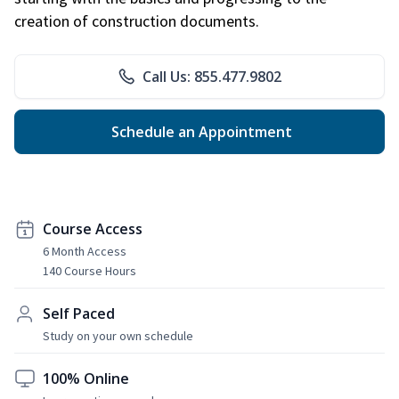
creation of construction documents.
Call Us: 855.477.9802
Schedule an Appointment
Course Access
6 Month Access
140 Course Hours
Self Paced
Study on your own schedule
100% Online