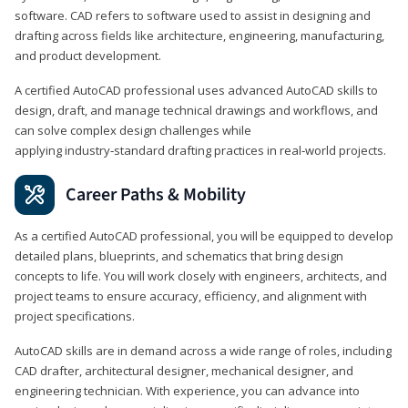
software. CAD refers to software used to assist in designing and
drafting across fields like architecture, engineering, manufacturing,
and product development.
A certified AutoCAD professional uses advanced AutoCAD skills to
design, draft, and manage technical drawings and workflows, and
can solve complex design challenges while
applying industry‑standard drafting practices in real‑world projects.
Career Paths & Mobility
As a certified AutoCAD professional, you will be equipped to develop
detailed plans, blueprints, and schematics that bring design
concepts to life. You will work closely with engineers, architects, and
project teams to ensure accuracy, efficiency, and alignment with
project specifications.
AutoCAD skills are in demand across a wide range of roles, including
CAD drafter, architectural designer, mechanical designer, and
engineering technician. With experience, you can advance into