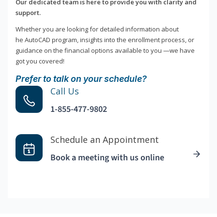
Our dedicated team is here to provide you with clarity and
support.
Whether you are looking for detailed information about
he AutoCAD program, insights into the enrollment process, or
guidance on the financial options available to you —we have
got you covered!
Prefer to talk on your schedule?
Call Us
1-855-477-9802
Schedule an Appointment
Book a meeting with us online