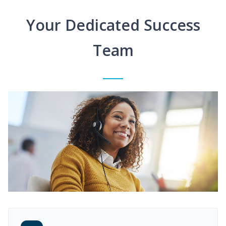
Your Dedicated Success
Team