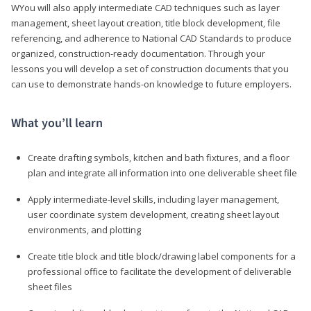
WYou will also apply intermediate CAD techniques such as layer
management, sheet layout creation, title block development, file
referencing, and adherence to National CAD Standards to produce
organized, construction-ready documentation. Through your
lessons you will develop a set of construction documents that you
can use to demonstrate hands-on knowledge to future employers.
What you’ll learn
Create drafting symbols, kitchen and bath fixtures, and a floor
plan and integrate all information into one deliverable sheet file
Apply intermediate-level skills, including layer management,
user coordinate system development, creating sheet layout
environments, and plotting
Create title block and title block/drawing label components for a
professional office to facilitate the development of deliverable
sheet files