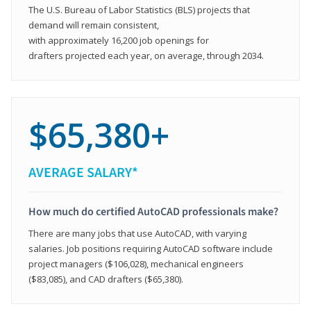
The U.S. Bureau of Labor Statistics (BLS) projects that
demand will remain consistent,
with approximately 16,200 job openings for
drafters projected each year, on average, through 2034.
$65,380+
AVERAGE SALARY*
How much do certified AutoCAD professionals make?
There are many jobs that use AutoCAD, with varying
salaries. Job positions requiring AutoCAD software include
project managers ($106,028), mechanical engineers
($83,085), and CAD drafters ($65,380).