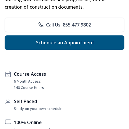
creation of construction documents.
Call Us: 855.477.9802
Schedule an Appointment
Course Access
6 Month Access
140 Course Hours
Self Paced
Study on your own schedule
100% Online