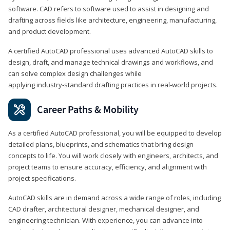
software. CAD refers to software used to assist in designing and
drafting across fields like architecture, engineering, manufacturing,
and product development.
A certified AutoCAD professional uses advanced AutoCAD skills to
design, draft, and manage technical drawings and workflows, and
can solve complex design challenges while
applying industry‑standard drafting practices in real‑world projects.
Career Paths & Mobility
As a certified AutoCAD professional, you will be equipped to develop
detailed plans, blueprints, and schematics that bring design
concepts to life. You will work closely with engineers, architects, and
project teams to ensure accuracy, efficiency, and alignment with
project specifications.
AutoCAD skills are in demand across a wide range of roles, including
CAD drafter, architectural designer, mechanical designer, and
engineering technician. With experience, you can advance into