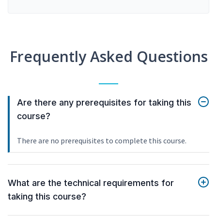
Frequently Asked Questions
Are there any prerequisites for taking this
course?
There are no prerequisites to complete this course.
What are the technical requirements for
taking this course?