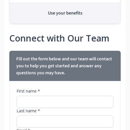
Use your benefits
Connect with Our Team
Fill out the form below and our team will contact
you to help you get started and answer any
questions you may have.
First name *
Last name *