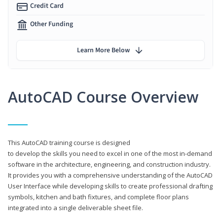
Credit Card
Other Funding
Learn More Below
AutoCAD Course Overview
This AutoCAD training course is designed
to develop the skills you need to excel in one of the most in-demand
software in the architecture, engineering, and construction industry.
It provides you with a comprehensive understanding of the AutoCAD
User Interface while developing skills to create professional drafting
symbols, kitchen and bath fixtures, and complete floor plans
integrated into a single deliverable sheet file.