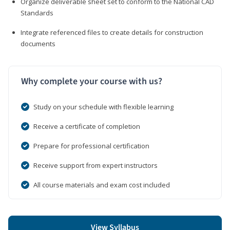
Organize deliverable sheet set to conform to the National CAD
Standards
Integrate referenced files to create details for construction
documents
Why complete your course with us?
Study on your schedule with flexible learning
Receive a certificate of completion
Prepare for professional certification
Receive support from expert instructors
All course materials and exam cost included
View Syllabus