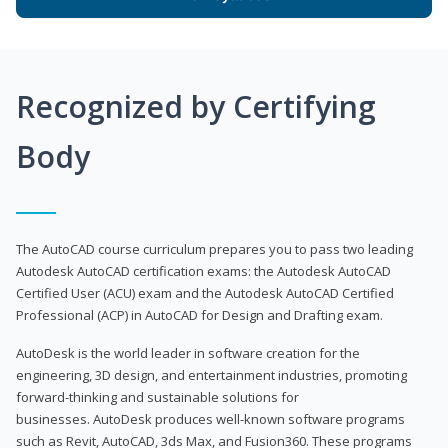
Recognized by Certifying
Body
The AutoCAD course curriculum prepares you to pass two leading
Autodesk AutoCAD certification exams: the Autodesk AutoCAD
Certified User (ACU) exam and the Autodesk AutoCAD Certified
Professional (ACP) in AutoCAD for Design and Drafting exam.
AutoDesk is the world leader in software creation for the
engineering, 3D design, and entertainment industries, promoting
forward-thinking and sustainable solutions for
businesses. AutoDesk produces well-known software programs
such as Revit, AutoCAD, 3ds Max, and Fusion360. These programs