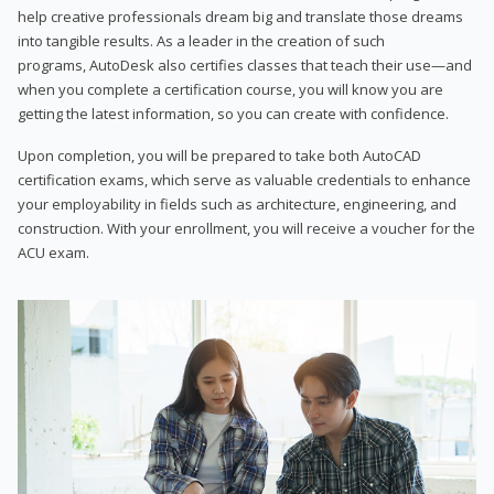
help creative professionals dream big and translate those dreams
into tangible results. As a leader in the creation of such
programs, AutoDesk also certifies classes that teach their use—and
when you complete a certification course, you will know you are
getting the latest information, so you can create with confidence.
Upon completion, you will be prepared to take both AutoCAD
certification exams, which serve as valuable credentials to enhance
your employability in fields such as architecture, engineering, and
construction. With your enrollment, you will receive a voucher for the
ACU exam.