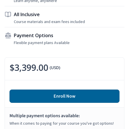
Learn anytime, anywhere
All Inclusive
Course materials and exam fees included
Payment Options
Flexible payment plans Available
$3,399.00
(USD)
Enroll Now
Multiple payment options available:
When it comes to paying for your course you've got options!