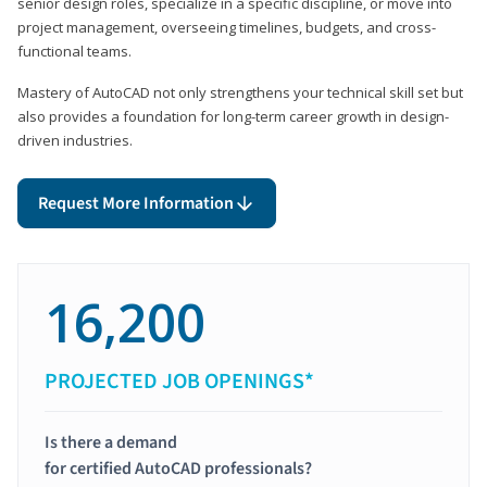
senior design roles, specialize in a specific discipline, or move into
project management, overseeing timelines, budgets, and cross-
functional teams.
Mastery of AutoCAD not only strengthens your technical skill set but
also provides a foundation for long-term career growth in design-
driven industries.
Request More Information
16,200
PROJECTED JOB OPENINGS*
Is there a demand
for certified AutoCAD professionals?