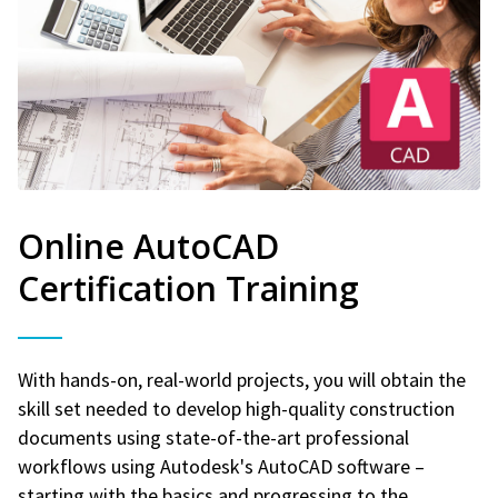
Online AutoCAD
Certification Training
With hands-on, real-world projects, you will obtain the
skill set needed to develop high-quality construction
documents using state-of-the-art professional
workflows using Autodesk's AutoCAD software –
starting with the basics and progressing to the