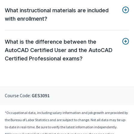
What instructional materials are included
with enrollment?
What is the difference between the
AutoCAD Certified User and the AutoCAD
Certified Professional exams?
Course Code:
GES3091
*Occupational data, including salary information and job growth are provided by
the Bureau of Labor Statistics and are subject to change. Not all data may be up-
to-date in real-time. Be sure to verify the latest information independently.