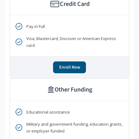
Credit Card
Pay in Full
Visa, Mastercard, Discover or American Express
card
Enroll Now
Other Funding
Educational assistance
Military and government funding, education grants,
or employer-funded