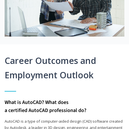
Career Outcomes and
Employment Outlook
What is AutoCAD? What does
a certified AutoCAD professional do?
AutoCAD is a type of computer-aided design (CAD) software created
by Autodesk, a leader in 3D design, engineering, and entertainment