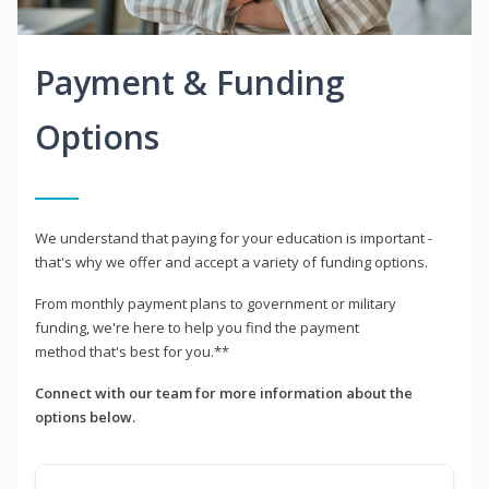
Payment & Funding
Options
We understand that paying for your education is important -
that's why we offer and accept a variety of funding options.
From monthly payment plans to government or military
funding, we're here to help you find the payment
method that's best for you.**
Connect with our team for more information about the
options below.