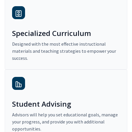
Specialized Curriculum
Designed with the most effective instructional
materials and teaching strategies to empower your
success.
Student Advising
Advisors will help you set educational goals, manage
your progress, and provide you with additional
opportunities.