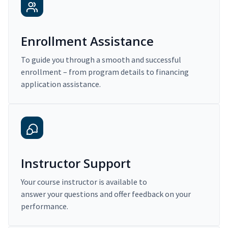
Enrollment Assistance
To guide you through a smooth and successful
enrollment – from program details to financing
application assistance.
Instructor Support
Your course instructor is available to
answer your questions and offer feedback on your
performance.