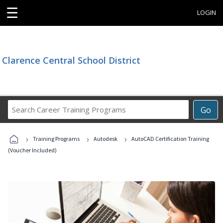
☰
LOGIN
Clarence Central School District
Search
Go
Career
Training
›
›
›
Programs
Training Programs
Autodesk
AutoCAD Certification Training
(Voucher Included)