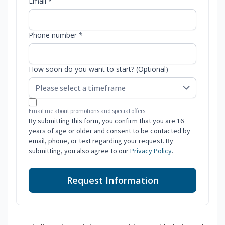
Email *
Phone number *
How soon do you want to start? (Optional)
Email me about promotions and special offers.
By submitting this form, you confirm that you are 16
years of age or older and consent to be contacted by
email, phone, or text regarding your request. By
submitting, you also agree to our
Privacy Policy
.
Request Information