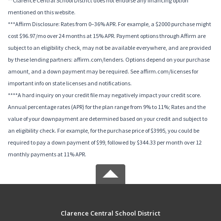
**Clarence Central School District does not endorse any financing option
mentioned on this website.
***Affirm Disclosure: Rates from 0–36% APR. For example, a $2000 purchase might
cost $96.97/mo over 24 months at 15% APR. Payment options through Affirm are
subject to an eligibility check, may not be available everywhere, and are provided
by these lending partners: affirm.com/lenders. Options depend on your purchase
amount, and a down payment may be required. See affirm.com/licenses for
important info on state licenses and notifications.
****A hard inquiry on your credit file may negatively impact your credit score.
Annual percentage rates (APR) for the plan range from 9% to 11%; Rates and the
value of your downpayment are determined based on your credit and subject to
an eligibility check. For example, for the purchase price of $3995, you could be
required to pay a down payment of $99, followed by $344.33 per month over 12
monthly payments at 11% APR.
Clarence Central School District