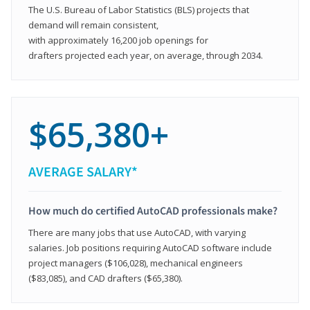
The U.S. Bureau of Labor Statistics (BLS) projects that
demand will remain consistent,
with approximately 16,200 job openings for
drafters projected each year, on average, through 2034.
$65,380+
AVERAGE SALARY*
How much do certified AutoCAD professionals make?
There are many jobs that use AutoCAD, with varying
salaries. Job positions requiring AutoCAD software include
project managers ($106,028), mechanical engineers
($83,085), and CAD drafters ($65,380).