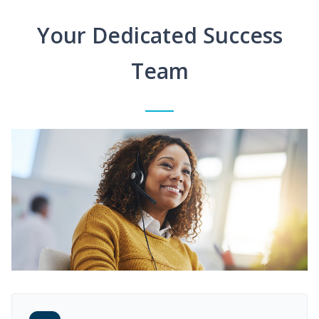
Your Dedicated Success
Team