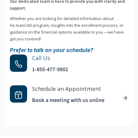
Our dedicated team is here to provide you with clarity and
support.
Whether you are looking for detailed information about
he AutoCAD program, insights into the enrollment process, or
guidance on the financial options available to you —we have
got you covered!
Prefer to talk on your schedule?
Call Us
1-855-477-9802
Schedule an Appointment
Book a meeting with us online