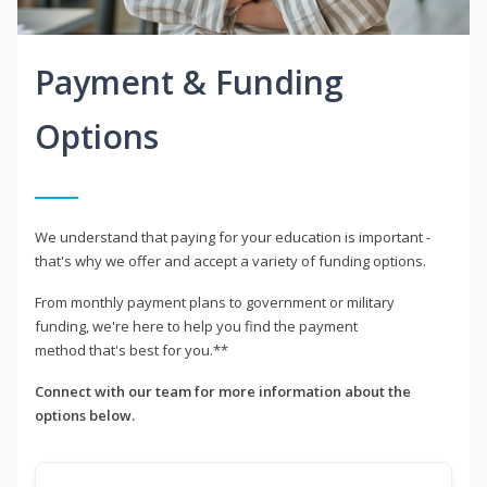
Payment & Funding
Options
We understand that paying for your education is important -
that's why we offer and accept a variety of funding options.
From monthly payment plans to government or military
funding, we're here to help you find the payment
method that's best for you.**
Connect with our team for more information about the
options below.