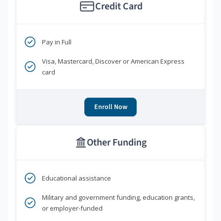
Credit Card
Pay in Full
Visa, Mastercard, Discover or American Express
card
Enroll Now
Other Funding
Educational assistance
Military and government funding, education grants,
or employer-funded