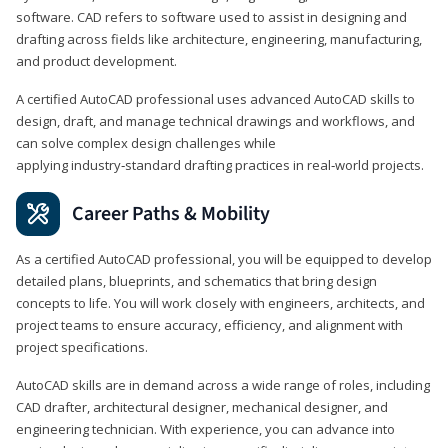
software. CAD refers to software used to assist in designing and
drafting across fields like architecture, engineering, manufacturing,
and product development.
A certified AutoCAD professional uses advanced AutoCAD skills to
design, draft, and manage technical drawings and workflows, and
can solve complex design challenges while
applying industry‑standard drafting practices in real‑world projects.
Career Paths & Mobility
As a certified AutoCAD professional, you will be equipped to develop
detailed plans, blueprints, and schematics that bring design
concepts to life. You will work closely with engineers, architects, and
project teams to ensure accuracy, efficiency, and alignment with
project specifications.
AutoCAD skills are in demand across a wide range of roles, including
CAD drafter, architectural designer, mechanical designer, and
engineering technician. With experience, you can advance into