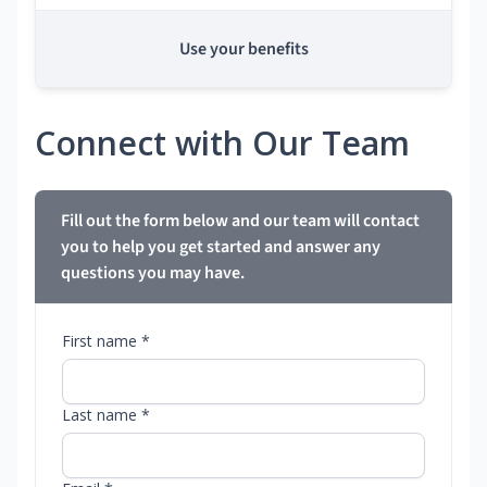
Use your benefits
Connect with Our Team
Fill out the form below and our team will contact
you to help you get started and answer any
questions you may have.
First name *
Last name *