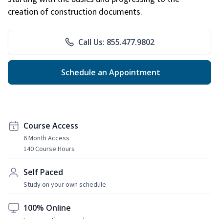
creation of construction documents.
Call Us: 855.477.9802
Schedule an Appointment
Course Access
6 Month Access
140 Course Hours
Self Paced
Study on your own schedule
100% Online