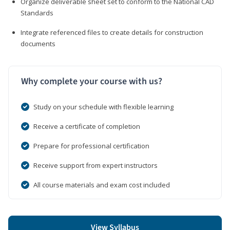
Organize deliverable sheet set to conform to the National CAD
Standards
Integrate referenced files to create details for construction
documents
Why complete your course with us?
Study on your schedule with flexible learning
Receive a certificate of completion
Prepare for professional certification
Receive support from expert instructors
All course materials and exam cost included
View Syllabus