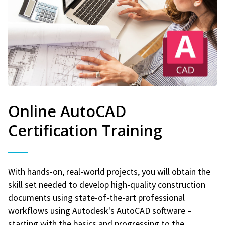
Online AutoCAD
Certification Training
With hands-on, real-world projects, you will obtain the
skill set needed to develop high-quality construction
documents using state-of-the-art professional
workflows using Autodesk's AutoCAD software –
starting with the basics and progressing to the