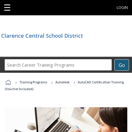
☰
LOGIN
Clarence Central School District
Search
Go
Career
Training
›
›
›
Programs
Training Programs
Autodesk
AutoCAD Certification Training
(Voucher Included)