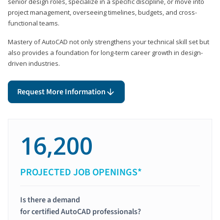
senior design roles, specialize in a specific discipline, or move into
project management, overseeing timelines, budgets, and cross-
functional teams.
Mastery of AutoCAD not only strengthens your technical skill set but
also provides a foundation for long-term career growth in design-
driven industries.
Request More Information
16,200
PROJECTED JOB OPENINGS*
Is there a demand
for certified AutoCAD professionals?