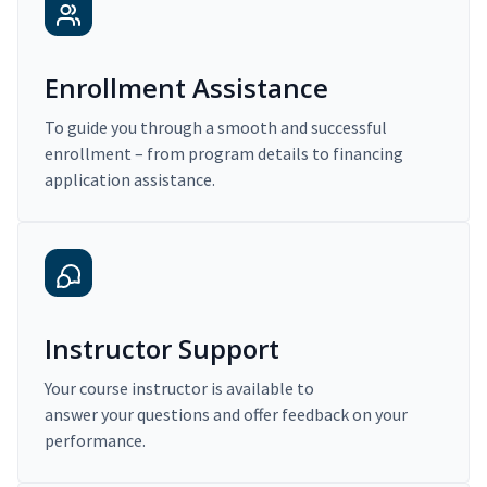
Enrollment Assistance
To guide you through a smooth and successful
enrollment – from program details to financing
application assistance.
Instructor Support
Your course instructor is available to
answer your questions and offer feedback on your
performance.