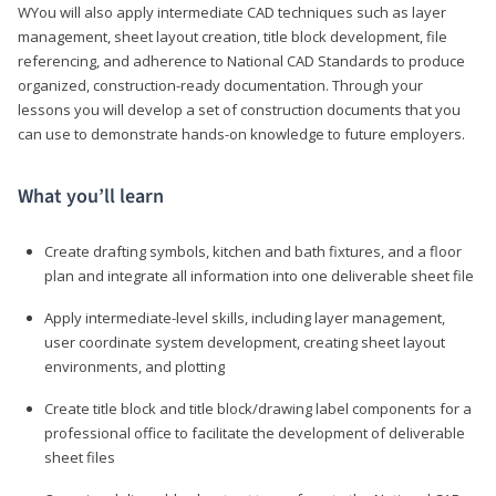
WYou will also apply intermediate CAD techniques such as layer
management, sheet layout creation, title block development, file
referencing, and adherence to National CAD Standards to produce
organized, construction-ready documentation. Through your
lessons you will develop a set of construction documents that you
can use to demonstrate hands-on knowledge to future employers.
What you’ll learn
Create drafting symbols, kitchen and bath fixtures, and a floor
plan and integrate all information into one deliverable sheet file
Apply intermediate-level skills, including layer management,
user coordinate system development, creating sheet layout
environments, and plotting
Create title block and title block/drawing label components for a
professional office to facilitate the development of deliverable
sheet files