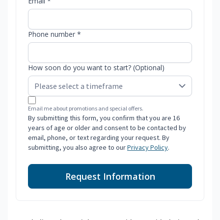
Email *
Phone number *
How soon do you want to start? (Optional)
Email me about promotions and special offers.
By submitting this form, you confirm that you are 16
years of age or older and consent to be contacted by
email, phone, or text regarding your request. By
submitting, you also agree to our
Privacy Policy
.
Request Information