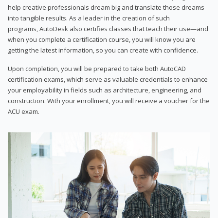
help creative professionals dream big and translate those dreams
into tangible results. As a leader in the creation of such
programs, AutoDesk also certifies classes that teach their use—and
when you complete a certification course, you will know you are
getting the latest information, so you can create with confidence.
Upon completion, you will be prepared to take both AutoCAD
certification exams, which serve as valuable credentials to enhance
your employability in fields such as architecture, engineering, and
construction. With your enrollment, you will receive a voucher for the
ACU exam.