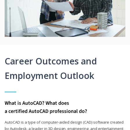
Career Outcomes and
Employment Outlook
What is AutoCAD? What does
a certified AutoCAD professional do?
AutoCAD is a type of computer-aided design (CAD) software created
by Autodesk, a leader in 3D design, engineering, and entertainment