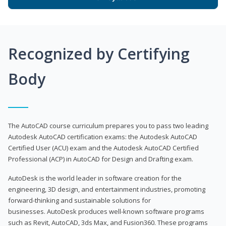
Recognized by Certifying
Body
The AutoCAD course curriculum prepares you to pass two leading
Autodesk AutoCAD certification exams: the Autodesk AutoCAD
Certified User (ACU) exam and the Autodesk AutoCAD Certified
Professional (ACP) in AutoCAD for Design and Drafting exam.
AutoDesk is the world leader in software creation for the
engineering, 3D design, and entertainment industries, promoting
forward-thinking and sustainable solutions for
businesses. AutoDesk produces well-known software programs
such as Revit, AutoCAD, 3ds Max, and Fusion360. These programs