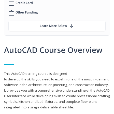
Credit Card
Other Funding
Learn More Below
AutoCAD Course Overview
This AutoCAD training course is designed
to develop the skills you need to excel in one of the most in-demand
software in the architecture, engineering, and construction industry.
It provides you with a comprehensive understanding of the AutoCAD
User Interface while developing skills to create professional drafting
symbols, kitchen and bath fixtures, and complete floor plans
integrated into a single deliverable sheet file.