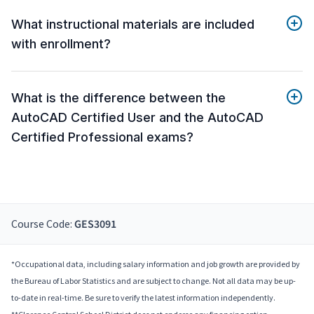
What instructional materials are included
with enrollment?
What is the difference between the
AutoCAD Certified User and the AutoCAD
Certified Professional exams?
Course Code:
GES3091
*Occupational data, including salary information and job growth are provided by
the Bureau of Labor Statistics and are subject to change. Not all data may be up-
to-date in real-time. Be sure to verify the latest information independently.