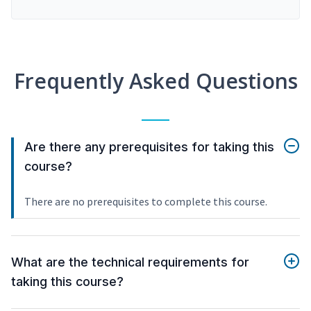
Frequently Asked Questions
Are there any prerequisites for taking this
course?
There are no prerequisites to complete this course.
What are the technical requirements for
taking this course?