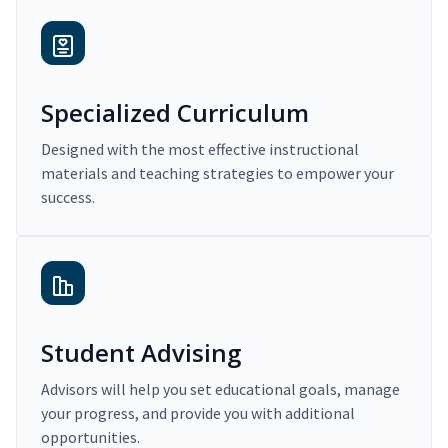
Specialized Curriculum
Designed with the most effective instructional
materials and teaching strategies to empower your
success.
Student Advising
Advisors will help you set educational goals, manage
your progress, and provide you with additional
opportunities.