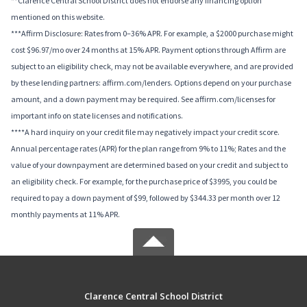
**Clarence Central School District does not endorse any financing option
mentioned on this website.
***Affirm Disclosure: Rates from 0–36% APR. For example, a $2000 purchase might
cost $96.97/mo over 24 months at 15% APR. Payment options through Affirm are
subject to an eligibility check, may not be available everywhere, and are provided
by these lending partners: affirm.com/lenders. Options depend on your purchase
amount, and a down payment may be required. See affirm.com/licenses for
important info on state licenses and notifications.
****A hard inquiry on your credit file may negatively impact your credit score.
Annual percentage rates (APR) for the plan range from 9% to 11%; Rates and the
value of your downpayment are determined based on your credit and subject to
an eligibility check. For example, for the purchase price of $3995, you could be
required to pay a down payment of $99, followed by $344.33 per month over 12
monthly payments at 11% APR.
Clarence Central School District