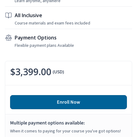
Learn anytime, anywhere
All Inclusive
Course materials and exam fees included
Payment Options
Flexible payment plans Available
$3,399.00
(USD)
Enroll Now
Multiple payment options available:
When it comes to paying for your course you've got options!