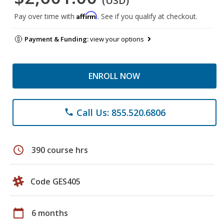
(USD)
Affirm
Pay over time with
. See if you qualify at checkout.
Payment & Funding:
view your options
ENROLL NOW
Call Us: 855.520.6806
phone
schedule
390 course hrs
Code GES405
calendar_today
6 months