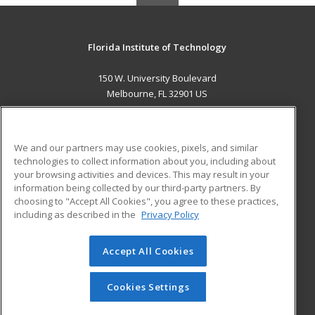
Florida Institute of Technology
150 W. University Boulevard
Melbourne, FL 32901 US
MAIN CONTENT
Career Training
We and our partners may use cookies, pixels, and similar
technologies to collect information about you, including about
ADDITIONAL RESOURCES
your browsing activities and devices. This may result in your
information being collected by our third-party partners. By
Military
Student Blog
choosing to "Accept All Cookies", you agree to these practices,
Financial Assistance
including as described in the
Privacy Policy
Help
Accept All Cookies
© 2026 ed2go, a division of Cengage Learning. All rights
reserved. The material on this site cannot be reproduced or
redistributed unless you have obtained prior written
Cookies Settings
permission from Cengage Learning.
Privacy Policy