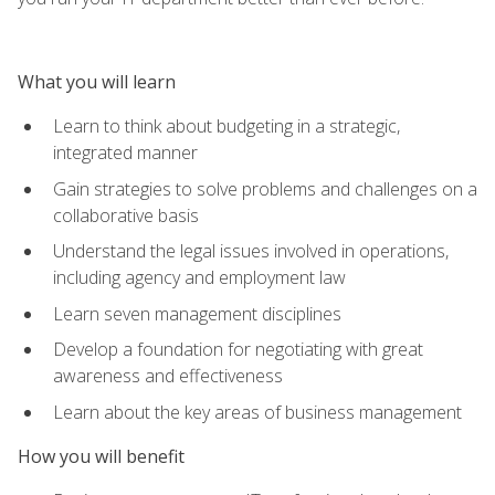
What you will learn
Learn to think about budgeting in a strategic,
integrated manner
Gain strategies to solve problems and challenges on a
collaborative basis
Understand the legal issues involved in operations,
including agency and employment law
Learn seven management disciplines
Develop a foundation for negotiating with great
awareness and effectiveness
Learn about the key areas of business management
How you will benefit