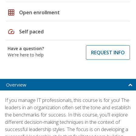
grid_on
Open enrollment
speed
Self paced
Have a question?
REQUEST INFO
We're here to help
Overview
If you manage IT professionals, this course is for you! The
leaders in an organization often set the tone and establish
the benchmarks for success. In this course, you'll explore
different decision-making techniques in the context of
successful leadership styles. The focus is on developing a