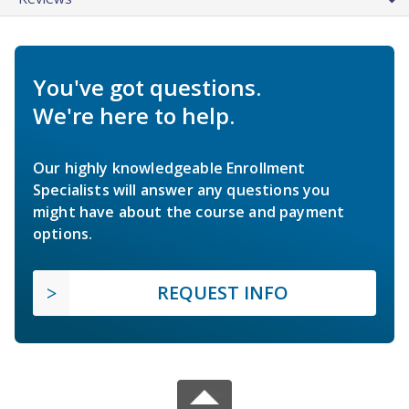
You've got questions.
We're here to help.
Our highly knowledgeable Enrollment
Specialists will answer any questions you
might have about the course and payment
options.
REQUEST INFO