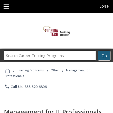
☰
LOGIN
Search
Go
Career
Training
›
›
›
Programs
Training Programs
Other
Management for IT
Professionals
phone
Call Us: 855.520.6806
Management for IT Professionals