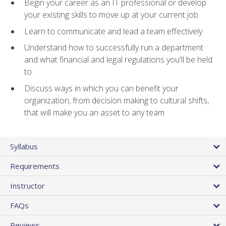
Begin your career as an IT professional or develop
your existing skills to move up at your current job
Learn to communicate and lead a team effectively
Understand how to successfully run a department
and what financial and legal regulations you'll be held
to
Discuss ways in which you can benefit your
organization, from decision making to cultural shifts,
that will make you an asset to any team
Syllabus
Requirements
Instructor
FAQs
Reviews