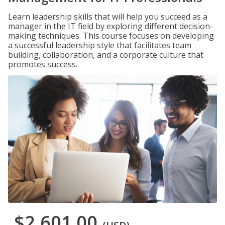
Learn leadership skills that will help you succeed as a
manager in the IT field by exploring different decision-
making techniques. This course focuses on developing
a successful leadership style that facilitates team
building, collaboration, and a corporate culture that
promotes success.
$2,601.00