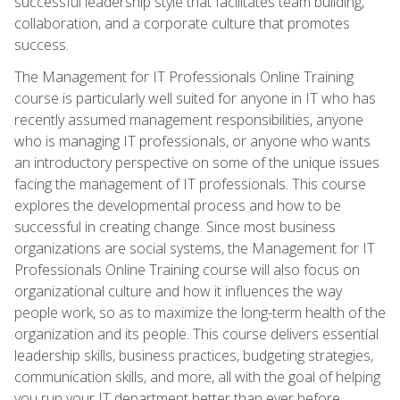
successful leadership style that facilitates team building,
collaboration, and a corporate culture that promotes
success.
The Management for IT Professionals Online Training
course is particularly well suited for anyone in IT who has
recently assumed management responsibilities, anyone
who is managing IT professionals, or anyone who wants
an introductory perspective on some of the unique issues
facing the management of IT professionals. This course
explores the developmental process and how to be
successful in creating change. Since most business
organizations are social systems, the Management for IT
Professionals Online Training course will also focus on
organizational culture and how it influences the way
people work, so as to maximize the long-term health of the
organization and its people. This course delivers essential
leadership skills, business practices, budgeting strategies,
communication skills, and more, all with the goal of helping
you run your IT department better than ever before.