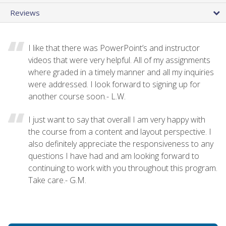
Reviews
I like that there was PowerPoint’s and instructor
videos that were very helpful. All of my assignments
where graded in a timely manner and all my inquiries
were addressed. I look forward to signing up for
another course soon.- L.W.
I just want to say that overall I am very happy with
the course from a content and layout perspective. I
also definitely appreciate the responsiveness to any
questions I have had and am looking forward to
continuing to work with you throughout this program.
Take care.- G.M.