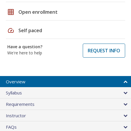
grid_on
Open enrollment
speed
Self paced
Have a question?
REQUEST INFO
We're here to help
Overview
Syllabus
Requirements
Instructor
FAQs