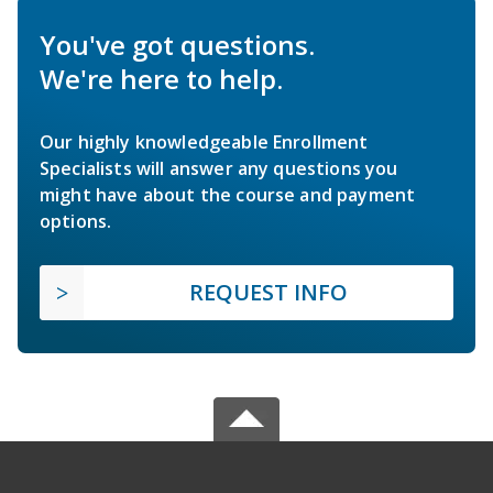
You've got questions.
We're here to help.
Our highly knowledgeable Enrollment
Specialists will answer any questions you
might have about the course and payment
options.
REQUEST INFO