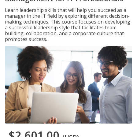
Learn leadership skills that will help you succeed as a
manager in the IT field by exploring different decision-
making techniques. This course focuses on developing
a successful leadership style that facilitates team
building, collaboration, and a corporate culture that
promotes success.
$2,601.00