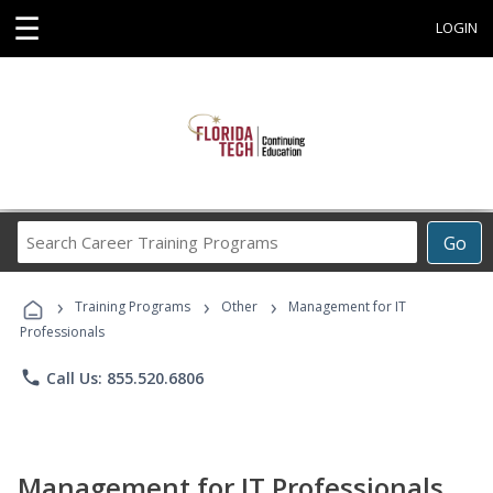
☰
LOGIN
Search
Go
Career
Training
›
›
›
Programs
Training Programs
Other
Management for IT
Professionals
phone
Call Us: 855.520.6806
Management for IT Professionals