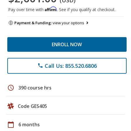
(USD)
Affirm
Pay over time with
. See if you qualify at checkout.
Payment & Funding:
view your options
ENROLL NOW
Call Us: 855.520.6806
phone
schedule
390 course hrs
Code GES405
calendar_today
6 months