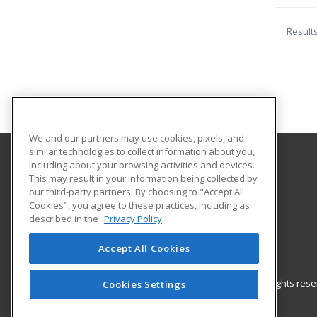
Result
We and our partners may use cookies, pixels, and
similar technologies to collect information about you,
including about your browsing activities and devices.
One Iota University
This may result in your information being collected by
our third-party partners. By choosing to "Accept All
Cookies", you agree to these practices, including as
1600 N. Calvert St
described in the
Privacy Policy
Baltimore, MD 21202 US
Accept All Cookies
© 2026 ed2go, a division of Cengage Learning. All rights re
Cookies Settings