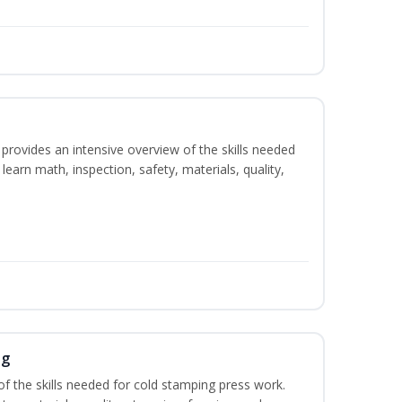
rovides an intensive overview of the skills needed
learn math, inspection, safety, materials, quality,
ng
of the skills needed for cold stamping press work.