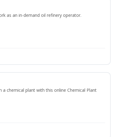
ork as an in-demand oil refinery operator.
in a chemical plant with this online Chemical Plant