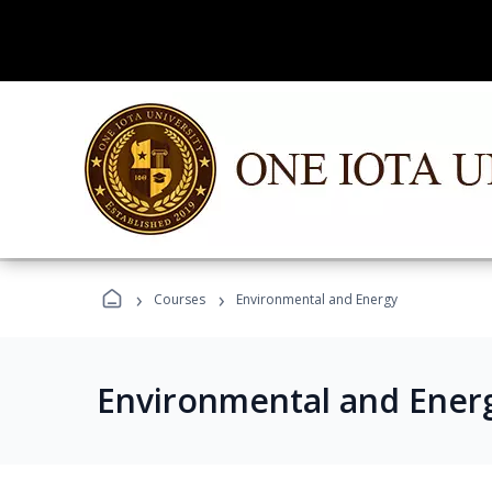
›
›
Courses
Environmental and Energy
Environmental and Ener