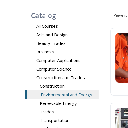
Catalog
Viewing
All Courses
Arts and Design
Beauty Trades
Business
Computer Applications
Computer Science
Construction and Trades
Construction
Environmental and Energy
Renewable Energy
Trades
Transportation