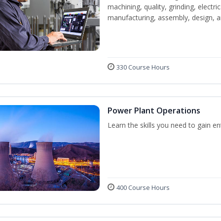
machining, quality, grinding, electr
manufacturing, assembly, design,
330 Course Hours
Power Plant Operations
Learn the skills you need to gain e
400 Course Hours