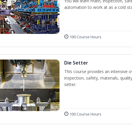
You will learn math, inspection, saf
automation to work at as a cold st
100 Course Hours
Die Setter
This course provides an intensive ov
inspection, safety, materials, qualit
setter.
100 Course Hours