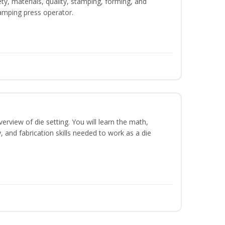
ety, materials, quality, stamping, forming, and
amping press operator.
erview of die setting. You will learn the math,
y, and fabrication skills needed to work as a die