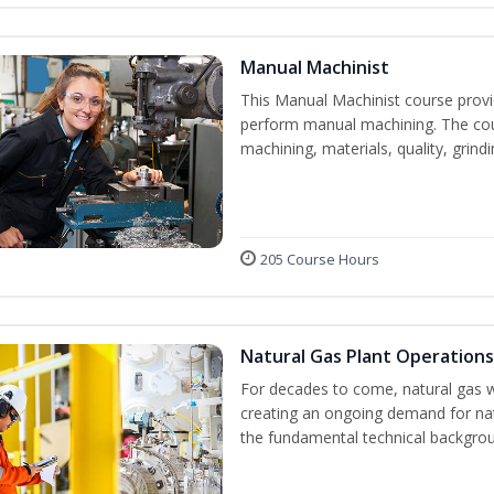
Manual Machinist
This Manual Machinist course provid
perform manual machining. The cour
machining, materials, quality, grin
205 Course Hours
Natural Gas Plant Operations
For decades to come, natural gas w
creating an ongoing demand for nat
the fundamental technical backgroun