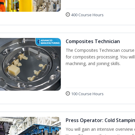
400 Course Hours
Composites Technician
The Composites Technician course p
for composites processing. You will 
machining, and joining skills.
100 Course Hours
Press Operator: Cold Stampi
You will gain an intensive overview 