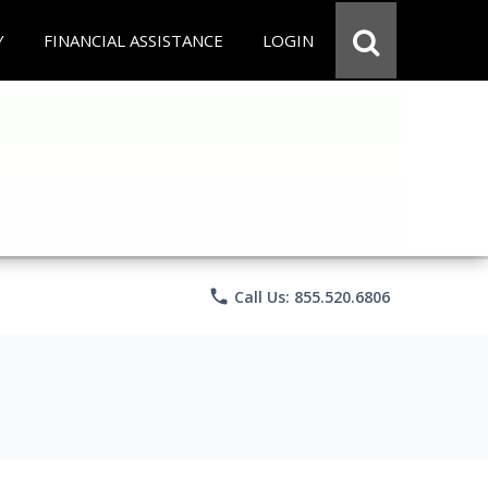
Y
FINANCIAL ASSISTANCE
LOGIN
phone
Call Us: 855.520.6806