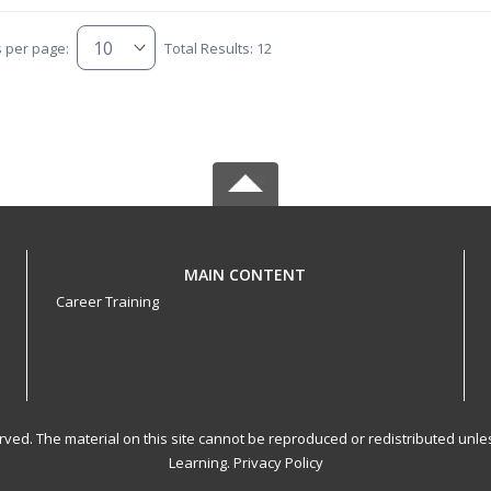
s per page:
Total Results: 12
MAIN CONTENT
Career Training
served. The material on this site cannot be reproduced or redistributed un
Learning.
Privacy Policy