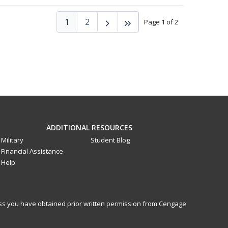
1
2
Page 1 of 2
ADDITIONAL RESOURCES
Military
Student Blog
Financial Assistance
Help
less you have obtained prior written permission from Cengage