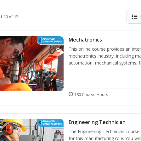
1-10 of 12
Mechatronics
This online course provides an inten
mechatronics industry, including mat
automation, mechanical systems, fl
180 Course Hours
Engineering Technician
The Engineering Technician course p
for this manufacturing role. You wil