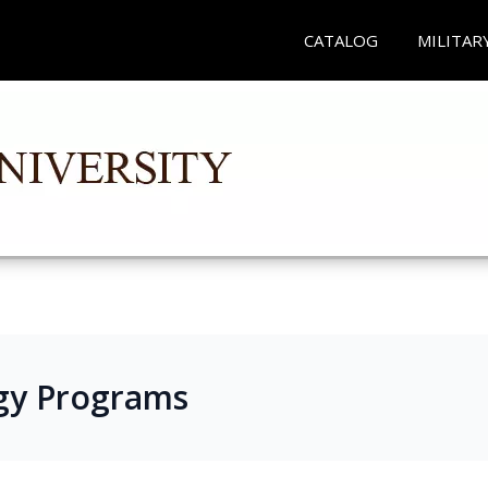
CATALOG
MILITAR
gy Programs