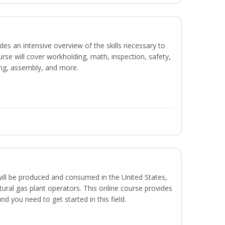
es an intensive overview of the skills necessary to
se will cover workholding, math, inspection, safety,
ding, assembly, and more.
ill be produced and consumed in the United States,
ural gas plant operators. This online course provides
d you need to get started in this field.