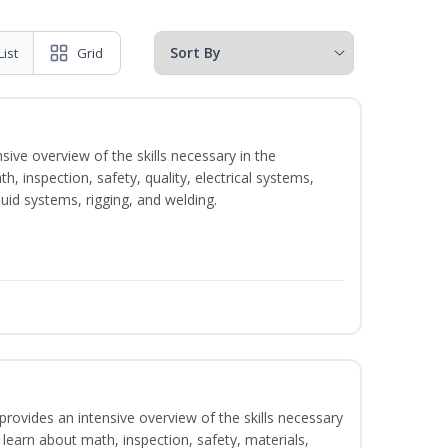
List
Grid
sive overview of the skills necessary in the
h, inspection, safety, quality, electrical systems,
uid systems, rigging, and welding.
rovides an intensive overview of the skills necessary
l learn about math, inspection, safety, materials,