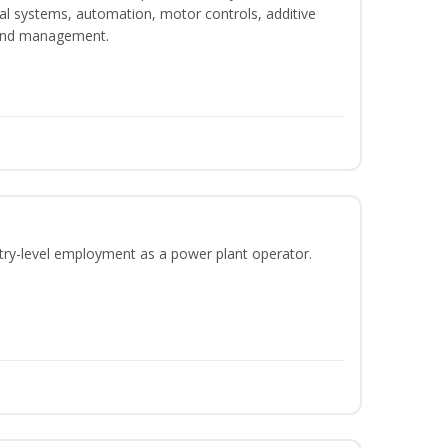
ical systems, automation, motor controls, additive
 and management.
ntry-level employment as a power plant operator.