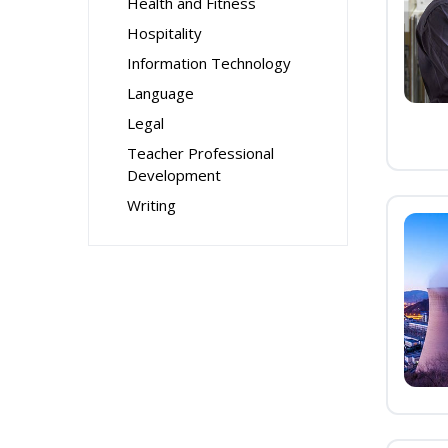
Health and Fitness
Hospitality
Information Technology
Language
Legal
Teacher Professional
Development
Writing