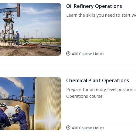
Oil Refinery Operations
Learn the skills you need to start w
400 Course Hours
Chemical Plant Operations
Prepare for an entry-level position 
Operations course.
400 Course Hours