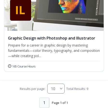
Graphic Design with Photoshop and Illustrator
Prepare for a career in graphic design by mastering
fundamentals—color theory, typography, and composition
—while creating pol...
165 Course Hours
Results per page:
Total Results: 9
1
Page 1 of 1