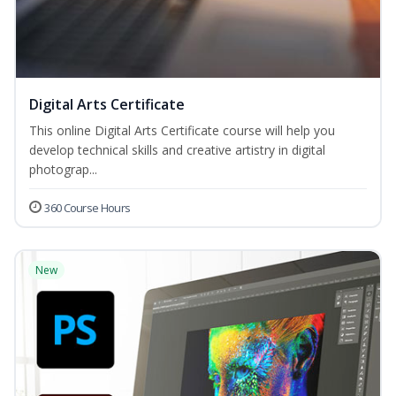
Digital Arts Certificate
This online Digital Arts Certificate course will help you
develop technical skills and creative artistry in digital
photograp...
360 Course Hours
New