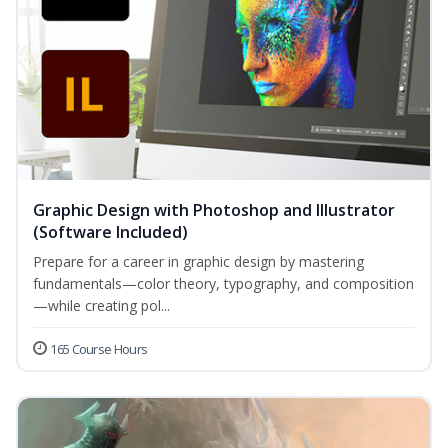
Graphic Design with Photoshop and Illustrator
(Software Included)
Prepare for a career in graphic design by mastering
fundamentals—color theory, typography, and composition
—while creating pol...
165 Course Hours