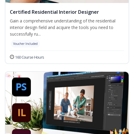
Certified Residential Interior Designer
Gain a comprehensive understanding of the residential
interior design field and acquire the tools you need to
successfully ru...
Voucher Included
160 Course Hours