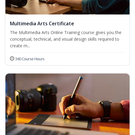
Multimedia Arts Certificate
The Multimedia Arts Online Training course gives you the
conceptual, technical, and visual design skills required to
create m...
360 Course Hours