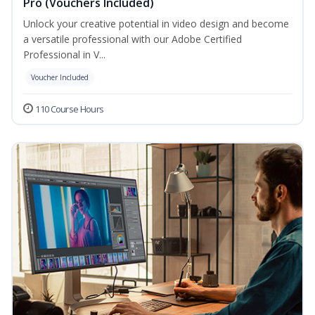
Pro (Vouchers Included)
Unlock your creative potential in video design and become
a versatile professional with our Adobe Certified
Professional in V...
Voucher Included
110 Course Hours