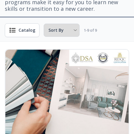
programs make it easy for you to learn new
skills or transition to a new career.
Catalog
1-9 of 9