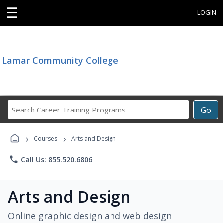
☰
LOGIN
Lamar Community College
Search
Go
Career
Training
›
›
Programs
Courses
Arts and Design
phone
Call Us: 855.520.6806
Arts and Design
Online graphic design and web design