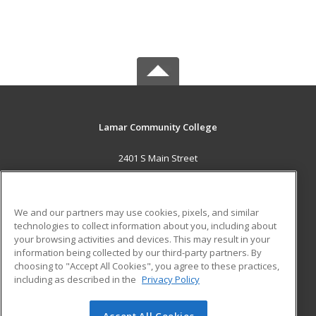
Lamar Community College
2401 S Main Street
Lamar, CO 81052 US
MAIN CONTENT
We and our partners may use cookies, pixels, and similar
Career Training
technologies to collect information about you, including about
your browsing activities and devices. This may result in your
information being collected by our third-party partners. By
ADDITIONAL RESOURCES
choosing to "Accept All Cookies", you agree to these practices,
Military
Student Blog
including as described in the
Privacy Policy
Help
Accept All Cookies