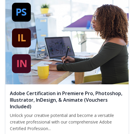
Adobe Certification in Premiere Pro, Photoshop,
Illustrator, InDesign, & Animate (Vouchers
Included)
Unlock your creative potential and become a versatile
creative professional with our comprehensive Adobe
Certified Profession...