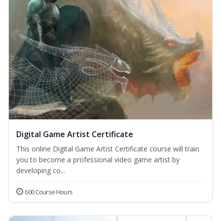
Digital Game Artist Certificate
This online Digital Game Artist Certificate course will train
you to become a professional video game artist by
developing co...
600 Course Hours