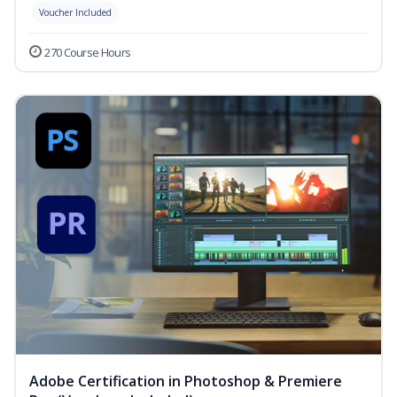
Voucher Included
270 Course Hours
Adobe Certification in Photoshop & Premiere