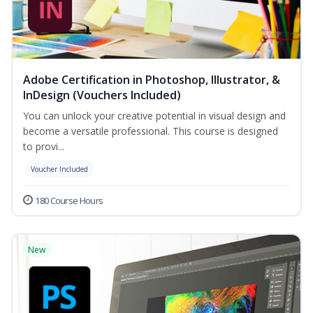
Adobe Certification in Photoshop, Illustrator, &
InDesign (Vouchers Included)
You can unlock your creative potential in visual design and
become a versatile professional. This course is designed
to provi...
Voucher Included
180 Course Hours
New