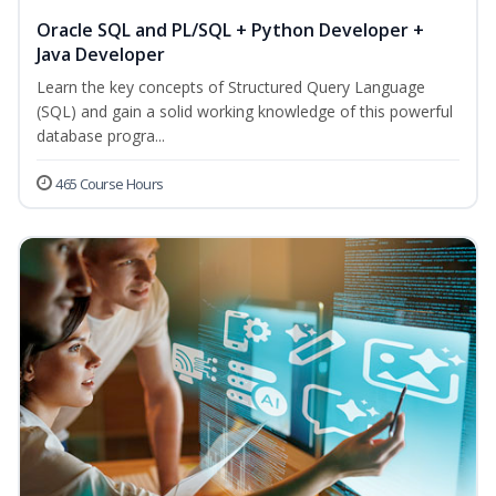
Oracle SQL and PL/SQL + Python Developer +
Java Developer
Learn the key concepts of Structured Query Language
(SQL) and gain a solid working knowledge of this powerful
database progra...
465 Course Hours