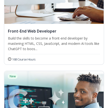
Front-End Web Developer
Build the skills to become a front-end developer by
mastering HTML, CSS, JavaScript, and modern AI tools like
ChatGPT to boos...
168 Course Hours
New