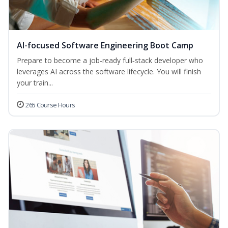
AI-focused Software Engineering Boot Camp
Prepare to become a job‑ready full‑stack developer who
leverages AI across the software lifecycle. You will finish
your train...
265 Course Hours