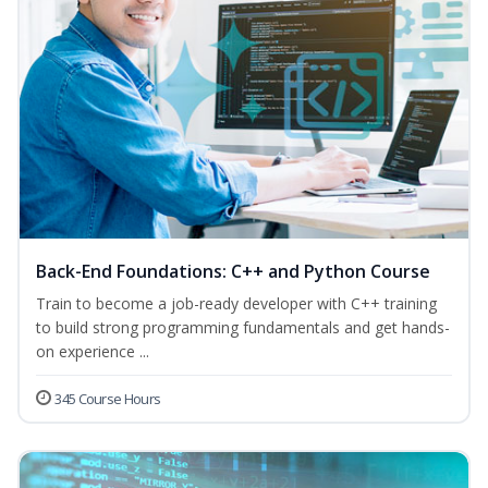
Back-End Foundations: C++ and Python Course
Train to become a job-ready developer with C++ training
to build strong programming fundamentals and get hands-
on experience ...
345 Course Hours