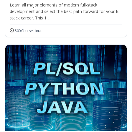
Learn all major elements of modern full-stack
development and select the best path forward for your full
stack career. This 1...
500 Course Hours