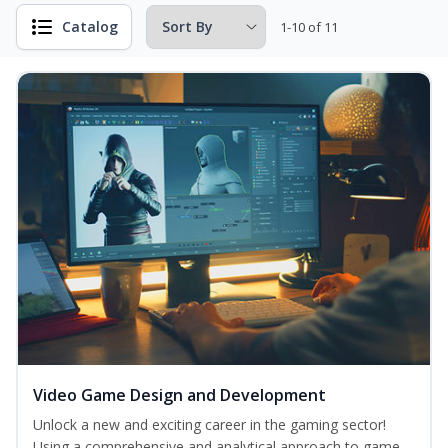
Catalog
1-10 of 11
Video Game Design and Development
Unlock a new and exciting career in the gaming sector!
Using a comprehensive and analytical approach to game