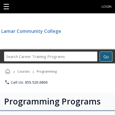
☰
LOGIN
Lamar Community College
Search
Go
Career
Training
›
›
Programs
Courses
Programming
phone
Call Us: 855.520.6806
Programming Programs