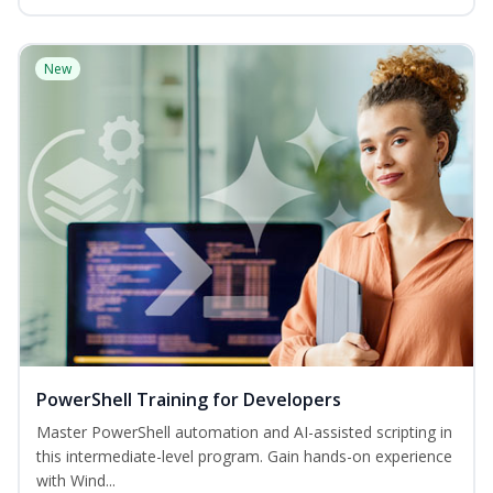
New
PowerShell Training for Developers
Master PowerShell automation and AI-assisted scripting in
this intermediate-level program. Gain hands-on experience
with Wind...