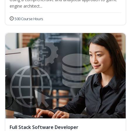
engine architect...
500 Course Hours
Full Stack Software Developer