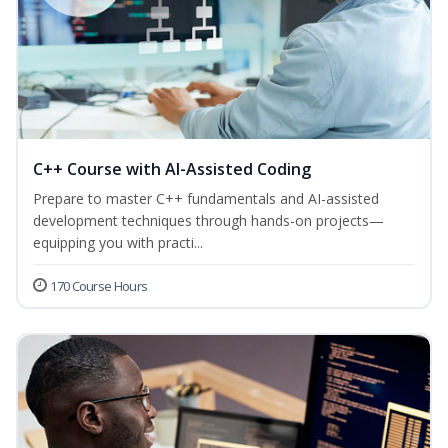
C++ Course with AI-Assisted Coding
Prepare to master C++ fundamentals and AI-assisted
development techniques through hands-on projects—
equipping you with practi...
170 Course Hours