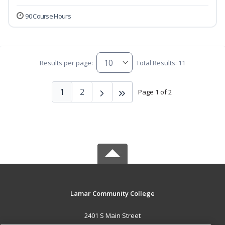
90 Course Hours
Results per page:
Total Results: 11
1
2
Page 1 of 2
Lamar Community College
2401 S Main Street