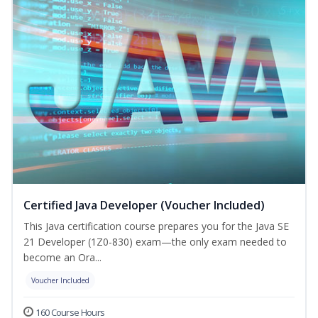
Certified Java Developer (Voucher Included)
This Java certification course prepares you for the Java SE
21 Developer (1Z0-830) exam—the only exam needed to
become an Ora...
Voucher Included
160 Course Hours