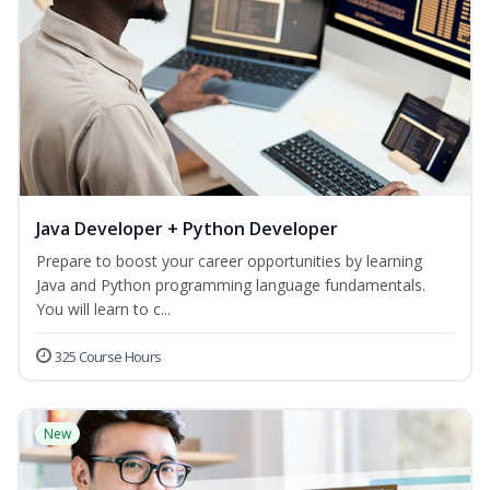
Java Developer + Python Developer
Prepare to boost your career opportunities by learning
Java and Python programming language fundamentals.
You will learn to c...
325 Course Hours
New