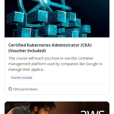
Certified Kubernetes Administrator (CKA)
(Voucher Included)
This course will teach you how to use the container
management platform used by companies like Google to
manage their applica...
Voucher Included
130 Course Hours