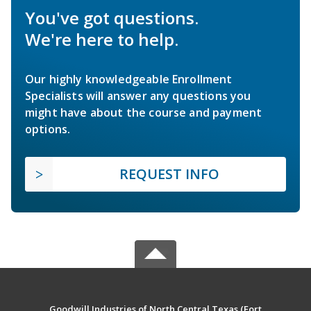
You've got questions.
We're here to help.
Our highly knowledgeable Enrollment
Specialists will answer any questions you
might have about the course and payment
options.
REQUEST INFO
Goodwill Industries of North Central Texas (Fort