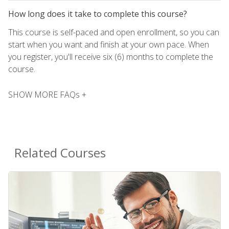
How long does it take to complete this course?
This course is self-paced and open enrollment, so you can
start when you want and finish at your own pace. When
you register, you'll receive six (6) months to complete the
course.
SHOW MORE FAQs +
Related Courses