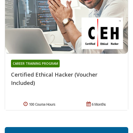
CAREER TRAINING PROGRAM
Certified Ethical Hacker (Voucher
Included)
100 Course Hours
6 Months