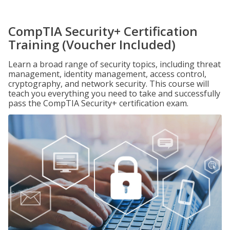
CompTIA Security+ Certification
Training (Voucher Included)
Learn a broad range of security topics, including threat
management, identity management, access control,
cryptography, and network security. This course will
teach you everything you need to take and successfully
pass the CompTIA Security+ certification exam.