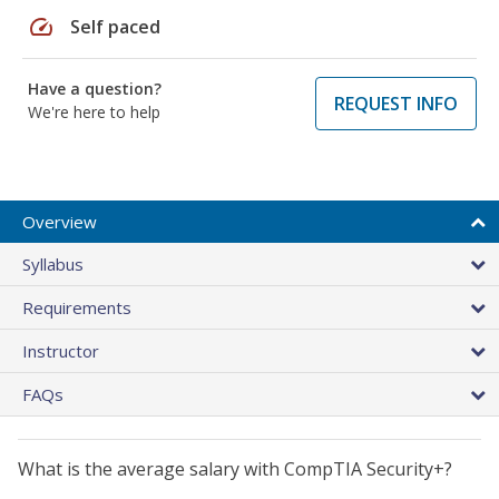
speed
Self paced
Have a question?
REQUEST INFO
We're here to help
Overview
Syllabus
Requirements
Instructor
FAQs
What is the average salary with CompTIA Security+?