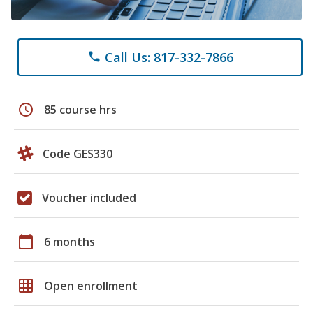
Call Us: 817-332-7866
phone
schedule
85 course hrs
Code GES330
Voucher included
calendar_today
6 months
grid_on
Open enrollment