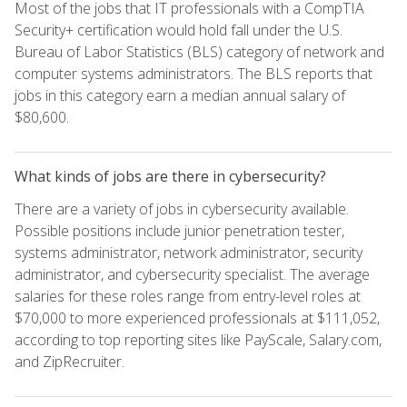
Most of the jobs that IT professionals with a CompTIA
Security+ certification would hold fall under the U.S.
Bureau of Labor Statistics (BLS) category of network and
computer systems administrators. The BLS reports that
jobs in this category earn a median annual salary of
$80,600.
What kinds of jobs are there in cybersecurity?
There are a variety of jobs in cybersecurity available.
Possible positions include junior penetration tester,
systems administrator, network administrator, security
administrator, and cybersecurity specialist. The average
salaries for these roles range from entry-level roles at
$70,000 to more experienced professionals at $111,052,
according to top reporting sites like PayScale, Salary.com,
and ZipRecruiter.