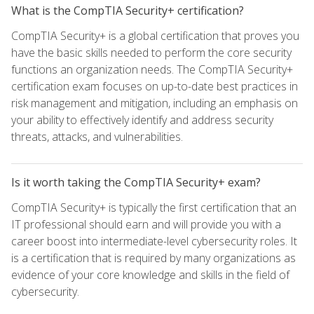
What is the CompTIA Security+ certification?
CompTIA Security+ is a global certification that proves you
have the basic skills needed to perform the core security
functions an organization needs. The CompTIA Security+
certification exam focuses on up-to-date best practices in
risk management and mitigation, including an emphasis on
your ability to effectively identify and address security
threats, attacks, and vulnerabilities.
Is it worth taking the CompTIA Security+ exam?
CompTIA Security+ is typically the first certification that an
IT professional should earn and will provide you with a
career boost into intermediate-level cybersecurity roles. It
is a certification that is required by many organizations as
evidence of your core knowledge and skills in the field of
cybersecurity.