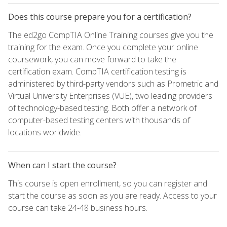
Does this course prepare you for a certification?
The ed2go CompTIA Online Training courses give you the
training for the exam. Once you complete your online
coursework, you can move forward to take the
certification exam. CompTIA certification testing is
administered by third-party vendors such as Prometric and
Virtual University Enterprises (VUE), two leading providers
of technology-based testing. Both offer a network of
computer-based testing centers with thousands of
locations worldwide.
When can I start the course?
This course is open enrollment, so you can register and
start the course as soon as you are ready. Access to your
course can take 24-48 business hours.