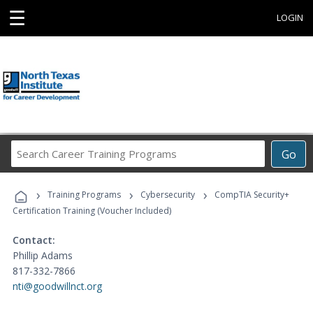
☰
LOGIN
Search
Go
Career
Training
›
›
›
Programs
Training Programs
Cybersecurity
CompTIA Security+
Certification Training (Voucher Included)
Contact:
Phillip Adams
817-332-7866
nti@goodwillnct.org