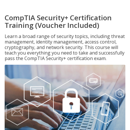
CompTIA Security+ Certification
Training (Voucher Included)
Learn a broad range of security topics, including threat
management, identity management, access control,
cryptography, and network security. This course will
teach you everything you need to take and successfully
pass the CompTIA Security+ certification exam.