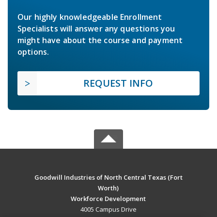
Our highly knowledgeable Enrollment
Specialists will answer any questions you
might have about the course and payment
options.
REQUEST INFO
Goodwill Industries of North Central Texas (Fort
Worth)
Workforce Development
4005 Campus Drive