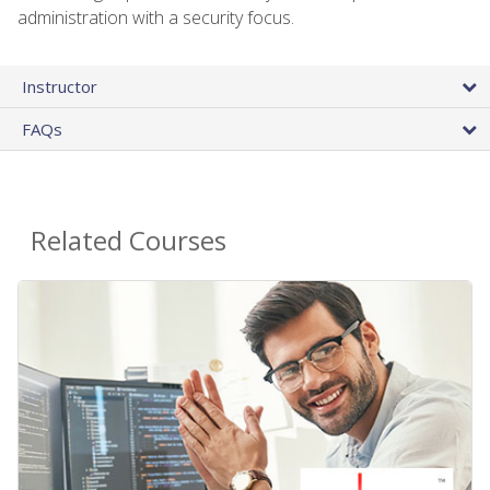
administration with a security focus.
Instructor
FAQs
Related Courses