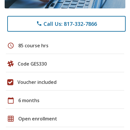
Call Us: 817-332-7866
phone
schedule
85 course hrs
Code GES330
Voucher included
calendar_today
6 months
grid_on
Open enrollment