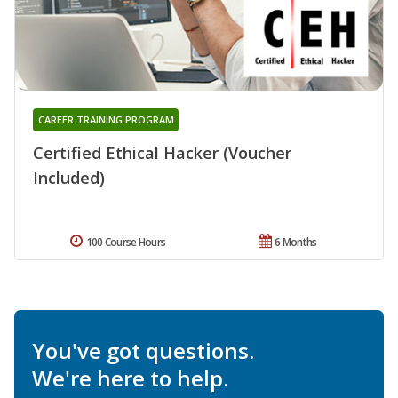
CAREER TRAINING PROGRAM
Certified Ethical Hacker (Voucher
Included)
100 Course Hours
6 Months
You've got questions.
We're here to help.