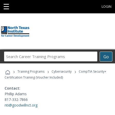
☰
LOGIN
Search
Go
Career
Training
›
›
›
Programs
Training Programs
Cybersecurity
CompTIA Security+
Certification Training (Voucher Included)
Contact:
Phillip Adams
817-332-7866
nti@goodwillnct.org