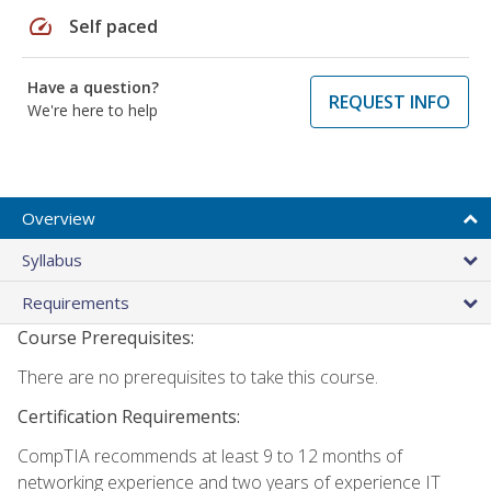
speed
Self paced
Have a question?
REQUEST INFO
We're here to help
Overview
Syllabus
Requirements
Course Prerequisites:
There are no prerequisites to take this course.
Certification Requirements:
CompTIA recommends at least 9 to 12 months of
networking experience and two years of experience IT