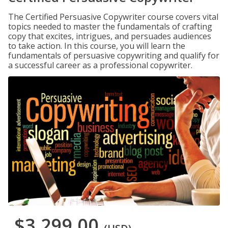
The Certified Persuasive Copywriter course covers vital
topics needed to master the fundamentals of crafting
copy that excites, intrigues, and persuades audiences
to take action. In this course, you will learn the
fundamentals of persuasive copywriting and qualify for
a successful career as a professional copywriter.
$3,299.00