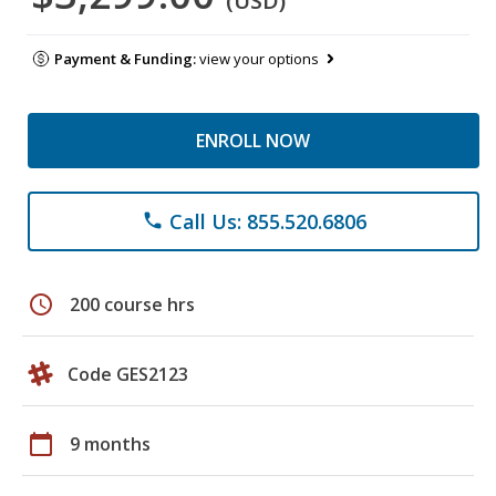
(USD)
Payment & Funding:
view your options
ENROLL NOW
Call Us: 855.520.6806
phone
schedule
200 course hrs
Code GES2123
calendar_today
9 months