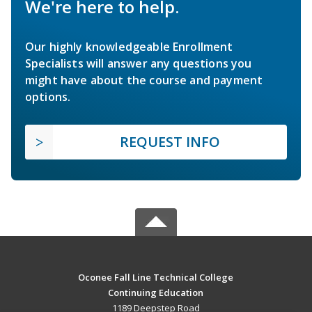
We're here to help.
Our highly knowledgeable Enrollment
Specialists will answer any questions you
might have about the course and payment
options.
REQUEST INFO
Oconee Fall Line Technical College
Continuing Education
1189 Deepstep Road