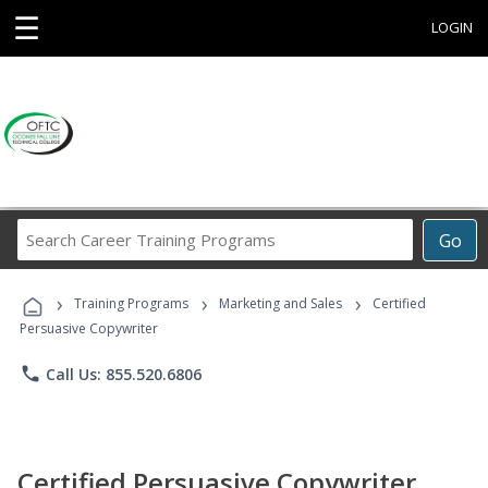
☰
LOGIN
Search
Go
Career
Training
›
›
›
Programs
Training Programs
Marketing and Sales
Certified
Persuasive Copywriter
phone
Call Us: 855.520.6806
Certified Persuasive Copywriter