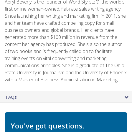
Apryl Beverly is the founder of Word Stylistz®, the world's
first online woman-owned, flat-rate sales writing agency.
Since launching her writing and marketing firm in 2011, she
and her team have crafted compelling copy for small
business owners and global brands. Her clients have
generated more than $100 million in revenue from the
content her agency has produced. She's also the author
of two books and is frequently called on to facilitate
training events on vital copywriting and marketing
communications principles. She is a graduate of The Ohio
State University in Journalism and the University of Phoenix
with a Master of Business Administration in Marketing.
FAQs
You've got questions.