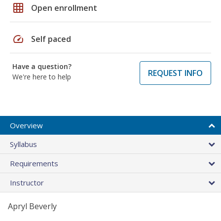
grid_on
Open enrollment
speed
Self paced
Have a question?
REQUEST INFO
We're here to help
Overview
Syllabus
Requirements
Instructor
Apryl Beverly