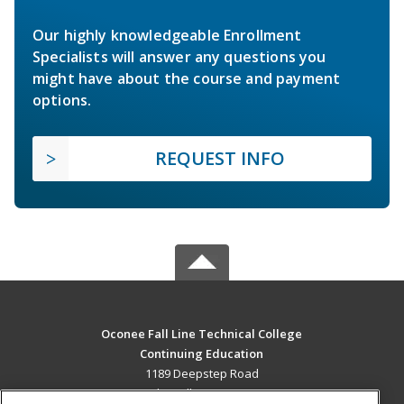
Our highly knowledgeable Enrollment
Specialists will answer any questions you
might have about the course and payment
options.
REQUEST INFO
Oconee Fall Line Technical College
Continuing Education
1189 Deepstep Road
Sandersville, GA 31082 US