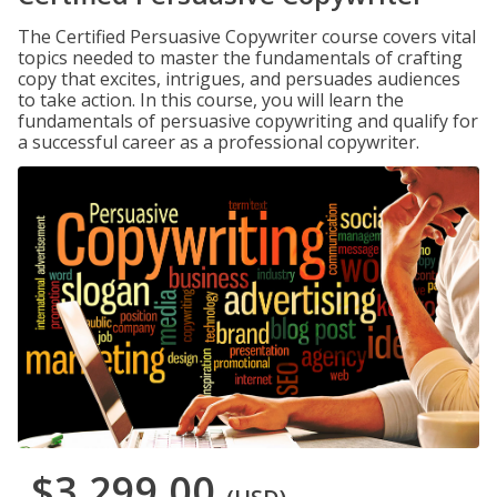
The Certified Persuasive Copywriter course covers vital
topics needed to master the fundamentals of crafting
copy that excites, intrigues, and persuades audiences
to take action. In this course, you will learn the
fundamentals of persuasive copywriting and qualify for
a successful career as a professional copywriter.
$3,299.00