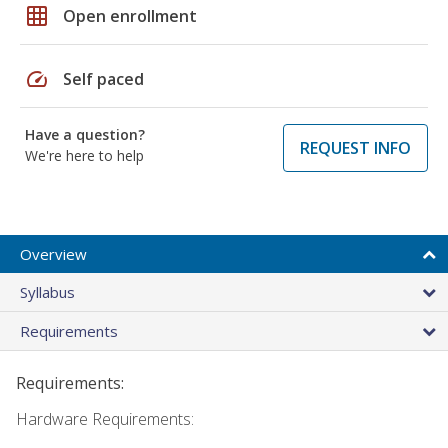
grid_on
Open enrollment
speed
Self paced
Have a question?
REQUEST INFO
We're here to help
Overview
Syllabus
Requirements
Requirements:
Hardware Requirements: