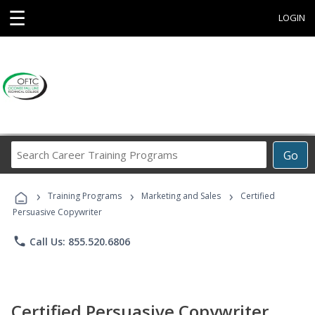
☰
LOGIN
Search
Go
Career
Training
›
›
›
Programs
Training Programs
Marketing and Sales
Certified
Persuasive Copywriter
phone
Call Us: 855.520.6806
Certified Persuasive Copywriter