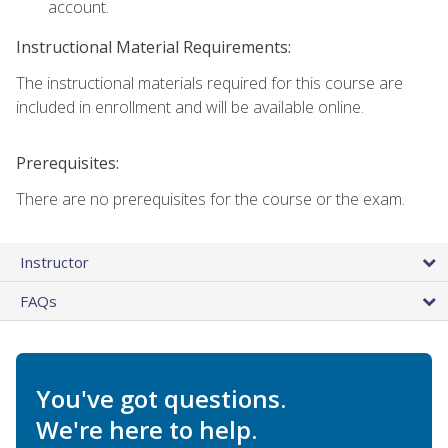
account.
Instructional Material Requirements:
The instructional materials required for this course are
included in enrollment and will be available online.
Prerequisites:
There are no prerequisites for the course or the exam.
Instructor
FAQs
You've got questions.
We're here to help.