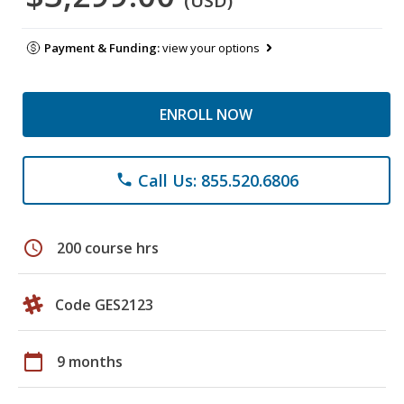
(USD)
Payment & Funding:
view your options
ENROLL NOW
Call Us: 855.520.6806
phone
schedule
200 course hrs
Code GES2123
calendar_today
9 months