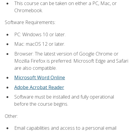
This course can be taken on either a PC, Mac, or
Chromebook.
Software Requirements:
PC: Windows 10 or later.
Mac: macOS 12 or later.
Browser: The latest version of Google Chrome or
Mozilla Firefox is preferred. Microsoft Edge and Safari
are also compatible.
Microsoft Word Online
Adobe Acrobat Reader
Software must be installed and fully operational
before the course begins.
Other:
Email capabilities and access to a personal email