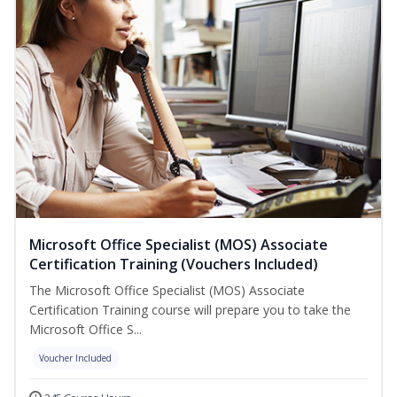
Microsoft Office Specialist (MOS) Associate
Certification Training (Vouchers Included)
The Microsoft Office Specialist (MOS) Associate
Certification Training course will prepare you to take the
Microsoft Office S...
Voucher Included