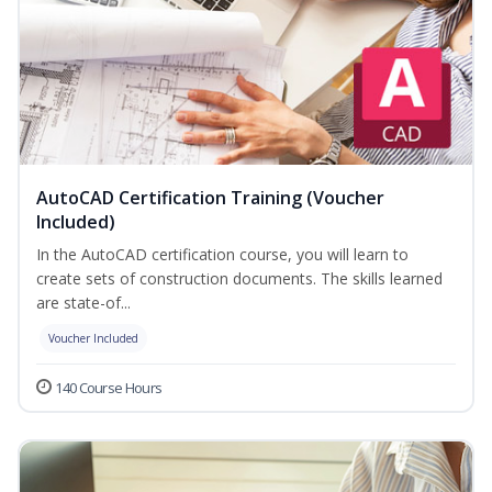
AutoCAD Certification Training (Voucher
Included)
In the AutoCAD certification course, you will learn to
create sets of construction documents. The skills learned
are state-of...
Voucher Included
140 Course Hours