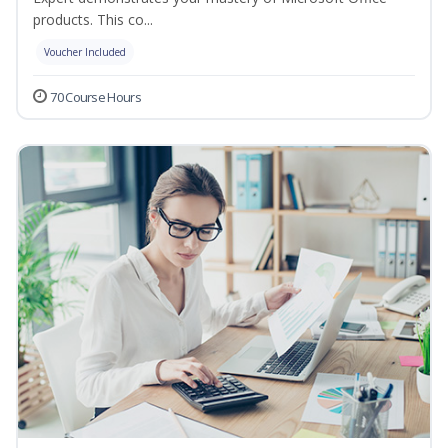
products. This co...
Voucher Included
70 Course Hours