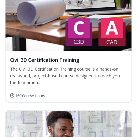
Civil 3D Certification Training
The Civil 3D Certification Training course is a hands-on,
real-world, project-based course designed to teach you
the fundamen...
150 Course Hours