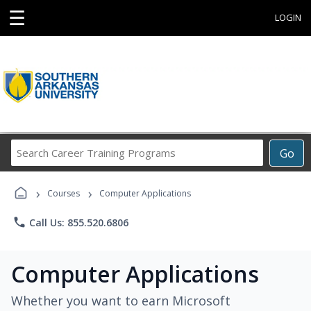
☰
LOGIN
Search
Go
Career
Training
›
›
Programs
Courses
Computer Applications
phone
Call Us: 855.520.6806
Computer Applications
Whether you want to earn Microsoft