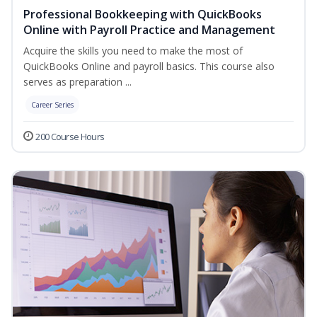
Professional Bookkeeping with QuickBooks
Online with Payroll Practice and Management
Acquire the skills you need to make the most of
QuickBooks Online and payroll basics. This course also
serves as preparation ...
Career Series
200 Course Hours