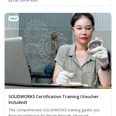
245 Course Hours
New
SOLIDWORKS Certification Training (Voucher
Included)
This comprehensive SOLIDWORKS training guides you
from foundational 3D design through advanced