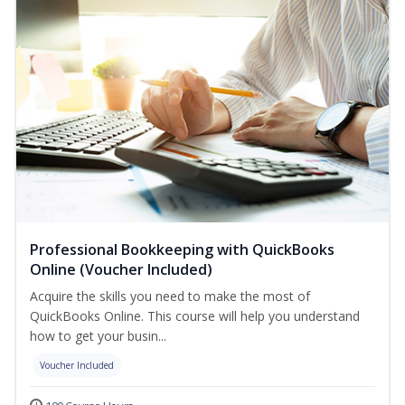
Professional Bookkeeping with QuickBooks
Online (Voucher Included)
Acquire the skills you need to make the most of
QuickBooks Online. This course will help you understand
how to get your busin...
Voucher Included