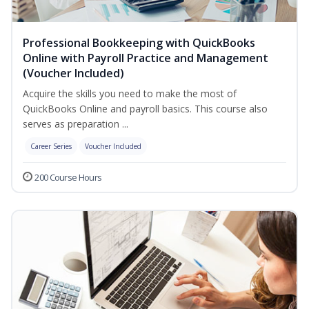
Professional Bookkeeping with QuickBooks
Online with Payroll Practice and Management
(Voucher Included)
Acquire the skills you need to make the most of
QuickBooks Online and payroll basics. This course also
serves as preparation ...
Career Series
Voucher Included
200 Course Hours