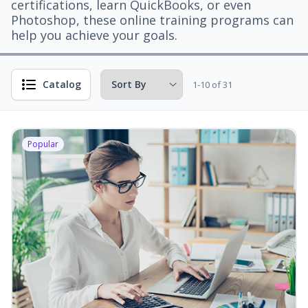
certifications, learn QuickBooks, or even
Photoshop, these online training programs can
help you achieve your goals.
Catalog
1-10 of 31
Popular