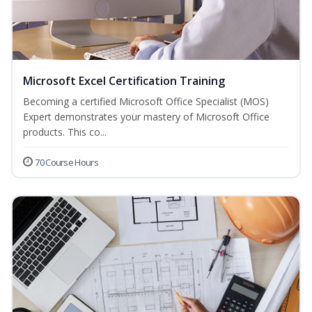
Microsoft Excel Certification Training
Becoming a certified Microsoft Office Specialist (MOS)
Expert demonstrates your mastery of Microsoft Office
products. This co...
70 Course Hours