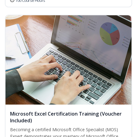
100 Course Hours
Microsoft Excel Certification Training (Voucher
Included)
Becoming a certified Microsoft Office Specialist (MOS)
Expert demonstrates your mastery of Microsoft Office