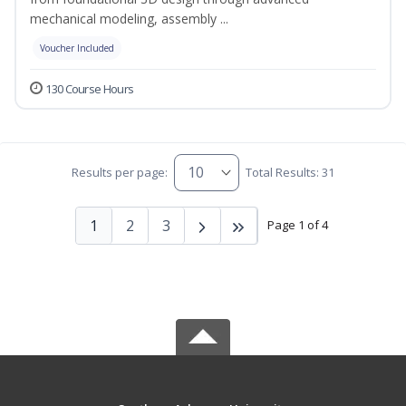
mechanical modeling, assembly ...
Voucher Included
130 Course Hours
Results per page:
Total Results: 31
1
2
3
Page 1 of 4