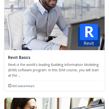
Revit Basics
Revit is the world's-leading Building Information Modeling
(BIM) software program. In this BIM course, you will start
at the ...
60 Course Hours