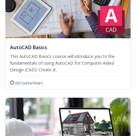
AutoCAD Basics
This AutoCAD Basics course will introduce you to the
fundamentals of using AutoCAD for Computer-Aided
Design (CAD). Create d...
60 Course Hours