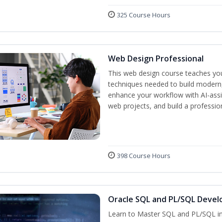
325 Course Hours
Web Design Professional
This web design course teaches you 
techniques needed to build modern, 
enhance your workflow with AI-assis
web projects, and build a professio
398 Course Hours
Oracle SQL and PL/SQL Devel
Learn to Master SQL and PL/SQL in