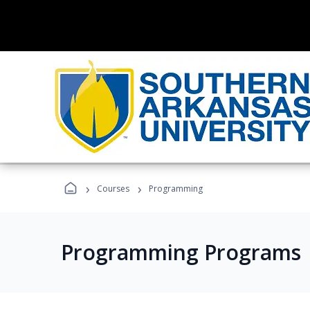
›
›
Courses
Programming
Programming Programs