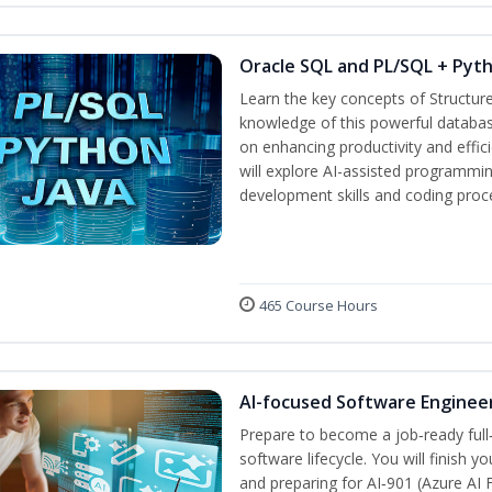
Oracle SQL and PL/SQL + Pyt
Learn the key concepts of Structur
knowledge of this powerful databa
on enhancing productivity and efficie
will explore AI-assisted programmin
development skills and coding proc
465 Course Hours
AI-focused Software Enginee
Prepare to become a job‑ready full
software lifecycle. You will finish 
and preparing for AI‑901 (Azure AI