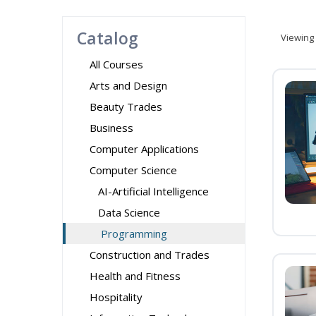
Catalog
Viewing
All Courses
Arts and Design
Beauty Trades
Business
Computer Applications
Computer Science
AI-Artificial Intelligence
Data Science
Programming
Construction and Trades
Health and Fitness
Hospitality