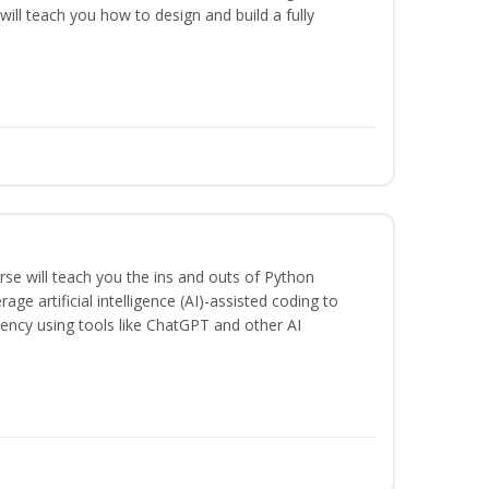
will teach you how to design and build a fully
se will teach you the ins and outs of Python
ge artificial intelligence (AI)-assisted coding to
iency using tools like ChatGPT and other AI