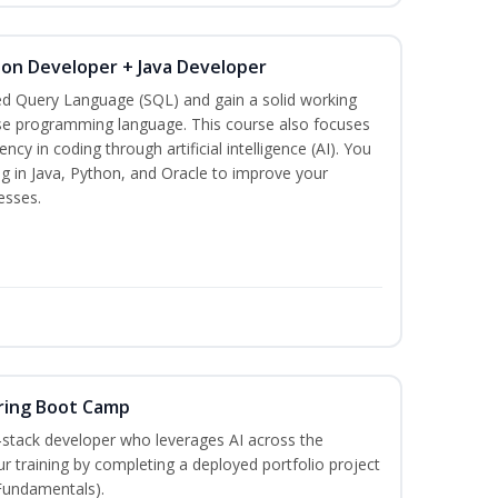
hon Developer + Java Developer
ed Query Language (SQL) and gain a solid working
se programming language. This course also focuses
ncy in coding through artificial intelligence (AI). You
g in Java, Python, and Oracle to improve your
esses.
ring Boot Camp
‑stack developer who leverages AI across the
your training by completing a deployed portfolio project
 Fundamentals).