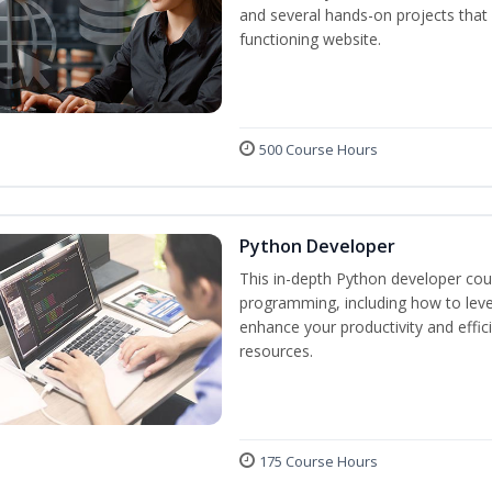
and several hands-on projects that 
functioning website.
500 Course Hours
Python Developer
This in-depth Python developer cour
programming, including how to levera
enhance your productivity and effic
resources.
175 Course Hours