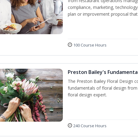
from restaurant operations manage
compliance, marketing, technology, 
plan or improvement proposal that
100 Course Hours
Preston Bailey's Fundamental
The Preston Bailey Floral Design co
fundamentals of floral design from 
floral design expert.
240 Course Hours