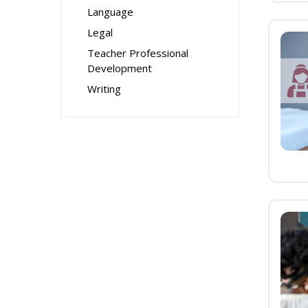
Language
Legal
Teacher Professional
Development
Writing