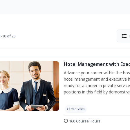
-10 of 25
Hotel Management with Exe
Advance your career within the hosp
hotel management and executive h
ready for a career in private servi
positions in this field by demonstrat
Career Series
160 Course Hours