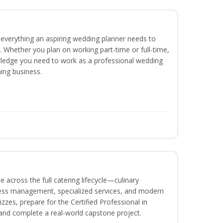
everything an aspiring wedding planner needs to
. Whether you plan on working part-time or full-time,
nowledge you need to work as a professional wedding
ing business.
 across the full catering lifecycle—culinary
ness management, specialized services, and modern
izzes, prepare for the Certified Professional in
and complete a real-world capstone project.