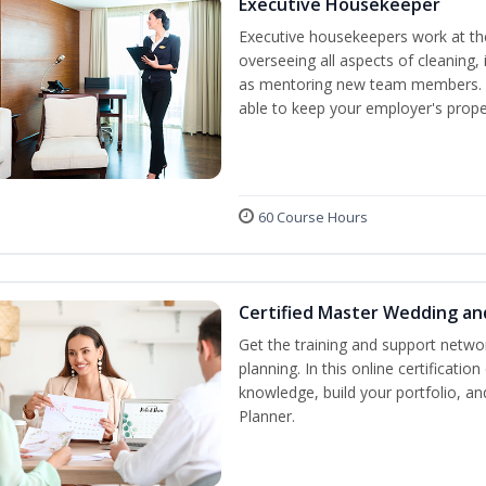
Executive Housekeeper
Executive housekeepers work at the
overseeing all aspects of cleaning, 
as mentoring new team members. By
able to keep your employer's proper
60 Course Hours
Certified Master Wedding an
Get the training and support netwo
planning. In this online certification
knowledge, build your portfolio, 
Planner.