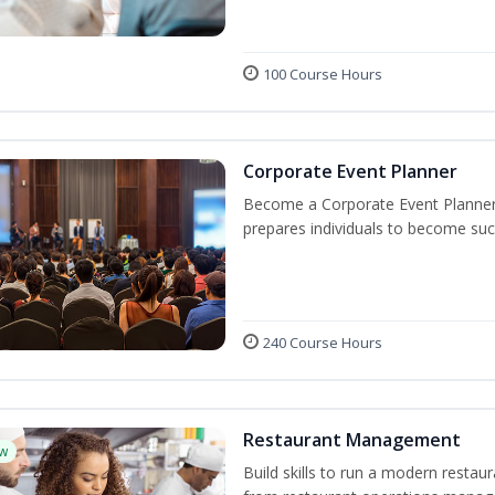
100 Course Hours
Corporate Event Planner
Become a Corporate Event Planner! 
prepares individuals to become suc
240 Course Hours
Restaurant Management
w
Build skills to run a modern restau