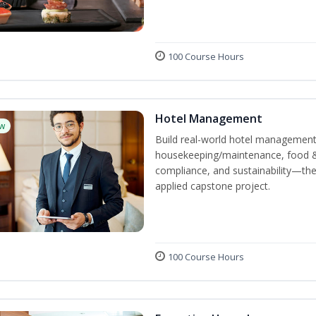
100 Course Hours
Hotel Management
w
Build real-world hotel management s
housekeeping/maintenance, food & 
compliance, and sustainability—the
applied capstone project.
100 Course Hours