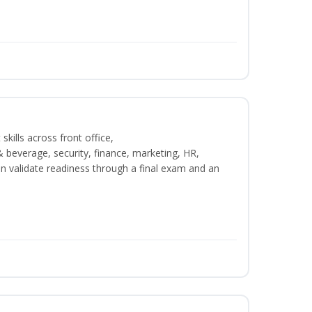
kills across front office,
beverage, security, finance, marketing, HR,
n validate readiness through a final exam and an