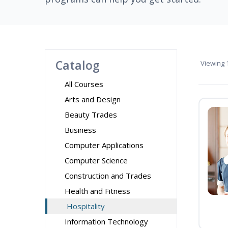
Catalog
Viewing
1
All Courses
Arts and Design
Beauty Trades
Business
Computer Applications
Computer Science
Construction and Trades
Health and Fitness
Hospitality
Information Technology