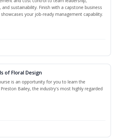
ment and cost control to team leadership,
and sustainability. Finish with a capstone business
 showcases your job-ready management capability.
s of Floral Design
urse is an opportunity for you to learn the
Preston Bailey, the industry's most highly regarded