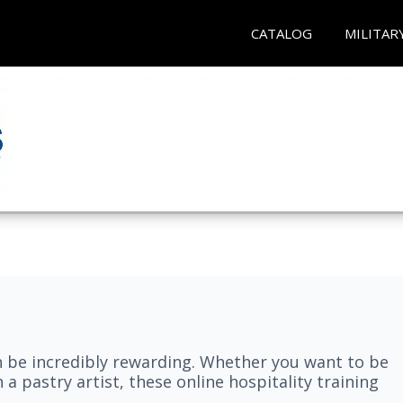
CATALOG
MILITAR
n be incredibly rewarding. Whether you want to be
 a pastry artist, these online hospitality training