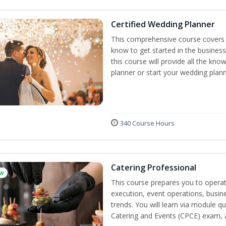
Certified Wedding Planner
This comprehensive course covers 
know to get started in the business
this course will provide all the k
planner or start your wedding plann
340 Course Hours
Catering Professional
w
This course prepares you to operate
execution, event operations, busi
trends. You will learn via module qu
Catering and Events (CPCE) exam, 