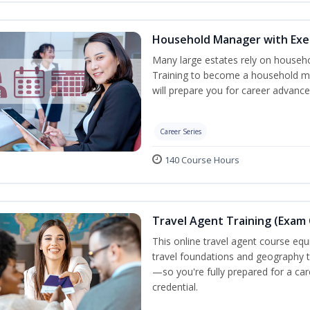
Household Manager with Exe
Many large estates rely on househ
Training to become a household ma
will prepare you for career advance
Career Series
140 Course Hours
Travel Agent Training (Exam 
This online travel agent course eq
travel foundations and geography to 
—so you're fully prepared for a car
credential.