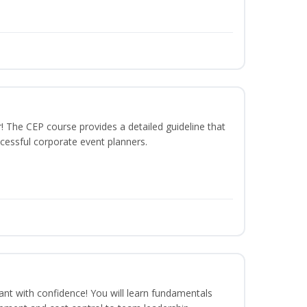
The CEP course provides a detailed guideline that
cessful corporate event planners.
rant with confidence! You will learn fundamentals