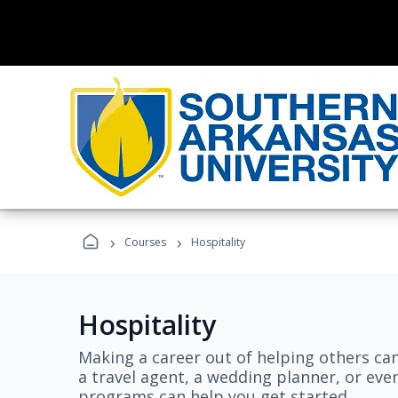
›
›
Courses
Hospitality
Hospitality
Making a career out of helping others ca
a travel agent, a wedding planner, or even
programs can help you get started.