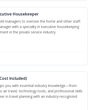
cutive Housekeeper
old managers to oversee the home and other staff.
nager with a specialty in executive housekeeping
ment in the private service industry.
Cost Included)
uips you with essential industry knowledge—from
air travel, technology tools, and professional skills
eer in travel planning with an industry‑recognized