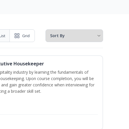
List
Grid
cutive Housekeeper
itality industry by learning the fundamentals of
ousekeeping. Upon course completion, you will be
ce and gain greater confidence when interviewing for
ing a broader skill set.