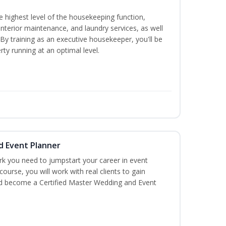
 highest level of the housekeeping function,
interior maintenance, and laundry services, as well
 training as an executive housekeeper, you'll be
ty running at an optimal level.
d Event Planner
rk you need to jumpstart your career in event
 course, you will work with real clients to gain
and become a Certified Master Wedding and Event