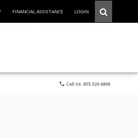
Y
FINANCIAL ASSISTANCE
LOGIN
phone
Call Us: 855.520.6806