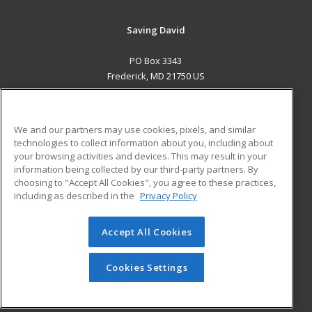
Saving David
PO Box 3343
Frederick, MD 21750 US
MAIN CONTENT
Career Training
We and our partners may use cookies, pixels, and similar
technologies to collect information about you, including about
ADDITIONAL RESOURCES
your browsing activities and devices. This may result in your
information being collected by our third-party partners. By
Military
Student Blog
choosing to "Accept All Cookies", you agree to these practices,
Financial Assistance
including as described in the
Privacy Policy
Help
Accept All Cookies
© 2026 ed2go, a division of Cengage Learning. All rights
reserved. The material on this site cannot be reproduced or
redistributed unless you have obtained prior written
Cookies Settings
permission from Cengage Learning.
Privacy Policy