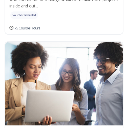
inside and out...
Voucher Included
75 Course Hours