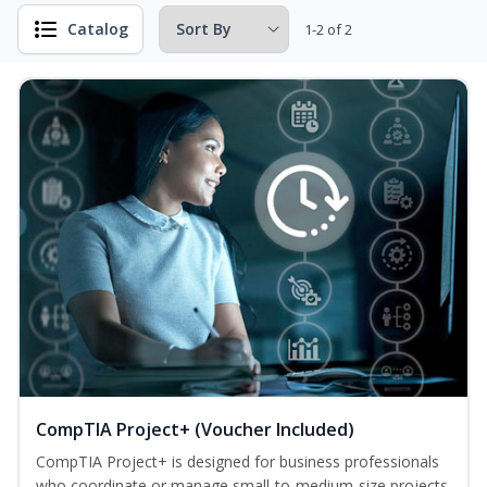
Catalog
1-2 of 2
CompTIA Project+ (Voucher Included)
CompTIA Project+ is designed for business professionals
who coordinate or manage small-to-medium-size projects