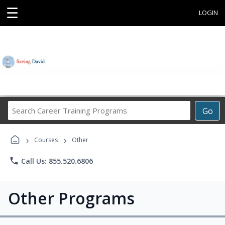
☰
LOGIN
Search
Go
Career
Training
›
›
Programs
Courses
Other
phone
Call Us: 855.520.6806
Other Programs