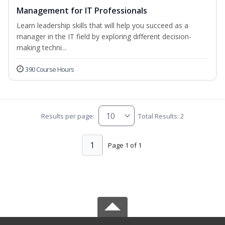
Management for IT Professionals
Learn leadership skills that will help you succeed as a
manager in the IT field by exploring different decision-
making techni...
390 Course Hours
Results per page:
Total Results: 2
1
Page 1 of 1