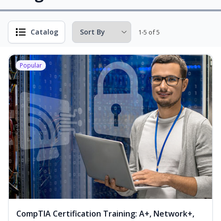
Catalog
1-5 of 5
Popular
CompTIA Certification Training: A+, Network+,