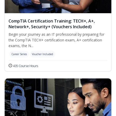
CompTIA Certification Training: TECH+, A+,
Network+, Security+ (Vouchers Included)
Begin your journey as an IT professional by preparing for
the CompTIA TECH+ certification exam, A+ certification
exams, the N...
Career Series
Voucher Included
435 Course Hours