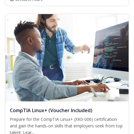
CompTIA Linux+ (Voucher Included)
Prepare for the CompTIA Linux+ (XK0-006) certification
and gain the hands-on skills that employers seek from top
talent. Lear...