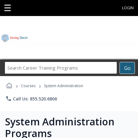
☰
LOGIN
Search
Go
Career
Training
›
›
Programs
Courses
System Administration
phone
Call Us: 855.520.6806
System Administration
Programs