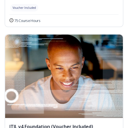
Voucher Included
75 Course Hours
ITIL v4 Foundation (Voucher Included)