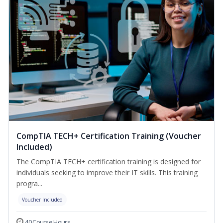
CompTIA TECH+ Certification Training (Voucher
Included)
The CompTIA TECH+ certification training is designed for
individuals seeking to improve their IT skills. This training
progra...
Voucher Included
40 Course Hours