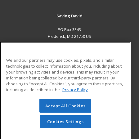
Saving David
PO Box 3343
Frederick, MD 21750 US
MAIN CONTENT
Career Training
We and our partners may use cookies, pixels, and similar
technologies to collect information about you, including about
ADDITIONAL RESOURCES
your browsing activities and devices. This may result in your
information being collected by our third-party partners. By
Military
Student Blog
choosing to "Accept All Cookies", you agree to these practices,
Financial Assistance
including as described in the
Privacy Policy
Help
Accept All Cookies
© 2026 ed2go, a division of Cengage Learning. All rights
reserved. The material on this site cannot be reproduced or
redistributed unless you have obtained prior written
Cookies Settings
permission from Cengage Learning.
Privacy Policy