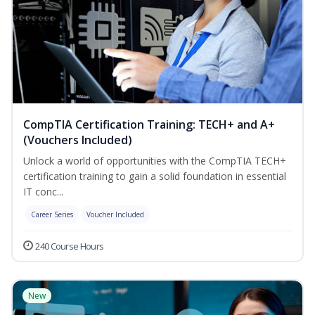
CompTIA Certification Training: TECH+ and A+
(Vouchers Included)
Unlock a world of opportunities with the CompTIA TECH+
certification training to gain a solid foundation in essential
IT conc...
Career Series
Voucher Included
240 Course Hours
New