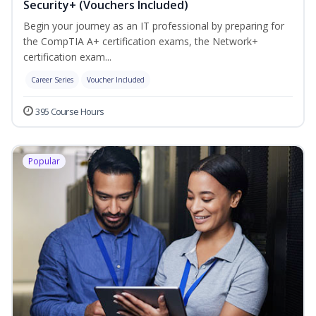
Security+ (Vouchers Included)
Begin your journey as an IT professional by preparing for
the CompTIA A+ certification exams, the Network+
certification exam...
Career Series
Voucher Included
395 Course Hours
Popular