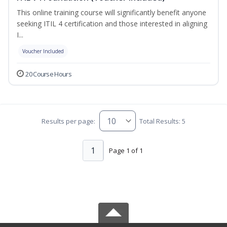
This online training course will significantly benefit anyone
seeking ITIL 4 certification and those interested in aligning
I...
Voucher Included
20 Course Hours
Results per page:
Total Results: 5
1
Page 1 of 1