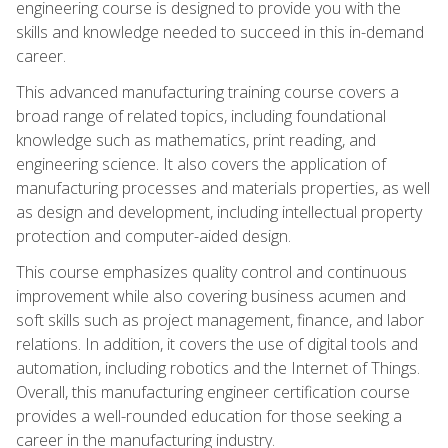
engineering course is designed to provide you with the
skills and knowledge needed to succeed in this in-demand
career.
This advanced manufacturing training course covers a
broad range of related topics, including foundational
knowledge such as mathematics, print reading, and
engineering science. It also covers the application of
manufacturing processes and materials properties, as well
as design and development, including intellectual property
protection and computer-aided design.
This course emphasizes quality control and continuous
improvement while also covering business acumen and
soft skills such as project management, finance, and labor
relations. In addition, it covers the use of digital tools and
automation, including robotics and the Internet of Things.
Overall, this manufacturing engineer certification course
provides a well-rounded education for those seeking a
career in the manufacturing industry.