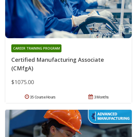
CAREER TRAINING PROGRAM
Certified Manufacturing Associate
(CMfgA)
$1075.00
35 Course Hours
3 Months