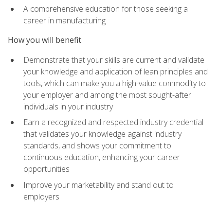
A comprehensive education for those seeking a
career in manufacturing
How you will benefit
Demonstrate that your skills are current and validate
your knowledge and application of lean principles and
tools, which can make you a high-value commodity to
your employer and among the most sought-after
individuals in your industry
Earn a recognized and respected industry credential
that validates your knowledge against industry
standards, and shows your commitment to
continuous education, enhancing your career
opportunities
Improve your marketability and stand out to
employers