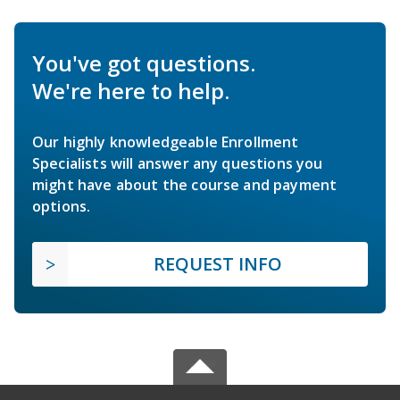
You've got questions.
We're here to help.
Our highly knowledgeable Enrollment
Specialists will answer any questions you
might have about the course and payment
options.
REQUEST INFO