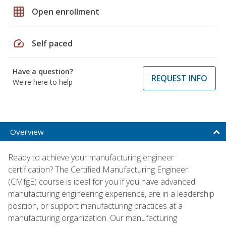
grid_on
Open enrollment
speed
Self paced
Have a question?
REQUEST INFO
We're here to help
Overview
Ready to achieve your manufacturing engineer
certification? The Certified Manufacturing Engineer
(CMfgE) course is ideal for you if you have advanced
manufacturing engineering experience, are in a leadership
position, or support manufacturing practices at a
manufacturing organization. Our manufacturing