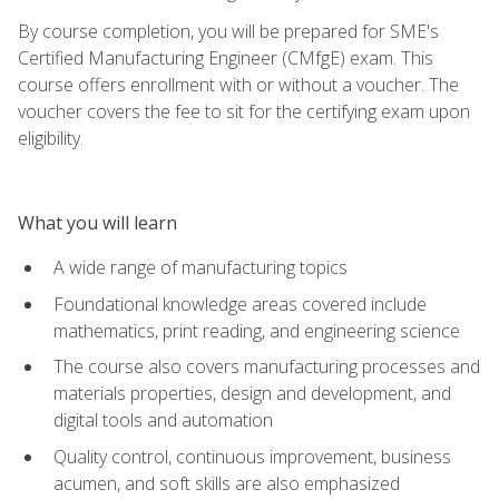
By course completion, you will be prepared for SME's
Certified Manufacturing Engineer (CMfgE) exam. This
course offers enrollment with or without a voucher. The
voucher covers the fee to sit for the certifying exam upon
eligibility.
What you will learn
A wide range of manufacturing topics
Foundational knowledge areas covered include
mathematics, print reading, and engineering science
The course also covers manufacturing processes and
materials properties, design and development, and
digital tools and automation
Quality control, continuous improvement, business
acumen, and soft skills are also emphasized