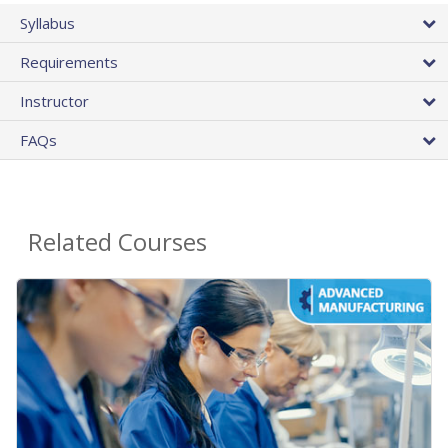
Syllabus
Requirements
Instructor
FAQs
Related Courses