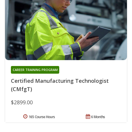
CAREER TRAINING PROGRAM
Certified Manufacturing Technologist
(CMfgT)
$2899.00
165 Course Hours
6 Months