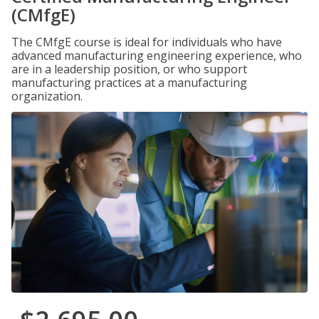
(CMfgE)
The CMfgE course is ideal for individuals who have
advanced manufacturing engineering experience, who
are in a leadership position, or who support
manufacturing practices at a manufacturing
organization.