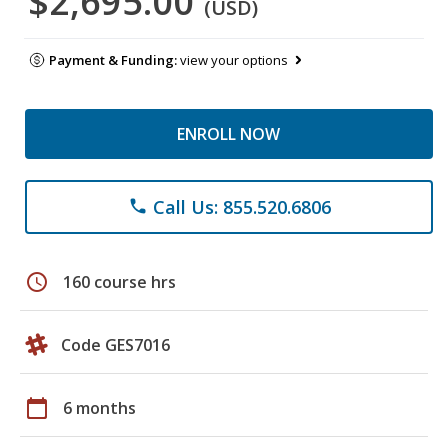
$2,695.00
(USD)
Payment & Funding:
view your options
ENROLL NOW
Call Us: 855.520.6806
phone
schedule
160 course hrs
Code GES7016
calendar_today
6 months