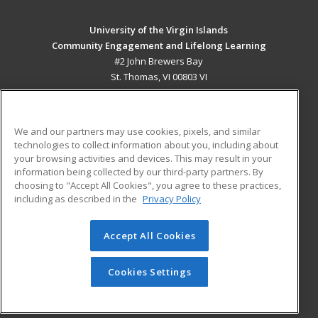
University of the Virgin Islands
Community Engagement and Lifelong Learning
#2 John Brewers Bay
St. Thomas, VI 00803 VI
MAIN CONTENT
Career Training
We and our partners may use cookies, pixels, and similar
technologies to collect information about you, including about
ADDITIONAL RESOURCES
your browsing activities and devices. This may result in your
information being collected by our third-party partners. By
Military
Student Blog
choosing to "Accept All Cookies", you agree to these practices,
Financial Assistance
including as described in the
Privacy Policy
Help
Accept All Cookies
© 2026 ed2go, a division of Cengage Learning. All rights
reserved. The material on this site cannot be reproduced or
redistributed unless you have obtained prior written
Cookies Settings
permission from Cengage Learning.
Privacy Policy