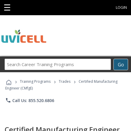
☰
LOGIN
Search
Go
Career
Training
›
›
›
Programs
Training Programs
Trades
Certified Manufacturing
Engineer (CMfgE)
phone
Call Us: 855.520.6806
Certified Manufacturing Engineer