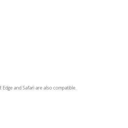
t Edge and Safari are also compatible.