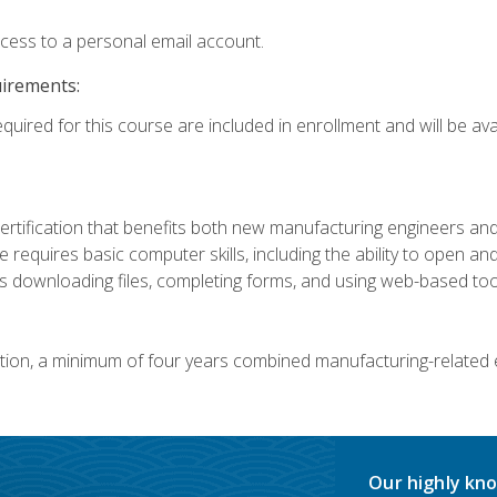
ccess to a personal email account.
uirements:
quired for this course are included in enrollment and will be avai
certification that benefits both new manufacturing engineers a
se requires basic computer skills, including the ability to open
 downloading files, completing forms, and using web-based too
ation, a minimum of four years combined manufacturing-related
Our highly kno