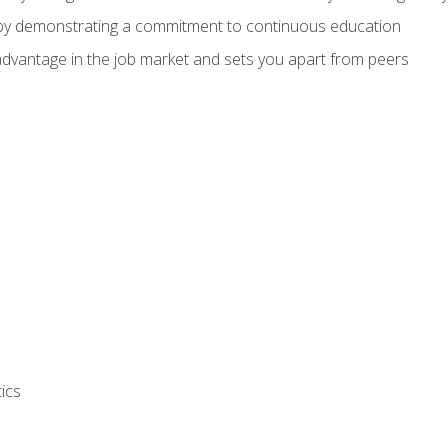
 by demonstrating a commitment to continuous education
advantage in the job market and sets you apart from peers
ics