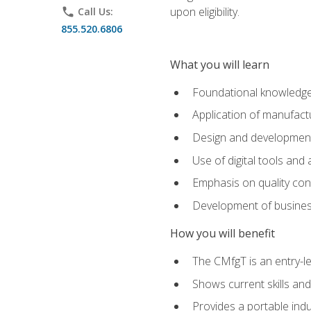
upon eligibility.
phone
Call Us:
855.520.6806
What you will learn
Foundational knowledge,
Application of manufact
Design and development,
Use of digital tools and
Emphasis on quality co
Development of business
How you will benefit
The CMfgT is an entry-l
Shows current skills and
Provides a portable indu