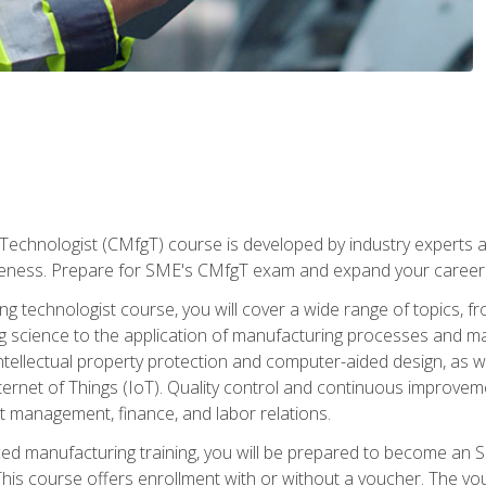
Technologist (CMfgT) course is developed by industry experts a
eness. Prepare for SME's CMfgT exam and expand your career 
g technologist course, you will cover a wide range of topics,
ng science to the application of manufacturing processes and ma
tellectual property protection and computer-aided design, as we
nternet of Things (IoT). Quality control and continuous improv
ct management, finance, and labor relations.
ed manufacturing training, you will be prepared to become an S
his course offers enrollment with or without a voucher. The vouc