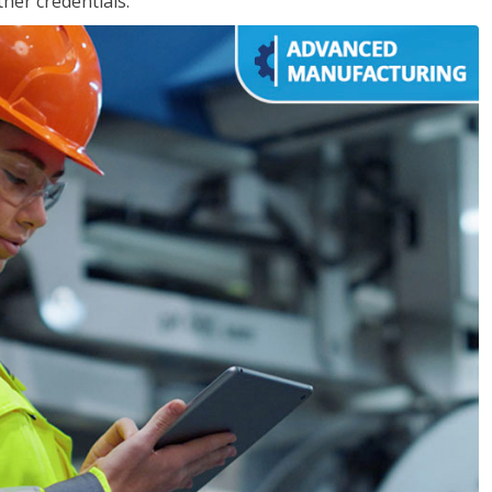
her credentials.