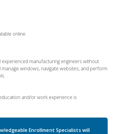
lable online.
nd experienced manufacturing engineers without
 and manage windows, navigate websites, and perform
ls.
 education and/or work experience is
wledgeable Enrollment Specialists will