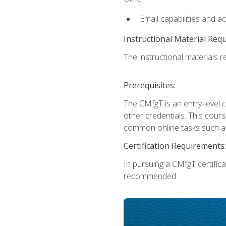
Email capabilities and a
Instructional Material Req
The instructional materials re
Prerequisites:
The CMfgT is an entry-level 
other credentials. This cour
common online tasks such as
Certification Requirements:
In pursuing a CMfgT certific
recommended.