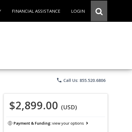
Y
FINANCIAL ASSISTANCE
LOGIN
phone
Call Us: 855.520.6806
$2,899.00
(USD)
Payment & Funding:
view your options