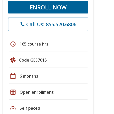
ENROLL NOW
Call Us: 855.520.6806
phone
schedule
165 course hrs
Code GES7015
calendar_today
6 months
grid_on
Open enrollment
speed
Self paced