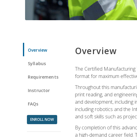
Overview
Overview
Syllabus
The Certified Manufacturing 
format for maximum effectiv
Requirements
Throughout this manufacturin
Instructor
print reading, and engineeri
and development, including in
FAQs
including robotics and the I
and soft skills such as proje
ENROLL NOW
By completion of this advanc
a high-demand career field. T