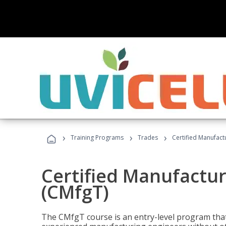
›
›
›
Training Programs
Trades
Certified Manufact
Certified Manufactur
(CMfgT)
The CMfgT course is an entry-level program tha