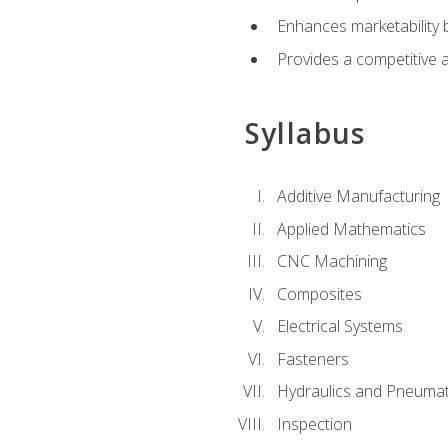
Enhances marketability
Provides a competitive 
Syllabus
Additive Manufacturing
Applied Mathematics
CNC Machining
Composites
Electrical Systems
Fasteners
Hydraulics and Pneumat
Inspection