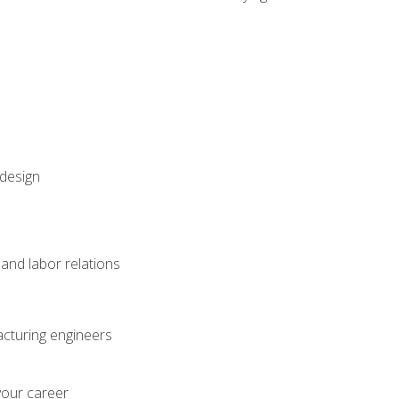
 design
and labor relations
acturing engineers
your career