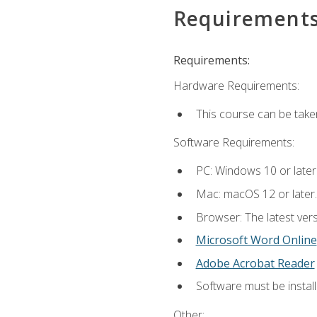
Requirement
Requirements:
Hardware Requirements:
This course can be take
Software Requirements:
PC: Windows 10 or later
Mac: macOS 12 or later.
Browser: The latest vers
Microsoft Word Online
Adobe Acrobat Reader
Software must be install
Other: