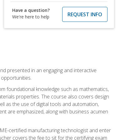
Have a question?
REQUEST INFO
We're here to help
nd presented in an engaging and interactive
opportunities.
 from foundational knowledge such as mathematics,
terials properties. The course also covers design
ll as the use of digital tools and automation,
ement are emphasized, along with business acumen
ME-certified manufacturing technologist and enter
her covers the fee to sit for the certifying exam