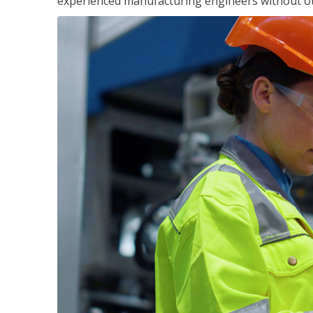
experienced manufacturing engineers without ot