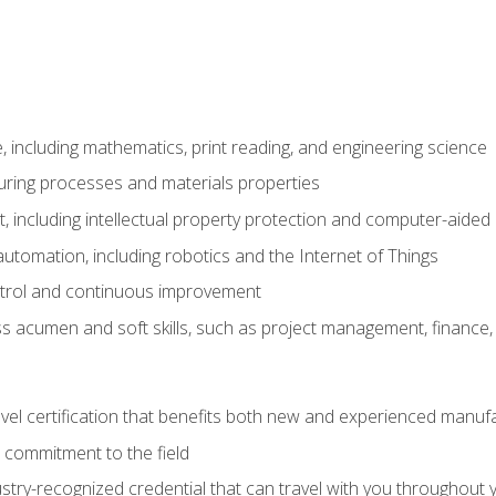
 including mathematics, print reading, and engineering science
uring processes and materials properties
 including intellectual property protection and computer-aided
 automation, including robotics and the Internet of Things
ntrol and continuous improvement
 acumen and soft skills, such as project management, finance, 
evel certification that benefits both new and experienced manuf
 commitment to the field
stry-recognized credential that can travel with you throughout 