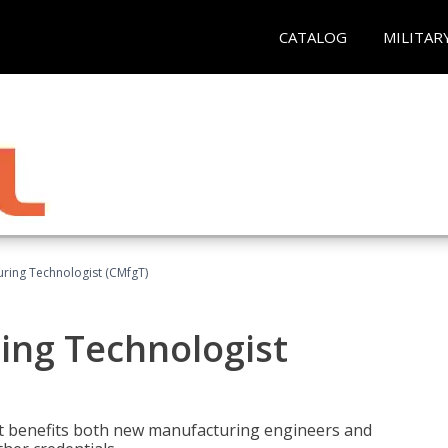
CATALOG
MILITAR
uring Technologist (CMfgT)
ing Technologist
t benefits both new manufacturing engineers and