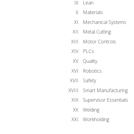
Lean
Materials
Mechanical Systems
Metal Cutting
Motor Controls
PLCs
Quality
Robotics
Safety
Smart Manufacturing
Supervisor Essentials
Welding
Workholding