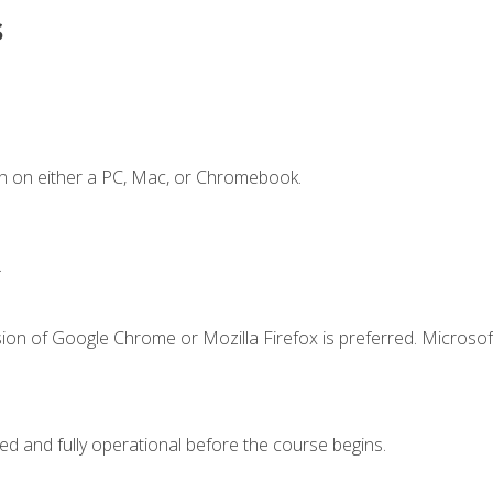
s
n on either a PC, Mac, or Chromebook.
.
ion of Google Chrome or Mozilla Firefox is preferred. Microsof
ed and fully operational before the course begins.