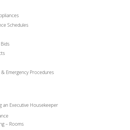
pliances
nce Schedules
 Bids
cts
y & Emergency Procedures
g an Executive Housekeeper
ance
ing – Rooms