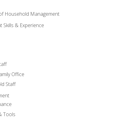
 of Household Management
Skills & Experience
aff
amily Office
d Staff
ment
nance
& Tools