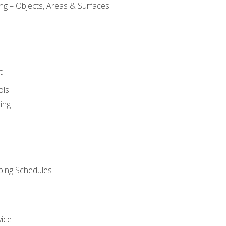
ng – Objects, Areas & Surfaces
t
ols
ing
ping Schedules
vice