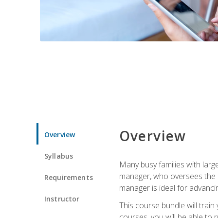
Overview
Overview
Syllabus
Many busy families with larg
manager, who oversees the ho
Requirements
manager is ideal for advancin
Instructor
This course bundle will tra
courses, you will be able to