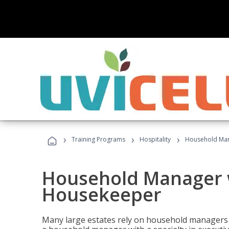
›
›
›
Training Programs
Hospitality
Household Man
Household Manager w
Housekeeper
Many large estates rely on household managers 