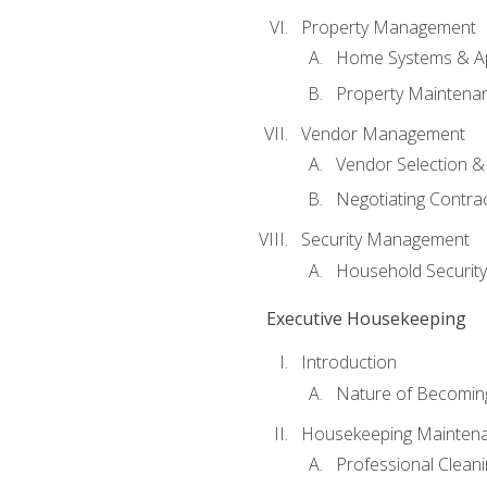
Property Management
Home Systems & Ap
Property Maintena
Vendor Management
Vendor Selection &
Negotiating Contra
Security Management
Household Securit
Executive Housekeeping
Introduction
Nature of Becomin
Housekeeping Mainten
Professional Clean