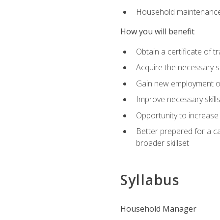
Household maintenance
How you will benefit
Obtain a certificate of tr
Acquire the necessary s
Gain new employment opp
Improve necessary skill
Opportunity to increase 
Better prepared for a car
broader skillset
Syllabus
Household Manager