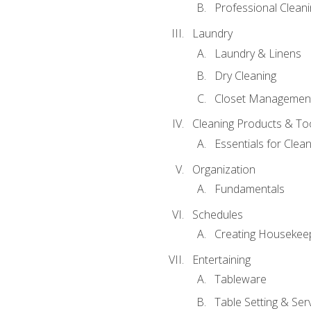
Professional Cleani
Laundry
Laundry & Linens
Dry Cleaning
Closet Managemen
Cleaning Products & To
Essentials for Clean
Organization
Fundamentals
Schedules
Creating Housekee
Entertaining
Tableware
Table Setting & Ser