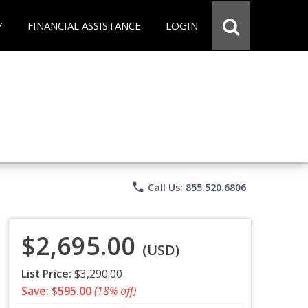
Y
FINANCIAL ASSISTANCE
LOGIN
phone
Call Us: 855.520.6806
$2,695.00
(USD)
List Price:
$3,290.00
Save: $595.00
(18% off)