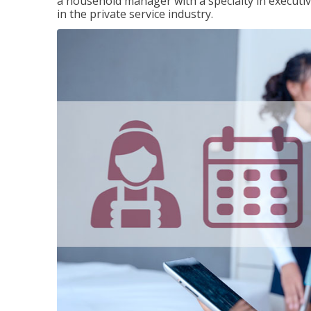
a household manager with a specialty in execut
in the private service industry.