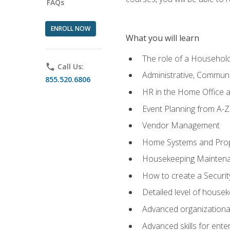
FAQs
ENROLL NOW
What you will learn
The role of a Househo
phone
Call Us:
Administrative, Communic
855.520.6806
HR in the Home Office 
Event Planning from A-Z
Vendor Management
Home Systems and Pro
Housekeeping Mainten
How to create a Securi
Detailed level of housek
Advanced organizational 
Advanced skills for ente