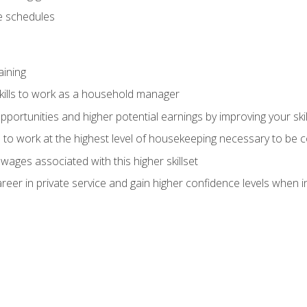
 schedules
aining
kills to work as a household manager
ortunities and higher potential earnings by improving your skil
s to work at the highest level of housekeeping necessary to be
wages associated with this higher skillset
eer in private service and gain higher confidence levels when inter