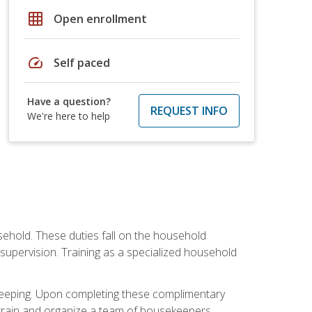
grid_on
Open enrollment
speed
Self paced
Have a question?
REQUEST INFO
We're here to help
sehold. These duties fall on the household
upervision. Training as a specialized household
ekeeping. Upon completing these complimentary
 train and organize a team of housekeepers.