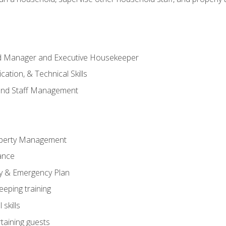
ld Manager and Executive Housekeeper
ation, & Technical Skills
and Staff Management
perty Management
ance
ty & Emergency Plan
eeping training
skills
rtaining guests