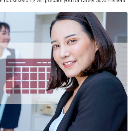
ive housekeeping will prepare you for career advancement