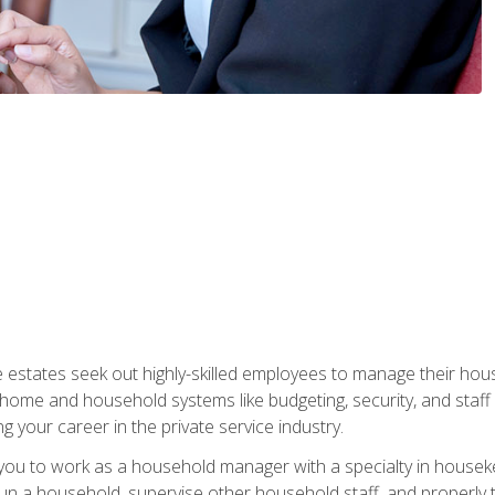
e estates seek out highly-skilled employees to manage their hou
me and household systems like budgeting, security, and staff s
g your career in the private service industry.
in you to work as a household manager with a specialty in hous
 run a household, supervise other household staff, and properly