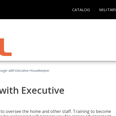
CATALOG
MILITAR
ager with Executive Housekeeper
ith Executive
to oversee the home and other staff. Training to become