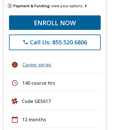
Payment & Funding:
view your options
ENROLL NOW
Call Us: 855.520.6806
phone
info
Career series
schedule
140 course hrs
Code GES617
calendar_today
12 months