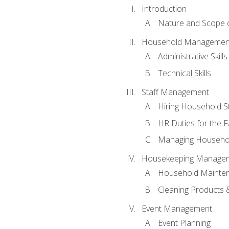
Introduction
Nature and Scope
Household Management 
Administrative Skills
Technical Skills
Staff Management
Hiring Household St
HR Duties for the F
Managing Househol
Housekeeping Manage
Household Mainte
Cleaning Products 
Event Management
Event Planning