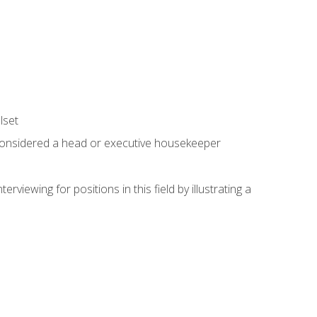
lset
 considered a head or executive housekeeper
viewing for positions in this field by illustrating a