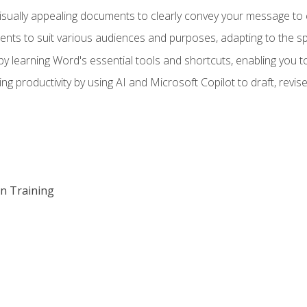
visually appealing documents to clearly convey your message to 
s to suit various audiences and purposes, adapting to the spe
 learning Word's essential tools and shortcuts, enabling you to 
ing productivity by using AI and Microsoft Copilot to draft, re
on Training