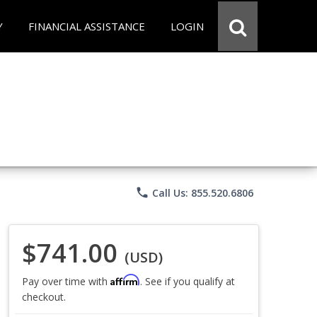
Y
FINANCIAL ASSISTANCE
LOGIN
phone
Call Us: 855.520.6806
$741.00
(USD)
Affirm
Pay over time with
. See if you qualify at
checkout.