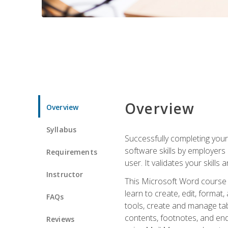
Overview
Overview
Syllabus
Successfully completing you
software skills by employers 
Requirements
user. It validates your skills
Instructor
This Microsoft Word course w
learn to create, edit, forma
FAQs
tools, create and manage tab
contents, footnotes, and en
Reviews