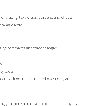
ent, sizing, text wraps, borders, and effects
e efficiently
 using comments and track changed
s.
ty tools
ontent, ask document-related questions, and
ng you more attractive to potential employers