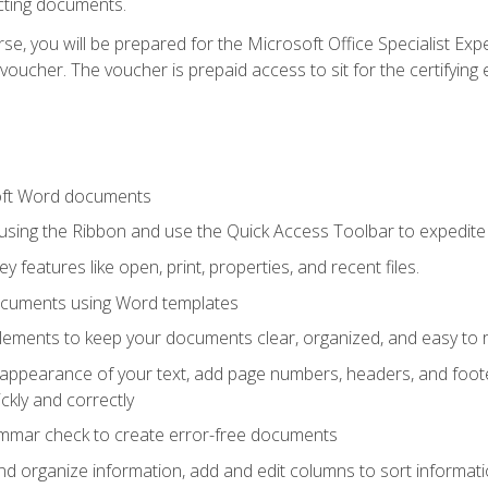
cting documents.
e, you will be prepared for the Microsoft Office Specialist Expe
voucher. The voucher is prepaid access to sit for the certifying e
oft Word documents
 using the Ribbon and use the Quick Access Toolbar to expedite
ey features like open, print, properties, and recent files.
ocuments using Word templates
lements to keep your documents clear, organized, and easy to 
 appearance of your text, add page numbers, headers, and footer
kly and correctly
ammar check to create error-free documents
d organize information, add and edit columns to sort informat