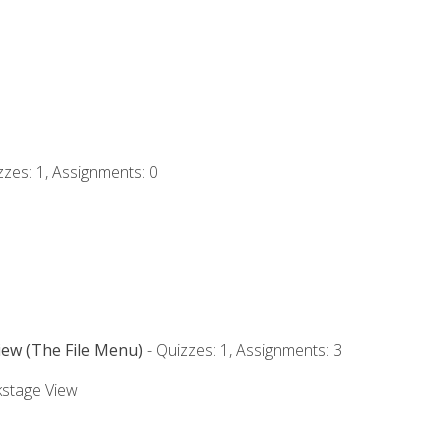
zzes: 1, Assignments: 0
iew (The File Menu)
- Quizzes: 1, Assignments: 3
kstage View