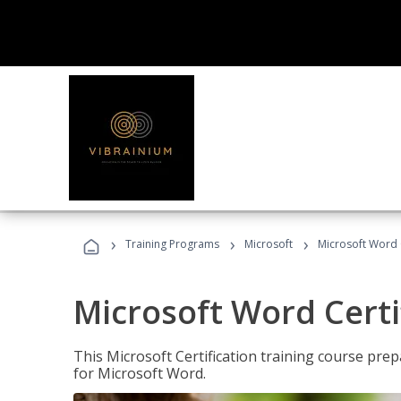
›
›
›
Training Programs
Microsoft
Microsoft Word C
Microsoft Word Certi
This Microsoft Certification training course prep
for Microsoft Word.