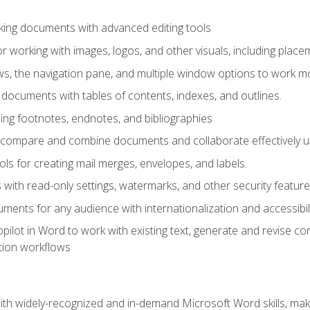
king documents with advanced editing tools
r working with images, logos, and other visuals, including placem
, the navigation pane, and multiple window options to work mor
documents with tables of contents, indexes, and outlines.
uding footnotes, endnotes, and bibliographies
to compare and combine documents and collaborate effectively
s for creating mail merges, envelopes, and labels.
with read-only settings, watermarks, and other security feature
ments for any audience with internationalization and accessibili
ilot in Word to work with existing text, generate and revise c
tion workflows
h widely-recognized and in-demand Microsoft Word skills, maki