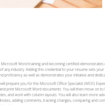
r Microsoft Word training and becoming certified demonstrates
of any industry. Adding this credential to your resume sets you
 and proficiency as well as demonstrates your initiative and dedica
ill prepare you for the Microsoft Office Specialist (MOS) Expert
t, and print Microsoft Word documents. You will then move on t
les, and work with column layouts. You will also learn more ad
dnotes, adding comments, tracking changes, comparing and comb