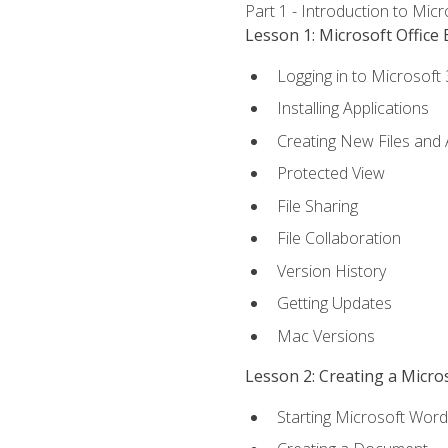
Part 1 - Introduction to Mic
Lesson 1: Microsoft Office 
Logging in to Microsoft
Installing Applications
Creating New Files and
Protected View
File Sharing
File Collaboration
Version History
Getting Updates
Mac Versions
Lesson 2: Creating a Micr
Starting Microsoft Word