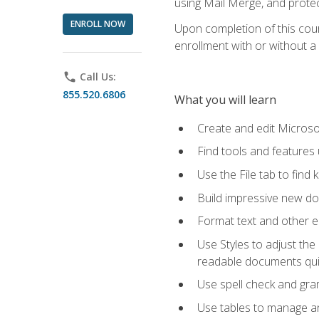
using Mail Merge, and prote
ENROLL NOW
Upon completion of this cours
enrollment with or without a 
phone
Call Us:
855.520.6806
What you will learn
Create and edit Micros
Find tools and features
Use the File tab to find k
Build impressive new d
Format text and other e
Use Styles to adjust the
readable documents quic
Use spell check and gr
Use tables to manage an