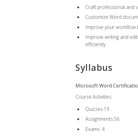
Craft professional and 
Customize Word document
Improve your workflow by
Improve writing and edit
efficiently
Syllabus
Microsoft Word Certificati
Course Activities
Quizzes:19
Assignments:56
Exams: 4