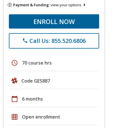
Payment & Funding:
view your options
ENROLL NOW
Call Us: 855.520.6806
phone
schedule
70 course hrs
Code GES887
calendar_today
6 months
grid_on
Open enrollment