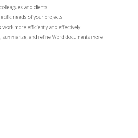
colleagues and clients
cific needs of your projects
work more efficiently and effectively
vise, summarize, and refine Word documents more