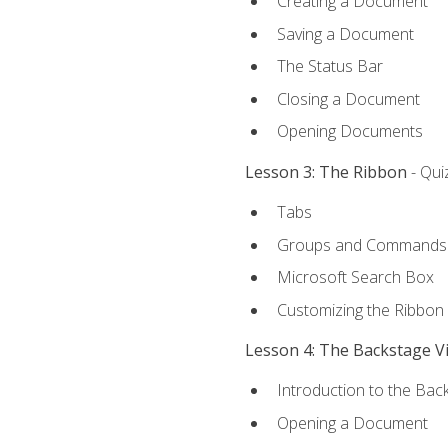
Creating a Document
Saving a Document
The Status Bar
Closing a Document
Opening Documents
Lesson 3: The Ribbon
- Qui
Tabs
Groups and Commands
Microsoft Search Box
Customizing the Ribbon
Lesson 4: The Backstage V
Introduction to the Bac
Opening a Document