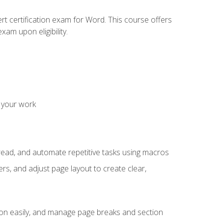
rt certification exam for Word. This course offers
xam upon eligibility.
 your work
read, and automate repetitive tasks using macros
s, and adjust page layout to create clear,
ion easily, and manage page breaks and section