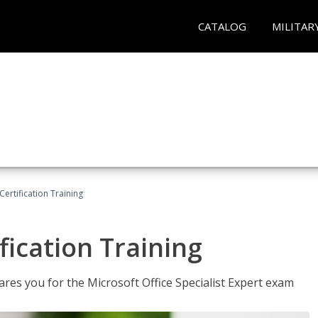
CATALOG
MILITAR
ertification Training
fication Training
ares you for the Microsoft Office Specialist Expert exam