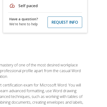
speed
Self paced
Have a question?
REQUEST INFO
We're here to help
 mastery of one of the most desired workplace
r professional profile apart from the casual Word
tion.
 certification exam for Microsoft Word. You will
o learn advanced formatting, use Word drawing
vanced techniques, such as working with tables of
ining documents, creating envelopes and labels,