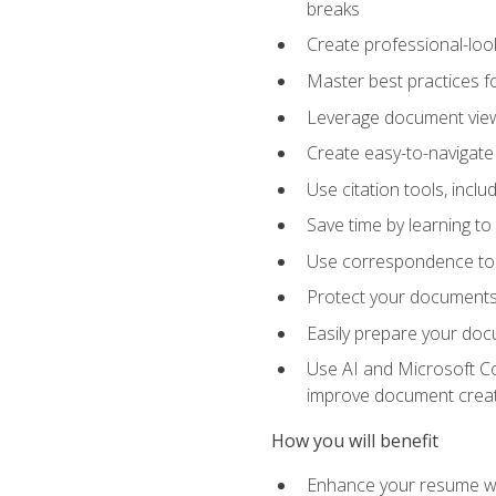
breaks
Create professional-loo
Master best practices fo
Leverage document views
Create easy-to-navigate 
Use citation tools, incl
Save time by learning 
Use correspondence tool
Protect your documents 
Easily prepare your docu
Use AI and Microsoft Cop
improve document crea
How you will benefit
Enhance your resume wit