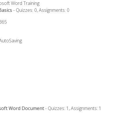
rosoft Word Training
Basics
- Quizzes: 0, Assignments: 0
 365
 AutoSaving
osoft Word Document
- Quizzes: 1, Assignments: 1