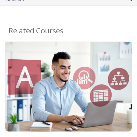
Related Courses