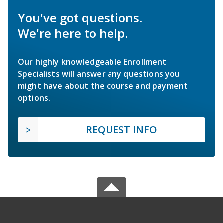
You've got questions.
We're here to help.
Our highly knowledgeable Enrollment
Specialists will answer any questions you
might have about the course and payment
options.
REQUEST INFO