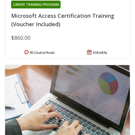
CAREER TRAINING PROGRAM
Microsoft Access Certification Training
(Voucher Included)
$860.00
90 Course Hours
6 Months