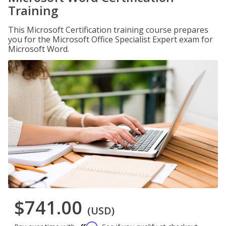
Training
This Microsoft Certification training course prepares
you for the Microsoft Office Specialist Expert exam for
Microsoft Word.
$741.00
(USD)
Affirm