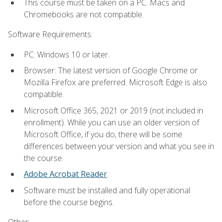
This course must be taken on a PC. Macs and
Chromebooks are not compatible.
Software Requirements:
PC: Windows 10 or later.
Browser: The latest version of Google Chrome or
Mozilla Firefox are preferred. Microsoft Edge is also
compatible.
Microsoft Office 365, 2021 or 2019 (not included in
enrollment). While you can use an older version of
Microsoft Office, if you do, there will be some
differences between your version and what you see in
the course.
Adobe Acrobat Reader
.
Software must be installed and fully operational
before the course begins.