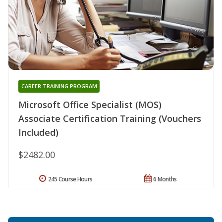
CAREER TRAINING PROGRAM
Microsoft Office Specialist (MOS)
Associate Certification Training (Vouchers
Included)
$2482.00
245 Course Hours
6 Months