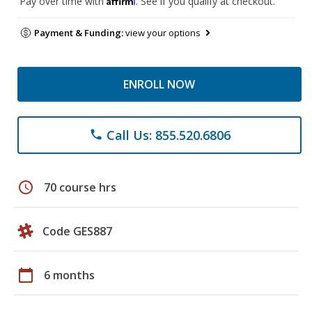
Pay over time with
. See if you qualify at checkout.
Payment & Funding:
view your options
ENROLL NOW
Call Us: 855.520.6806
phone
schedule
70 course hrs
Code GES887
calendar_today
6 months