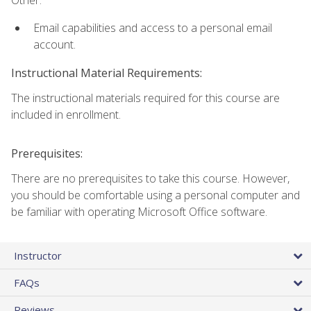
Other:
Email capabilities and access to a personal email
account.
Instructional Material Requirements:
The instructional materials required for this course are
included in enrollment.
Prerequisites:
There are no prerequisites to take this course. However,
you should be comfortable using a personal computer and
be familiar with operating Microsoft Office software.
Instructor
FAQs
Reviews