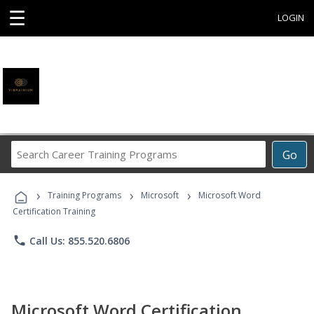
☰
LOGIN
Search
Go
Career
Training
›
›
›
Programs
Training Programs
Microsoft
Microsoft Word
Certification Training
phone
Call Us: 855.520.6806
Microsoft Word Certification