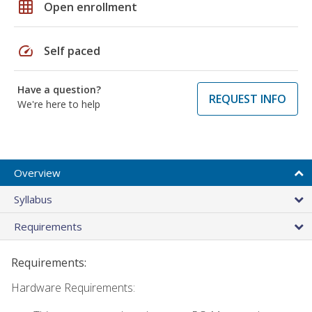
grid_on
Open enrollment
speed
Self paced
Have a question?
REQUEST INFO
We're here to help
Overview
Syllabus
Requirements
Requirements:
Hardware Requirements: