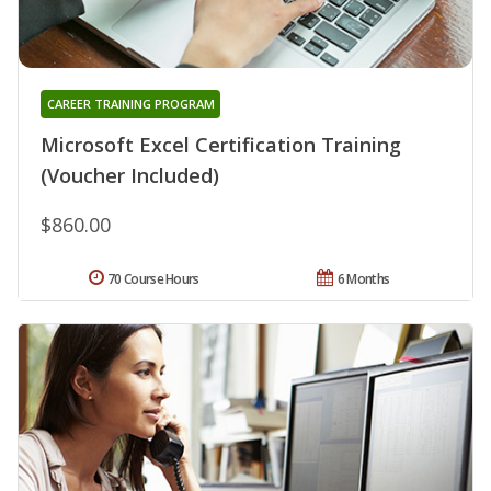
CAREER TRAINING PROGRAM
Microsoft Excel Certification Training
(Voucher Included)
$860.00
70 Course Hours
6 Months