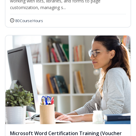
working with lists, libraries, and forms to page
customization, managing s...
80 Course Hours
Microsoft Word Certification Training (Voucher