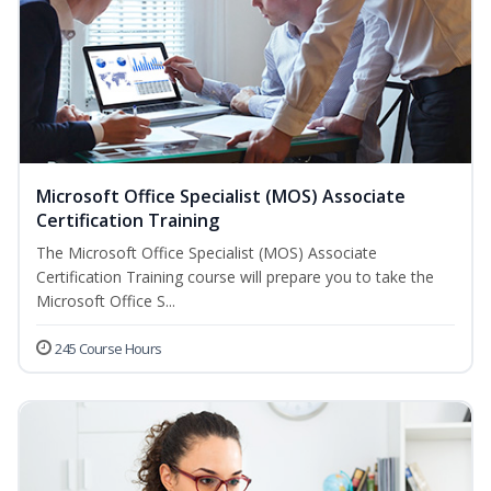
Microsoft Office Specialist (MOS) Associate
Certification Training
The Microsoft Office Specialist (MOS) Associate
Certification Training course will prepare you to take the
Microsoft Office S...
245 Course Hours