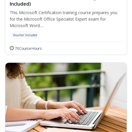
Included)
This Microsoft Certification training course prepares you
for the Microsoft Office Specialist Expert exam for
Microsoft Word....
Voucher Included
70 Course Hours