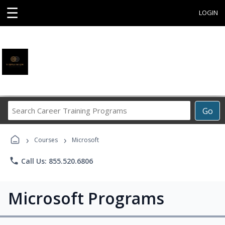
☰
LOGIN
Search
Go
Career
Training
›
›
Programs
Courses
Microsoft
phone
Call Us: 855.520.6806
Microsoft Programs