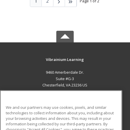
1
2
Page 1 of 2
Vibrainium Learning
9460 Amerberdale Dr.
Suite #G-3
Chesterfield, VA 23236 US
MAIN CONTENT
Career Training
We and our partners may use cookies, pixels, and similar
technologies to collect information about you, including about
ADDITIONAL RESOURCES
your browsing activities and devices. This may result in your
information being collected by our third-party partners. By
Military
Student Blog
choosing to "Accept All Cookies", you agree to these practices,