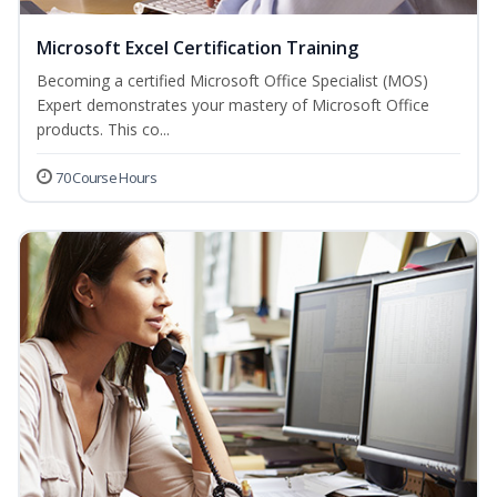
Microsoft Excel Certification Training
Becoming a certified Microsoft Office Specialist (MOS)
Expert demonstrates your mastery of Microsoft Office
products. This co...
70 Course Hours