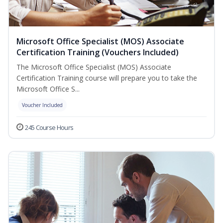
Microsoft Office Specialist (MOS) Associate
Certification Training (Vouchers Included)
The Microsoft Office Specialist (MOS) Associate
Certification Training course will prepare you to take the
Microsoft Office S...
Voucher Included
245 Course Hours