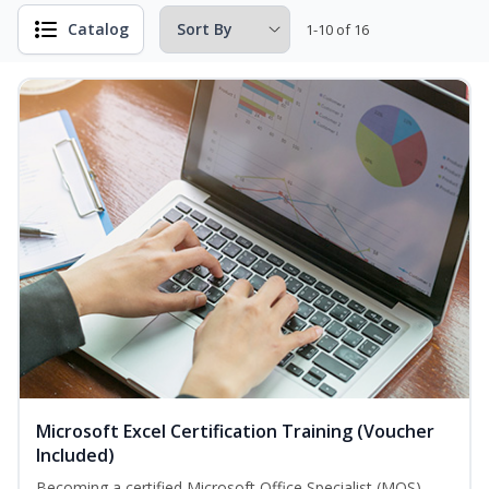
Catalog
1-10 of 16
Microsoft Excel Certification Training (Voucher
Included)
Becoming a certified Microsoft Office Specialist (MOS)