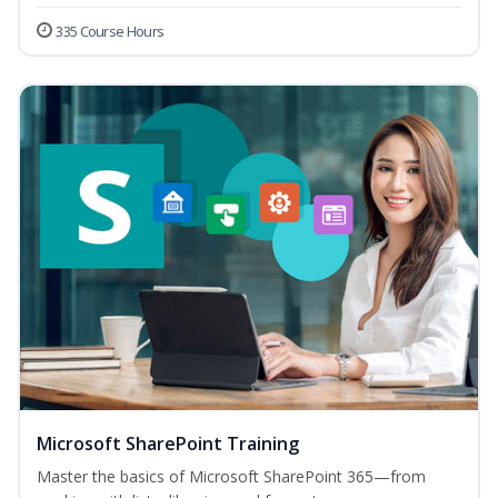
335 Course Hours
Microsoft SharePoint Training
Master the basics of Microsoft SharePoint 365—from