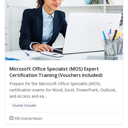
Microsoft Office Specialist (MOS) Expert
Certification Training (Vouchers Included)
Prepare for the Microsoft Office Specialist (MOS)
certification exams for Word, Excel, PowerPoint, Outlook,
and Access and ea...
Voucher Included
335 Course Hours