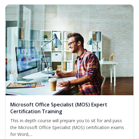
Microsoft Office Specialist (MOS) Expert
Certification Training
This in-depth course will prepare you to sit for and pass
the Microsoft Office Specialist (MOS) certification exams
for Word,...