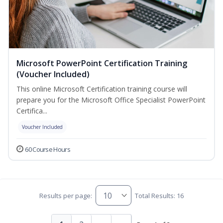
Microsoft PowerPoint Certification Training
(Voucher Included)
This online Microsoft Certification training course will
prepare you for the Microsoft Office Specialist PowerPoint
Certifica...
Voucher Included
60 Course Hours
Results per page:
Total Results: 16