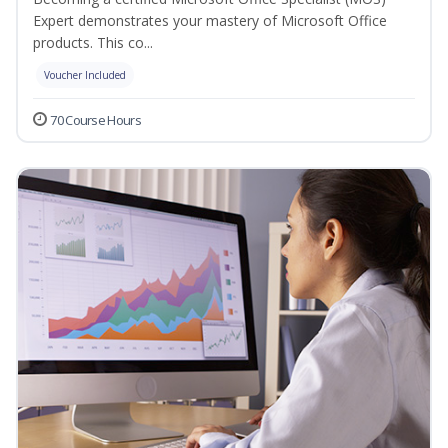
Expert demonstrates your mastery of Microsoft Office
products. This co...
Voucher Included
70 Course Hours