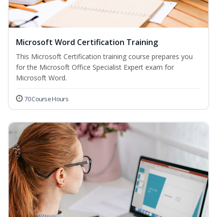
Microsoft Word Certification Training
This Microsoft Certification training course prepares you
for the Microsoft Office Specialist Expert exam for
Microsoft Word.
70 Course Hours