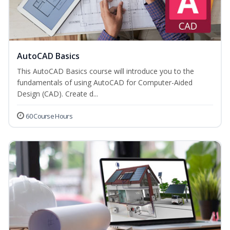
AutoCAD Basics
This AutoCAD Basics course will introduce you to the
fundamentals of using AutoCAD for Computer-Aided
Design (CAD). Create d...
60 Course Hours