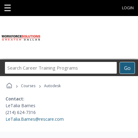
☰
LOGIN
Search
Go
Career
Training
›
›
Programs
Courses
Autodesk
Contact:
LeTalia Barnes
(214) 624-7316
LeTalia.Barnes@rescare.com