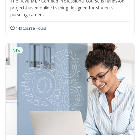
The Revit MEP Certified Professional course is hands-on,
project-based online training designed for students
pursuing careers...
140 Course Hours
New