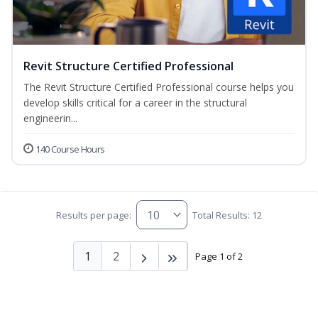
Revit Structure Certified Professional
The Revit Structure Certified Professional course helps you
develop skills critical for a career in the structural
engineerin...
140 Course Hours
Results per page:
Total Results: 12
1
2
Page 1 of 2