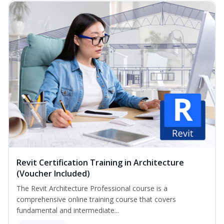
Revit Certification Training in Architecture
(Voucher Included)
The Revit Architecture Professional course is a
comprehensive online training course that covers
fundamental and intermediate...