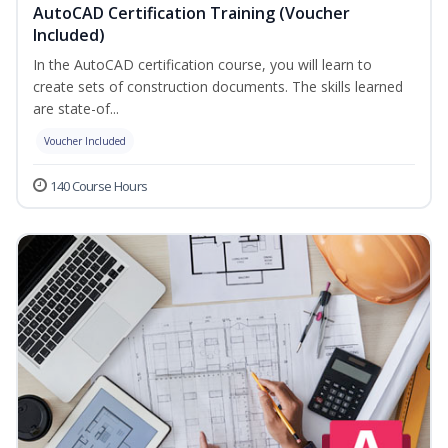
AutoCAD Certification Training (Voucher
Included)
In the AutoCAD certification course, you will learn to
create sets of construction documents. The skills learned
are state-of...
Voucher Included
140 Course Hours