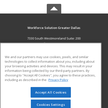
Workforce Solution Greater Dallas
7330 South Westmoreland Suite: 200
Dallas, TX 75237 US
MAIN CONTENT
We and our partners may use cookies, pixels, and similar
Career Training
technologies to collect information about you, including about
your browsing activities and devices. This may result in your
information being collected by our third-party partners. By
ADDITIONAL RESOURCES
choosing to "Accept All Cookies", you agree to these practices,
Military
Student Blog
including as described in the
Privacy Policy
Help
Accept All Cookies
© 2026 ed2go, a division of Cengage Learning. All rights
reserved. The material on this site cannot be reproduced or
redistributed unless you have obtained prior written
Cookies Settings