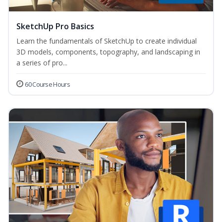
SketchUp Pro Basics
Learn the fundamentals of SketchUp to create individual
3D models, components, topography, and landscaping in
a series of pro...
60 Course Hours