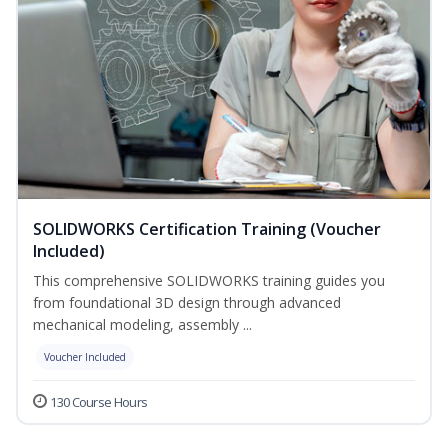
SOLIDWORKS Certification Training (Voucher
Included)
This comprehensive SOLIDWORKS training guides you
from foundational 3D design through advanced
mechanical modeling, assembly ...
Voucher Included
130 Course Hours