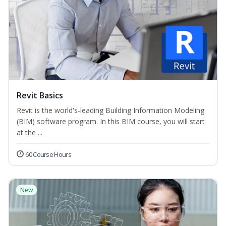
Revit Basics
Revit is the world's-leading Building Information Modeling
(BIM) software program. In this BIM course, you will start
at the ...
60 Course Hours
New