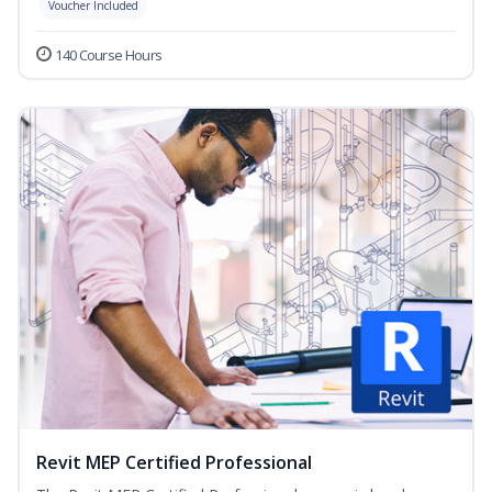
Voucher Included
140 Course Hours
Revit MEP Certified Professional