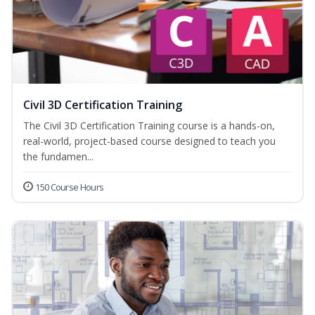
Civil 3D Certification Training
The Civil 3D Certification Training course is a hands-on,
real-world, project-based course designed to teach you
the fundamen...
150 Course Hours