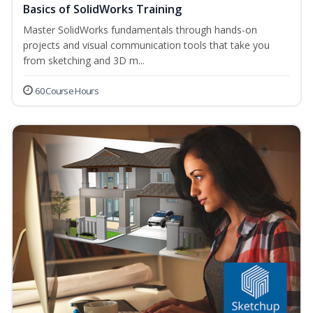
Basics of SolidWorks Training
Master SolidWorks fundamentals through hands-on
projects and visual communication tools that take you
from sketching and 3D m...
60 Course Hours