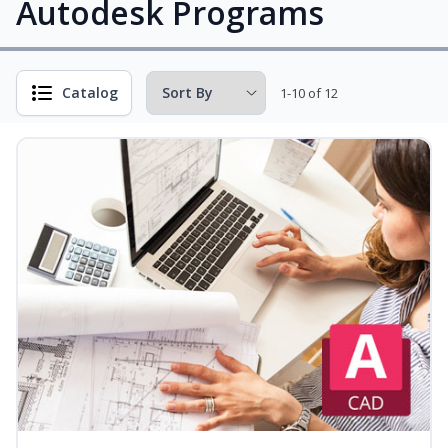
Autodesk Programs
Catalog
1-10 of 12