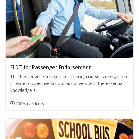
ELDT for Passenger Endorsement
This Passenger Endorsement Theory course is designed to
provide prospective school bus drivers with the essential
knowledge a...
10 Course Hours