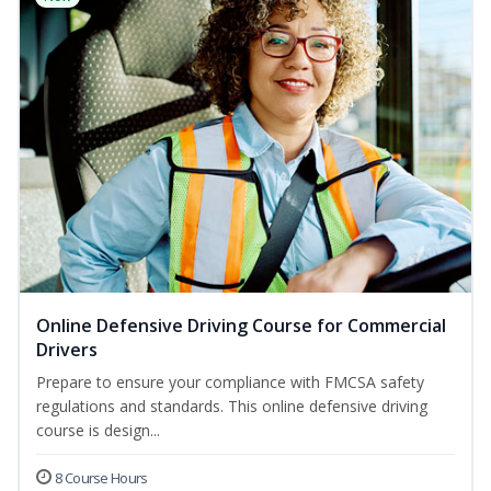
Online Defensive Driving Course for Commercial
Drivers
Prepare to ensure your compliance with FMCSA safety
regulations and standards. This online defensive driving
course is design...
8 Course Hours