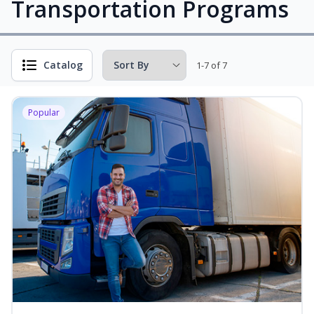
Transportation Programs
Catalog
1-7 of 7
Popular