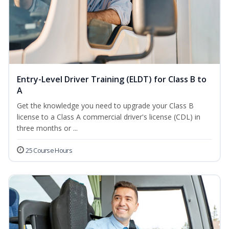
Entry-Level Driver Training (ELDT) for Class B to
A
Get the knowledge you need to upgrade your Class B
license to a Class A commercial driver's license (CDL) in
three months or ...
25 Course Hours