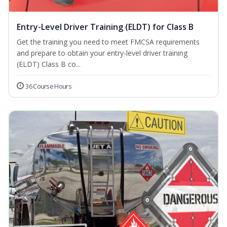
Entry-Level Driver Training (ELDT) for Class B
Get the training you need to meet FMCSA requirements
and prepare to obtain your entry-level driver training
(ELDT) Class B co...
36 Course Hours