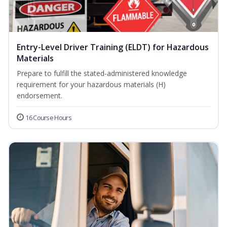
Entry-Level Driver Training (ELDT) for Hazardous
Materials
Prepare to fulfill the stated-administered knowledge
requirement for your hazardous materials (H)
endorsement.
16 Course Hours