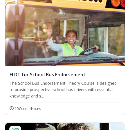
ELDT for School Bus Endorsement
The School Bus Endorsement Theory Course is designed
to provide prospective school bus drivers with essential
knowledge and s...
10 Course Hours
New