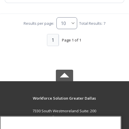
Results per page:
Total Results: 7
1
Page 1 of 1
Workforce Solution Greater Dallas
7330 South Westmoreland Suite: 200
Dallas, TX 75237 US