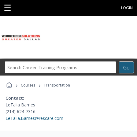
☰
LOGIN
Search
Go
Career
Training
›
›
Programs
Courses
Transportation
Contact:
LeTalia Barnes
(214) 624-7316
LeTalia.Barnes@rescare.com