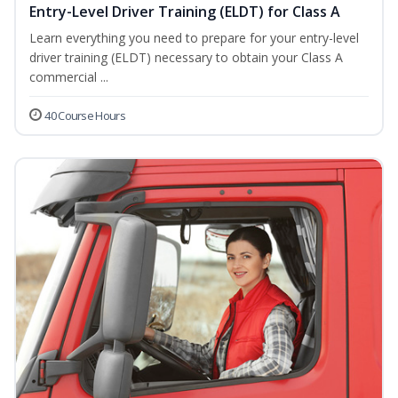
Entry-Level Driver Training (ELDT) for Class A
Learn everything you need to prepare for your entry-level
driver training (ELDT) necessary to obtain your Class A
commercial ...
40 Course Hours