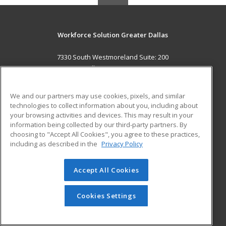
Workforce Solution Greater Dallas
7330 South Westmoreland Suite: 200
Dallas, TX 75237 US
MAIN CONTENT
We and our partners may use cookies, pixels, and similar
Career Training
technologies to collect information about you, including about
your browsing activities and devices. This may result in your
information being collected by our third-party partners. By
ADDITIONAL RESOURCES
choosing to "Accept All Cookies", you agree to these practices,
Military
Student Blog
including as described in the
Privacy Policy
Help
Accept All Cookies
© 2026 ed2go, a division of Cengage Learning. All rights
reserved. The material on this site cannot be reproduced or
redistributed unless you have obtained prior written
Cookies Settings
permission from Cengage Learning.
Privacy Policy