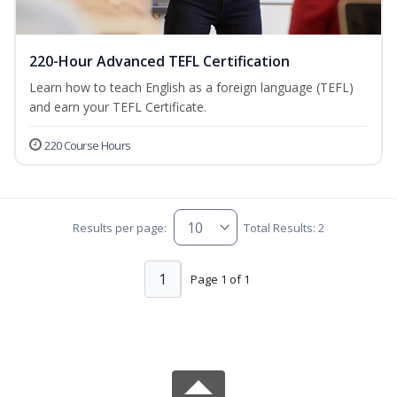
220-Hour Advanced TEFL Certification
Learn how to teach English as a foreign language (TEFL)
and earn your TEFL Certificate.
220 Course Hours
Results per page:
Total Results: 2
1
Page 1 of 1