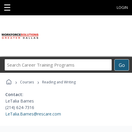
☰
LOGIN
Search
Go
Career
Training
›
›
Programs
Courses
Reading and Writing
Contact:
LeTalia Barnes
(214) 624-7316
LeTalia.Barnes@rescare.com