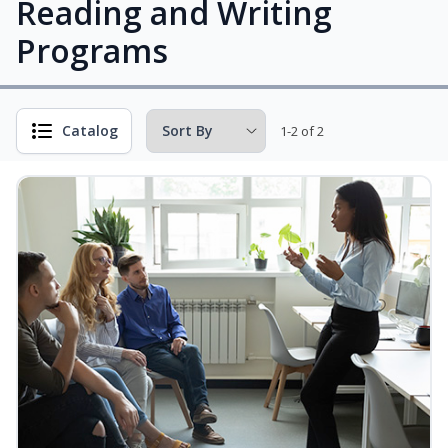
Reading and Writing
Programs
Catalog
1-2 of 2