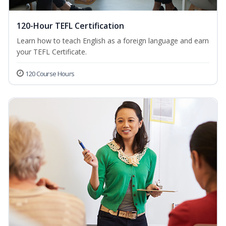
120-Hour TEFL Certification
Learn how to teach English as a foreign language and earn
your TEFL Certificate.
120 Course Hours