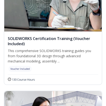
SOLIDWORKS Certification Training (Voucher
Included)
This comprehensive SOLIDWORKS training guides you
from foundational 3D design through advanced
mechanical modeling, assembly ...
Voucher Included
130 Course Hours