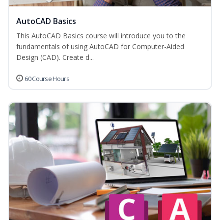
AutoCAD Basics
This AutoCAD Basics course will introduce you to the
fundamentals of using AutoCAD for Computer-Aided
Design (CAD). Create d...
60 Course Hours