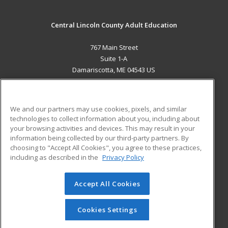
Central Lincoln County Adult Education
767 Main Street
Suite 1-A
Damariscotta, ME 04543 US
MAIN CONTENT
Career Training
We and our partners may use cookies, pixels, and similar
technologies to collect information about you, including about
ADDITIONAL RESOURCES
your browsing activities and devices. This may result in your
information being collected by our third-party partners. By
Military
Student Blog
choosing to "Accept All Cookies", you agree to these practices,
Financial Assistance
including as described in the
Privacy Policy
Help
Accept All Cookies
© 2026 ed2go, a division of Cengage Learning. All rights
reserved. The material on this site cannot be reproduced or
redistributed unless you have obtained prior written
Cookies Settings
permission from Cengage Learning.
Privacy Policy