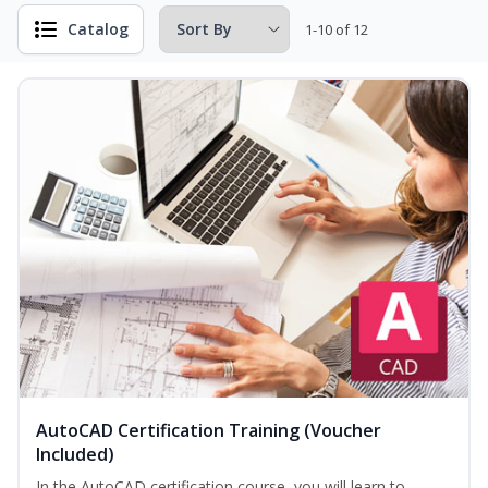
Catalog
1-10 of 12
AutoCAD Certification Training (Voucher
Included)
In the AutoCAD certification course, you will learn to