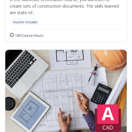
create sets of construction documents. The skills learned
are state-of...
Voucher Included
140 Course Hours