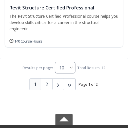
Revit Structure Certified Professional
The Revit Structure Certified Professional course helps you
develop skills critical for a career in the structural
engineerin...
140 Course Hours
Results per page:
Total Results: 12
1
2
Page 1 of 2