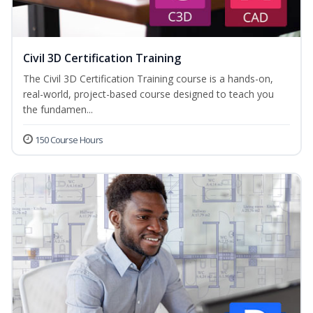
Civil 3D Certification Training
The Civil 3D Certification Training course is a hands-on,
real-world, project-based course designed to teach you
the fundamen...
150 Course Hours