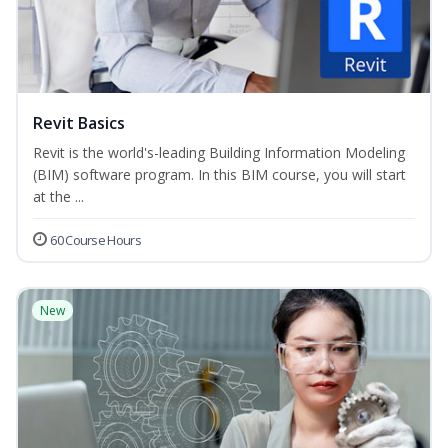
Revit Basics
Revit is the world's-leading Building Information Modeling
(BIM) software program. In this BIM course, you will start
at the ...
60 Course Hours
New