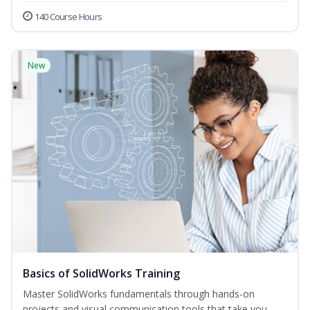
140 Course Hours
New
Basics of SolidWorks Training
Master SolidWorks fundamentals through hands-on
projects and visual communication tools that take you