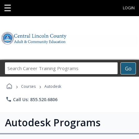
☰
LOGIN
Search
Go
Career
Training
›
›
Programs
Courses
Autodesk
phone
Call Us: 855.520.6806
Autodesk Programs