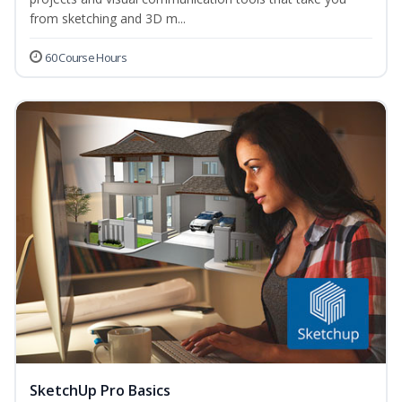
from sketching and 3D m...
60 Course Hours
SketchUp Pro Basics