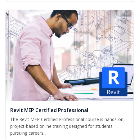
Revit MEP Certified Professional
The Revit MEP Certified Professional course is hands-on,
project-based online training designed for students
pursuing careers...