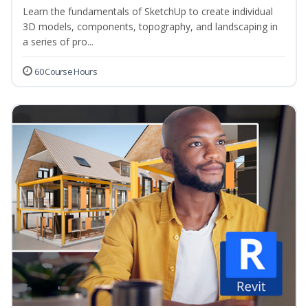
Learn the fundamentals of SketchUp to create individual
3D models, components, topography, and landscaping in
a series of pro...
60 Course Hours