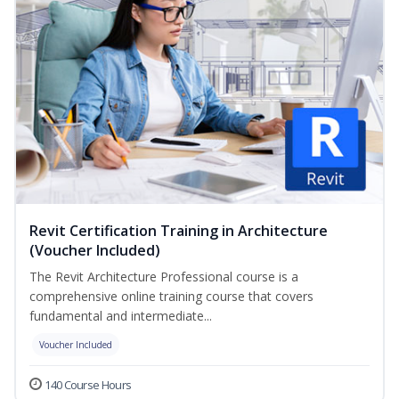
Revit Certification Training in Architecture
(Voucher Included)
The Revit Architecture Professional course is a
comprehensive online training course that covers
fundamental and intermediate...
Voucher Included
140 Course Hours