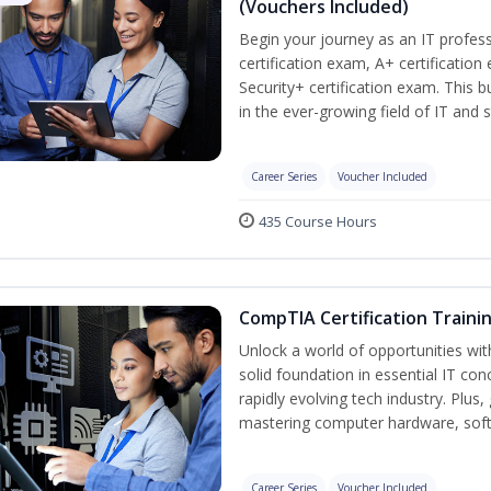
(Vouchers Included)
Begin your journey as an IT profe
certification exam, A+ certificatio
Security+ certification exam. This b
in the ever-growing field of IT and 
Career Series
Voucher Included
435 Course Hours
CompTIA Certification Traini
Unlock a world of opportunities wit
solid foundation in essential IT con
rapidly evolving tech industry. Plu
mastering computer hardware, soft
Career Series
Voucher Included