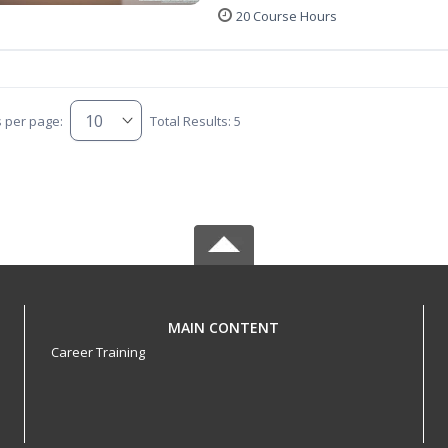
20 Course Hours
s per page:
Total Results: 5
MAIN CONTENT
Career Training