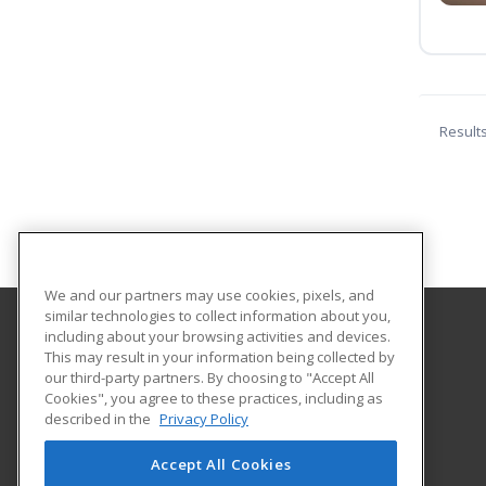
Result
We and our partners may use cookies, pixels, and
similar technologies to collect information about you,
including about your browsing activities and devices.
Central Lincoln County Adult Education
This may result in your information being collected by
our third-party partners. By choosing to "Accept All
Cookies", you agree to these practices, including as
767 Main Street
described in the
Privacy Policy
Suite 1-A
Damariscotta, ME 04543 US
Accept All Cookies