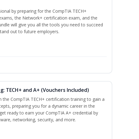
ssional by preparing for the CompTIA TECH+
n exams, the Network+ certification exam, and the
undle will give you all the tools you need to succeed
stand out to future employers.
ng: TECH+ and A+ (Vouchers Included)
h the CompTIA TECH+ certification training to gain a
cepts, preparing you for a dynamic career in the
s, get ready to earn your CompTIA A+ credential by
ware, networking, security, and more.