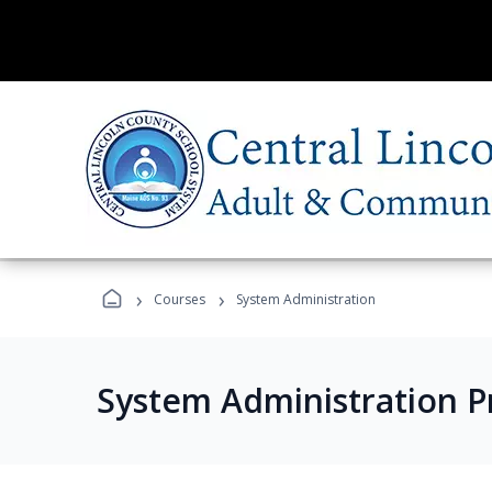
›
›
Courses
System Administration
System Administration 