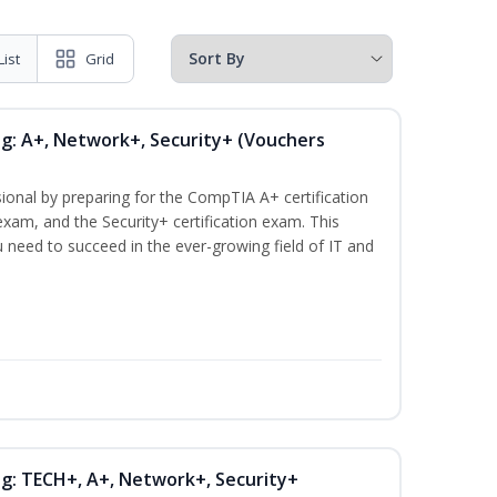
List
Grid
ng: A+, Network+, Security+ (Vouchers
ional by preparing for the CompTIA A+ certification
xam, and the Security+ certification exam. This
ou need to succeed in the ever-growing field of IT and
ng: TECH+, A+, Network+, Security+