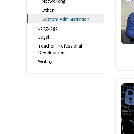
Networking
Other
System Administration
Language
Legal
Teacher Professional
Development
Writing