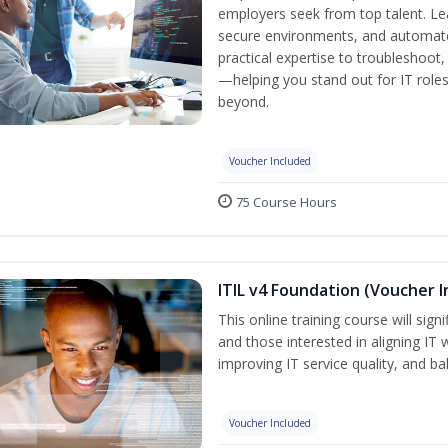
employers seek from top talent. L
secure environments, and automate 
practical expertise to troubleshoot
—helping you stand out for IT role
beyond.
Voucher Included
75 Course Hours
ITIL v4 Foundation (Voucher I
This online training course will sign
and those interested in aligning IT 
improving IT service quality, and b
Voucher Included