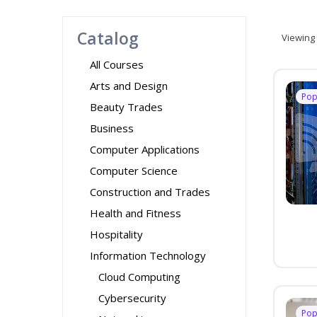
Catalog
Viewing
All Courses
Arts and Design
Pop
Beauty Trades
Business
Computer Applications
Computer Science
Construction and Trades
Health and Fitness
Hospitality
Information Technology
Cloud Computing
Cybersecurity
Pop