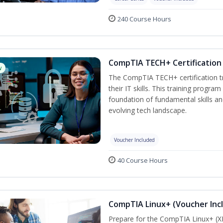
240 Course Hours
CompTIA TECH+ Certification 
w
The CompTIA TECH+ certification tra
their IT skills. This training progra
foundation of fundamental skills an
evolving tech landscape.
Voucher Included
40 Course Hours
CompTIA Linux+ (Voucher Inc
Prepare for the CompTIA Linux+ (XK0