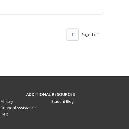
1
Page 1 of 1
ADDITIONAL RESOURCES
Military
Student Blog
Financial Assistance
Help