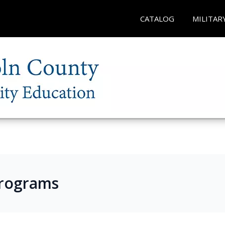
CATALOG
MILITAR
Programs