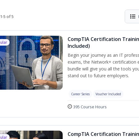
1-5 of 5
CompTIA Certification Traini
ular
Included)
Begin your journey as an IT profess
exams, the Network+ certification e
bundle will give you all the tools y
stand out to future employers.
Career Series
Voucher Included
395 Course Hours
CompTIA Certification Traini
ular