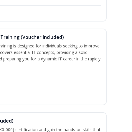
Training (Voucher Included)
ining is designed for individuals seeking to improve
m covers essential IT concepts, providing a solid
d preparing you for a dynamic IT career in the rapidly
luded)
-006) certification and gain the hands-on skills that