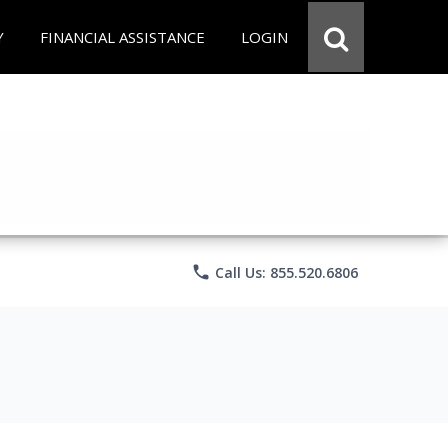
Y
FINANCIAL ASSISTANCE
LOGIN
phone
Call Us: 855.520.6806