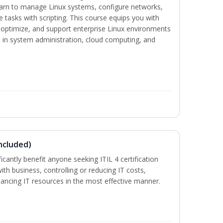
earn to manage Linux systems, configure networks,
tasks with scripting. This course equips you with
, optimize, and support enterprise Linux environments
s in system administration, cloud computing, and
ncluded)
ificantly benefit anyone seeking ITIL 4 certification
with business, controlling or reducing IT costs,
alancing IT resources in the most effective manner.