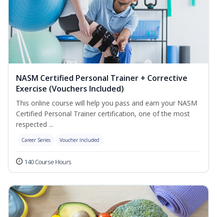
NASM Certified Personal Trainer + Corrective
Exercise (Vouchers Included)
This online course will help you pass and earn your NASM
Certified Personal Trainer certification, one of the most
respected ...
Career Series
Voucher Included
140 Course Hours