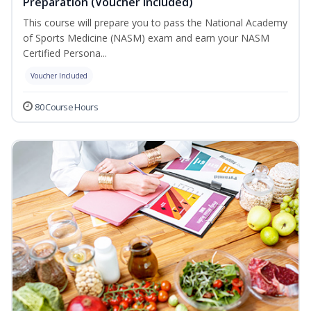
Preparation (Voucher Included)
This course will prepare you to pass the National Academy
of Sports Medicine (NASM) exam and earn your NASM
Certified Persona...
Voucher Included
80 Course Hours