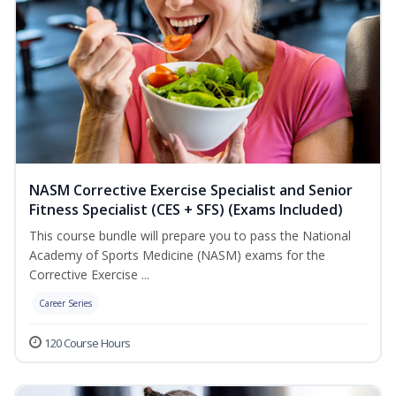
NASM Corrective Exercise Specialist and Senior
Fitness Specialist (CES + SFS) (Exams Included)
This course bundle will prepare you to pass the National
Academy of Sports Medicine (NASM) exams for the
Corrective Exercise ...
Career Series
120 Course Hours