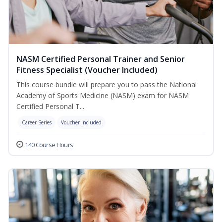
NASM Certified Personal Trainer and Senior
Fitness Specialist (Voucher Included)
This course bundle will prepare you to pass the National
Academy of Sports Medicine (NASM) exam for NASM
Certified Personal T...
Career Series
Voucher Included
140 Course Hours