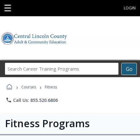
☰
LOGIN
Search
Go
Career
Training
›
›
Programs
Courses
Fitness
phone
Call Us: 855.520.6806
Fitness Programs