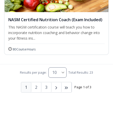
NASM Certified Nutrition Coach (Exam Included)
This NASM certification course will teach you how to
incorporate nutrition coaching and behavior change into
your fitness ins...
80 Course Hours
Results per page:
Total Results: 23
1
2
3
Page 1 of 3