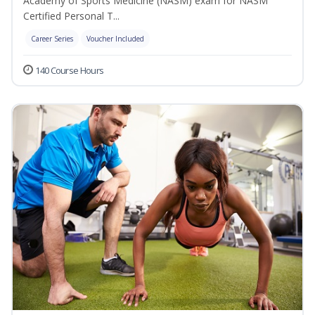
Academy of Sports Medicine (NASM) exam for NASM
Certified Personal T...
Career Series
Voucher Included
140 Course Hours