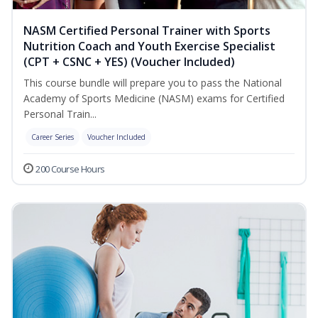
NASM Certified Personal Trainer with Sports
Nutrition Coach and Youth Exercise Specialist
(CPT + CSNC + YES) (Voucher Included)
This course bundle will prepare you to pass the National
Academy of Sports Medicine (NASM) exams for Certified
Personal Train...
Career Series
Voucher Included
200 Course Hours