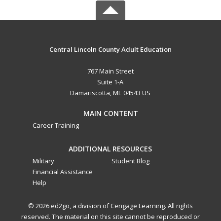
Central Lincoln County Adult Education
767 Main Street
Suite 1-A
Damariscotta, ME 04543 US
MAIN CONTENT
Career Training
ADDITIONAL RESOURCES
Military
Student Blog
Financial Assistance
Help
© 2026 ed2go, a division of Cengage Learning. All rights
reserved. The material on this site cannot be reproduced or