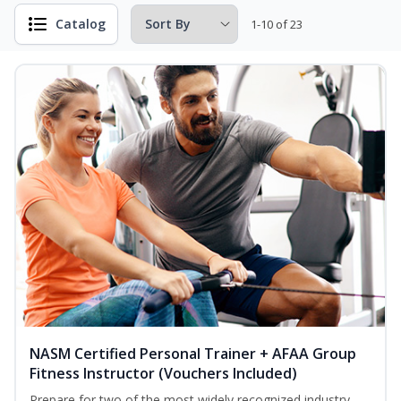
Catalog
1-10 of 23
NASM Certified Personal Trainer + AFAA Group
Fitness Instructor (Vouchers Included)
Prepare for two of the most widely recognized industry