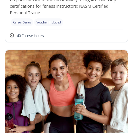
certifications for fitness instructors: NASM Certified
Personal Traine...
Career Series
Voucher Included
140 Course Hours