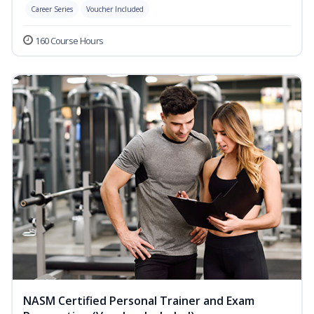
Career Series
Voucher Included
160 Course Hours
NASM Certified Personal Trainer and Exam