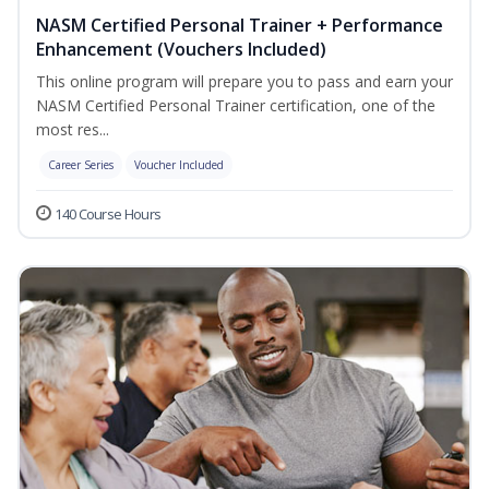
NASM Certified Personal Trainer + Performance
Enhancement (Vouchers Included)
This online program will prepare you to pass and earn your
NASM Certified Personal Trainer certification, one of the
most res...
Career Series
Voucher Included
140 Course Hours