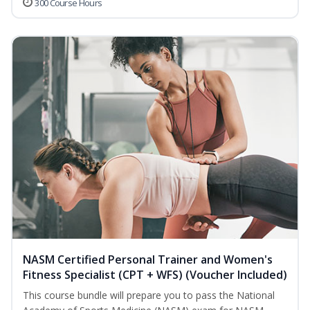
300 Course Hours
NASM Certified Personal Trainer and Women's
Fitness Specialist (CPT + WFS) (Voucher Included)
This course bundle will prepare you to pass the National