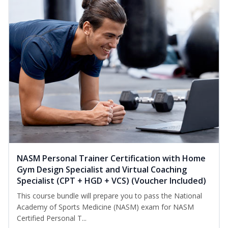
NASM Personal Trainer Certification with Home
Gym Design Specialist and Virtual Coaching
Specialist (CPT + HGD + VCS) (Voucher Included)
This course bundle will prepare you to pass the National
Academy of Sports Medicine (NASM) exam for NASM
Certified Personal T...