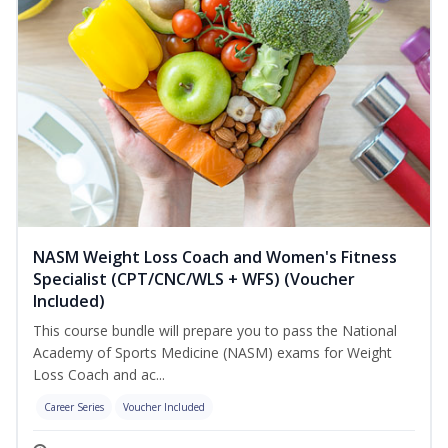
NASM Weight Loss Coach and Women's Fitness
Specialist (CPT/CNC/WLS + WFS) (Voucher
Included)
This course bundle will prepare you to pass the National
Academy of Sports Medicine (NASM) exams for Weight
Loss Coach and ac...
Career Series
Voucher Included