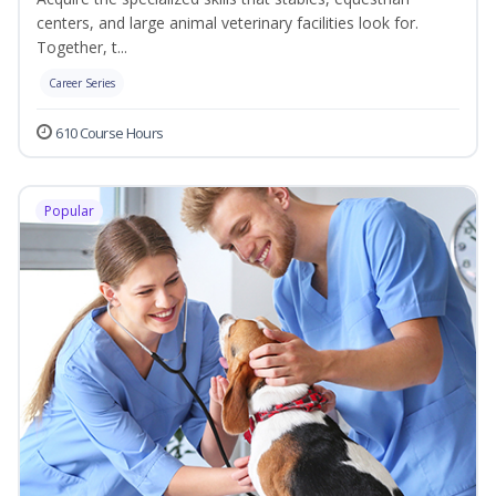
centers, and large animal veterinary facilities look for.
Together, t...
Career Series
610 Course Hours
Popular