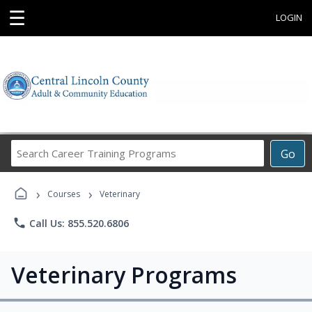
☰
LOGIN
Search
Go
Career
Training
›
›
Programs
Courses
Veterinary
phone
Call Us: 855.520.6806
Veterinary Programs