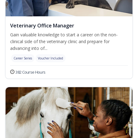
Veterinary Office Manager
Gain valuable knowledge to start a career on the non-
clinical side of the veterinary clinic and prepare for
advancing into of...
Career Series
Voucher Included
382 Course Hours