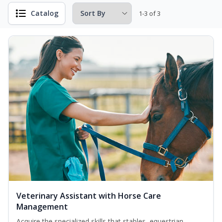
Catalog
1-3 of 3
Veterinary Assistant with Horse Care
Management
Acquire the specialized skills that stables, equestrian