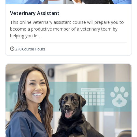
Veterinary Assistant
This online veterinary assistant course will prepare you to
become a productive member of a veterinary team by
helping you le...
210 Course Hours