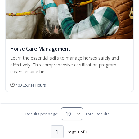
Horse Care Management
Learn the essential skills to manage horses safely and
effectively. This comprehensive certification program
covers equine he...
400 Course Hours
Results per page:
Total Results: 3
1
Page 1 of 1