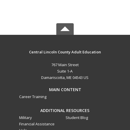
Central Lincoln County Adult Education
767 Main Street
Suite 1-A
Damariscotta, ME 04543 US
MAIN CONTENT
Career Training
ADDITIONAL RESOURCES
Military
Student Blog
Financial Assistance