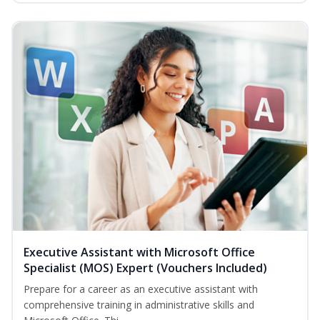
Executive Assistant with Microsoft Office
Specialist (MOS) Expert (Vouchers Included)
Prepare for a career as an executive assistant with
comprehensive training in administrative skills and