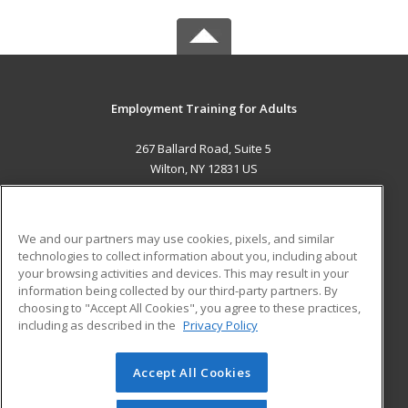
Employment Training for Adults
267 Ballard Road, Suite 5
Wilton, NY 12831 US
MAIN CONTENT
Career Training
We and our partners may use cookies, pixels, and similar
technologies to collect information about you, including about
ADDITIONAL RESOURCES
your browsing activities and devices. This may result in your
information being collected by our third-party partners. By
Military
Student Blog
choosing to "Accept All Cookies", you agree to these practices,
Financial Assistance
including as described in the
Privacy Policy
Help
Accept All Cookies
© 2026 ed2go, a division of Cengage Learning. All rights
reserved. The material on this site cannot be reproduced or