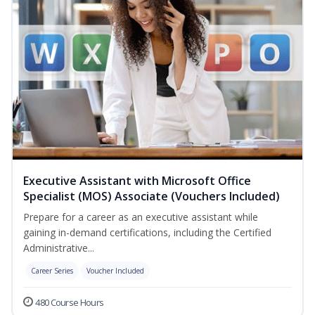
Executive Assistant with Microsoft Office
Specialist (MOS) Associate (Vouchers Included)
Prepare for a career as an executive assistant while
gaining in-demand certifications, including the Certified
Administrative...
Career Series
Voucher Included
480 Course Hours