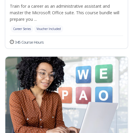
Train for a career as an administrative assistant and
master the Microsoft Office suite. This course bundle will
prepare you ...
Career Series
Voucher Included
345 Course Hours