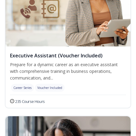
Executive Assistant (Voucher Included)
Prepare for a dynamic career as an executive assistant
with comprehensive training in business operations,
communication, and...
Career Series
Voucher Included
235 Course Hours