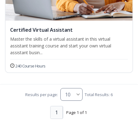
Certified Virtual Assistant
Master the skills of a virtual assistant in this virtual
assistant training course and start your own virtual
assistant busin...
240 Course Hours
Results per page:
Total Results: 6
1
Page 1 of 1