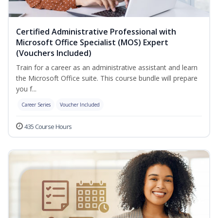
Certified Administrative Professional with
Microsoft Office Specialist (MOS) Expert
(Vouchers Included)
Train for a career as an administrative assistant and learn
the Microsoft Office suite. This course bundle will prepare
you f...
Career Series
Voucher Included
435 Course Hours