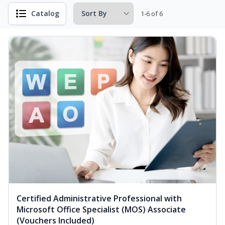
Catalog
1-6 of 6
Certified Administrative Professional with
Microsoft Office Specialist (MOS) Associate
(Vouchers Included)