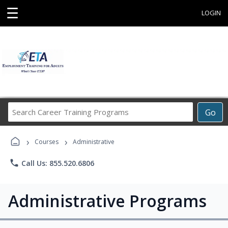
☰
LOGIN
Search
Go
Career
Training
›
›
Programs
Courses
Administrative
phone
Call Us: 855.520.6806
Administrative Programs