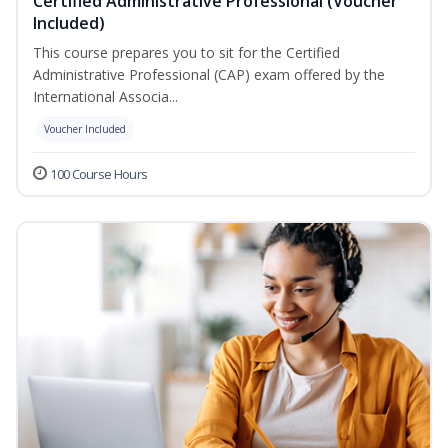
Certified Administrative Professional (Voucher
Included)
This course prepares you to sit for the Certified
Administrative Professional (CAP) exam offered by the
International Associa...
Voucher Included
100 Course Hours