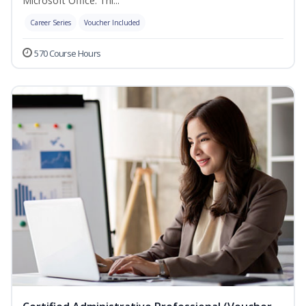
Microsoft Office. Thi...
Career Series
Voucher Included
570 Course Hours