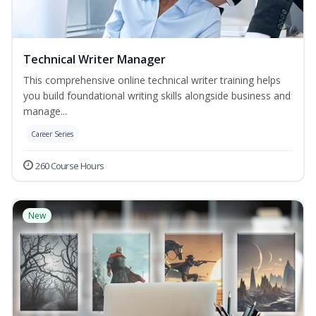
Technical Writer Manager
This comprehensive online technical writer training helps
you build foundational writing skills alongside business and
manage...
Career Series
260 Course Hours
New