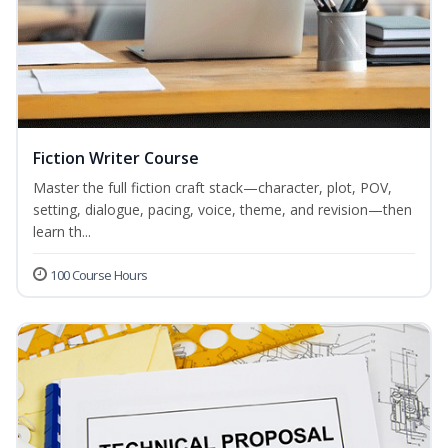
Fiction Writer Course
Master the full fiction craft stack—character, plot, POV,
setting, dialogue, pacing, voice, theme, and revision—then
learn th...
100 Course Hours