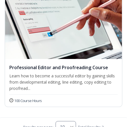
Professional Editor and Proofreading Course
Learn how to become a successful editor by gaining skills
from developmental editing, line editing, copy editing to
proofread...
100 Course Hours
Results per page:
Total Results: 3