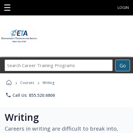
☰
LOGIN
Search
Go
Career
Training
›
›
Programs
Courses
Writing
phone
Call Us: 855.520.6806
Writing
Careers in writing are difficult to break into,