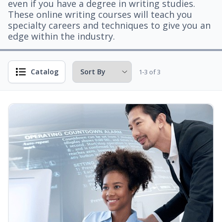
even if you have a degree in writing studies.
These online writing courses will teach you
specialty careers and techniques to give you an
edge within the industry.
Catalog
1-3 of 3