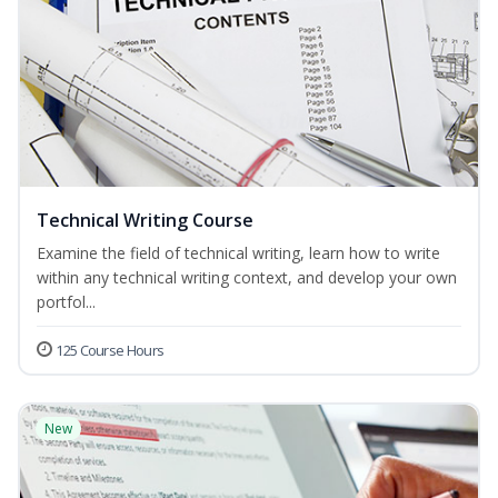
Technical Writing Course
Examine the field of technical writing, learn how to write
within any technical writing context, and develop your own
portfol...
125 Course Hours
New