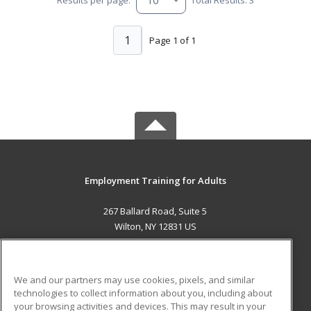
1
Page 1 of 1
Employment Training for Adults
267 Ballard Road, Suite 5
Wilton, NY 12831 US
MAIN CONTENT
Career Training
We and our partners may use cookies, pixels, and similar
technologies to collect information about you, including about
ADDITIONAL RESOURCES
your browsing activities and devices. This may result in your