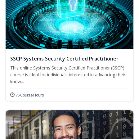
SSCP Systems Security Certified Practitioner
This online Systems Security Certified Practitioner (SSCP)
course is ideal for individuals interested in advancing their
know...
75 Course Hours