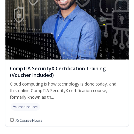
CompTIA SecurityX Certification Training
(Voucher Included)
Cloud computing is how technology is done today, and
this online CompTIA SecurityX certification course,
formerly known as th...
Voucher Included
75 Course Hours