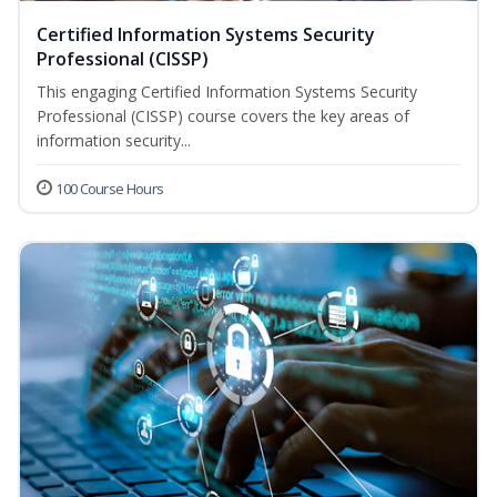
Certified Information Systems Security
Professional (CISSP)
This engaging Certified Information Systems Security
Professional (CISSP) course covers the key areas of
information security...
100 Course Hours