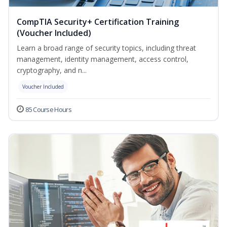
CompTIA Security+ Certification Training
(Voucher Included)
Learn a broad range of security topics, including threat
management, identity management, access control,
cryptography, and n...
Voucher Included
85 Course Hours