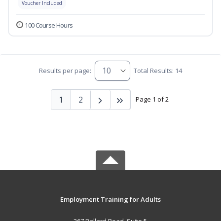
Voucher Included
100 Course Hours
Results per page:
Total Results: 14
1
2
Page 1 of 2
Employment Training for Adults
267 Ballard Road, Suite 5