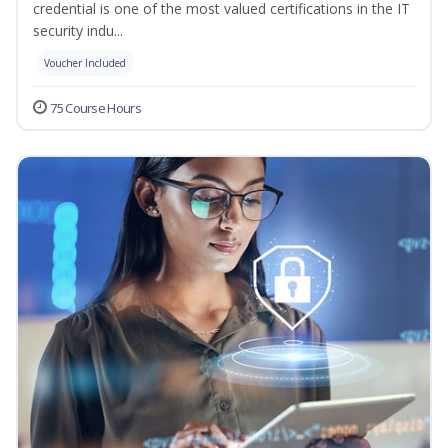
credential is one of the most valued certifications in the IT
security indu...
Voucher Included
75 Course Hours