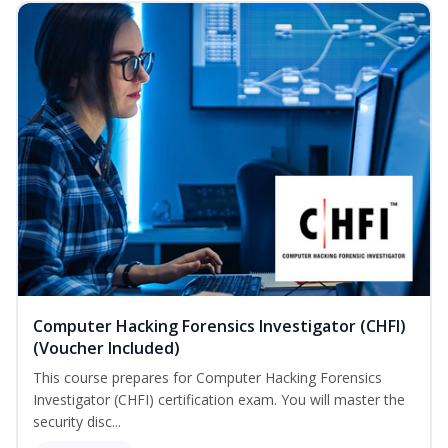
Computer Hacking Forensics Investigator (CHFI)
(Voucher Included)
This course prepares for Computer Hacking Forensics
Investigator (CHFI) certification exam. You will master the
security disc...