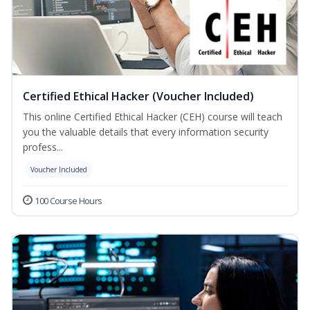
Certified Ethical Hacker (Voucher Included)
This online Certified Ethical Hacker (CEH) course will teach
you the valuable details that every information security
profess...
Voucher Included
100 Course Hours