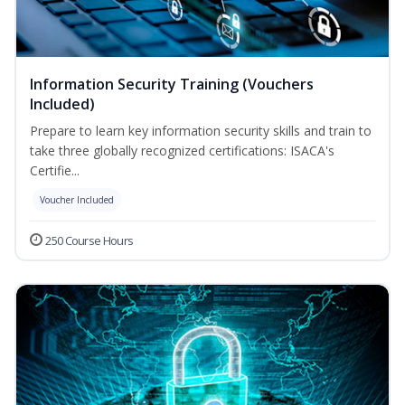
Information Security Training (Vouchers
Included)
Prepare to learn key information security skills and train to
take three globally recognized certifications: ISACA's
Certifie...
Voucher Included
250 Course Hours