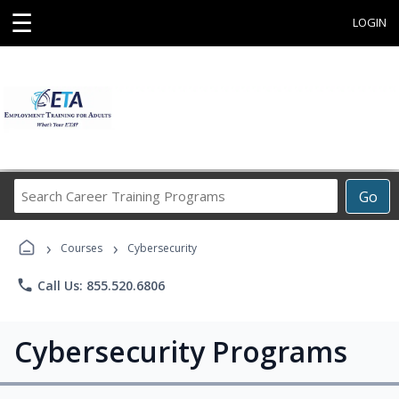
☰
LOGIN
Search
Go
Career
Training
›
›
Programs
Courses
Cybersecurity
phone
Call Us: 855.520.6806
Cybersecurity Programs