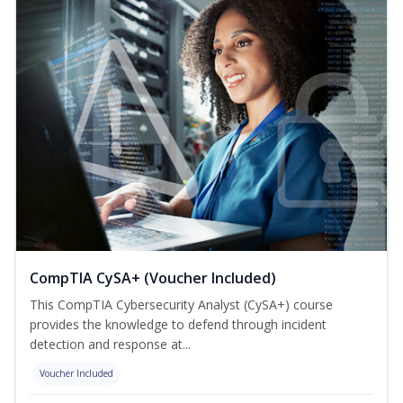
CompTIA CySA+ (Voucher Included)
This CompTIA Cybersecurity Analyst (CySA+) course
provides the knowledge to defend through incident
detection and response at...
Voucher Included