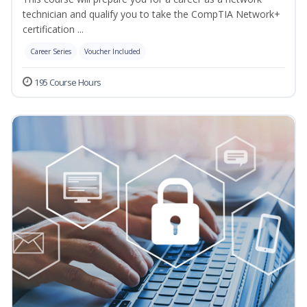
technician and qualify you to take the CompTIA Network+
certification ...
Career Series
Voucher Included
195 Course Hours