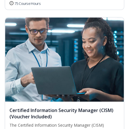
75 Course Hours
Certified Information Security Manager (CISM)
(Voucher Included)
The Certified Information Security Manager (CISM)