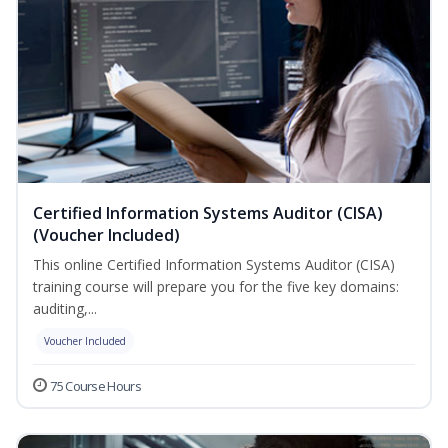
Certified Information Systems Auditor (CISA)
(Voucher Included)
This online Certified Information Systems Auditor (CISA)
training course will prepare you for the five key domains:
auditing,...
Voucher Included
75 Course Hours