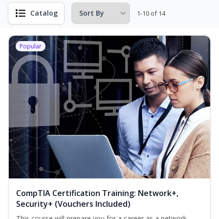
Catalog
1-10 of 14
Popular
CompTIA Certification Training: Network+,
Security+ (Vouchers Included)
This course will prepare you for a career as a network