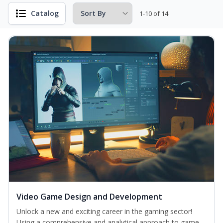
Catalog
1-10 of 14
Video Game Design and Development
Unlock a new and exciting career in the gaming sector!
Using a comprehensive and analytical approach to game