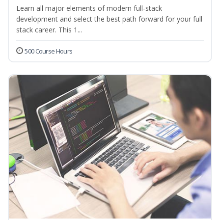
Learn all major elements of modern full-stack
development and select the best path forward for your full
stack career. This 1...
500 Course Hours