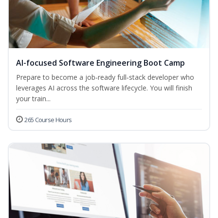
AI-focused Software Engineering Boot Camp
Prepare to become a job‑ready full‑stack developer who
leverages AI across the software lifecycle. You will finish
your train...
265 Course Hours