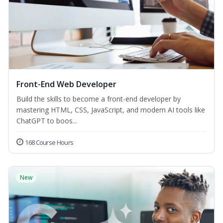
Front-End Web Developer
Build the skills to become a front-end developer by
mastering HTML, CSS, JavaScript, and modern AI tools like
ChatGPT to boos...
168 Course Hours
New