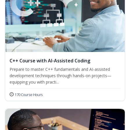
C++ Course with AI-Assisted Coding
Prepare to master C++ fundamentals and AI-assisted
development techniques through hands-on projects—
equipping you with practi...
170 Course Hours