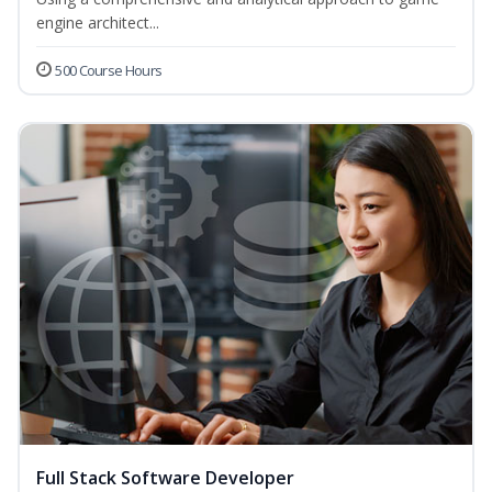
engine architect...
500 Course Hours
Full Stack Software Developer