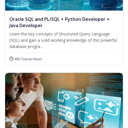
Oracle SQL and PL/SQL + Python Developer +
Java Developer
Learn the key concepts of Structured Query Language
(SQL) and gain a solid working knowledge of this powerful
database progra...
465 Course Hours