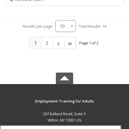
Results per page:
Total Results: 14
1
2
Page 1 of 2
Employment Training for Adults
267 Ballard Road, Suite 5
Wilton, NY 12831 US