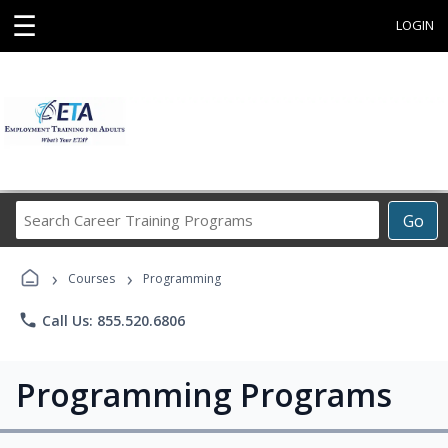
☰
LOGIN
Search
Go
Career
Training
›
›
Programs
Courses
Programming
phone
Call Us: 855.520.6806
Programming Programs