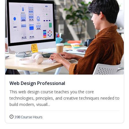
Web Design Professional
This web design course teaches you the core
technologies, principles, and creative techniques needed to
build modern, visuall...
398 Course Hours