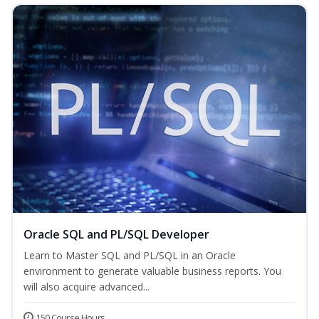
Oracle SQL and PL/SQL Developer
Learn to Master SQL and PL/SQL in an Oracle
environment to generate valuable business reports. You
will also acquire advanced...
150 Course Hours