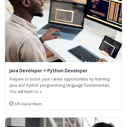
Java Developer + Python Developer
Prepare to boost your career opportunities by learning
Java and Python programming language fundamentals.
You will learn to c...
325 Course Hours