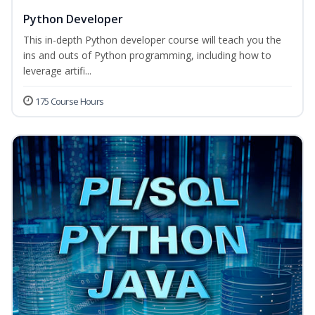
Python Developer
This in-depth Python developer course will teach you the
ins and outs of Python programming, including how to
leverage artifi...
175 Course Hours