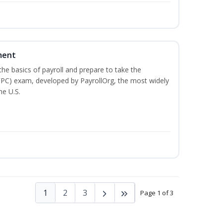
ment
he basics of payroll and prepare to take the
(FPC) exam, developed by PayrollOrg, the most widely
he U.S.
1
2
3
Page 1 of 3