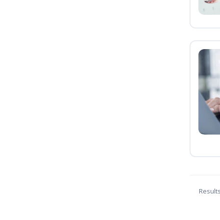
Result