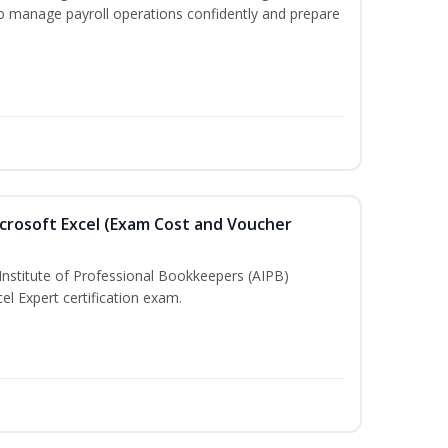
to manage payroll operations confidently and prepare
crosoft Excel (Exam Cost and Voucher
Institute of Professional Bookkeepers (AIPB)
el Expert certification exam.