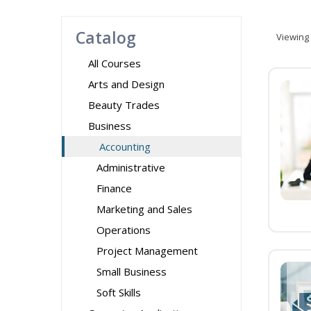
Catalog
Viewing
All Courses
Arts and Design
Beauty Trades
Business
Accounting
Administrative
Finance
Marketing and Sales
Operations
Project Management
Small Business
Soft Skills