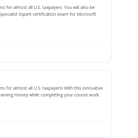
ns for almost all U.S. taxpayers. You will also be
pecialist Expert certification exam for Microsoft
ns for almost all U.S. taxpayers! With this innovative
earning money while completing your course work.