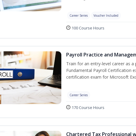
Career Series
Voucher Included
100 Course Hours
Payroll Practice and Managem
Train for an entry-level career as a 
Fundamental Payroll Certification 
certification exam for Microsoft Exc
Career Series
170 Course Hours
Chartered Tax Professional w