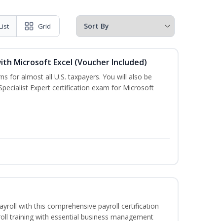
List
Grid
ith Microsoft Excel (Voucher Included)
ns for almost all U.S. taxpayers. You will also be
pecialist Expert certification exam for Microsoft
ayroll with this comprehensive payroll certification
roll training with essential business management