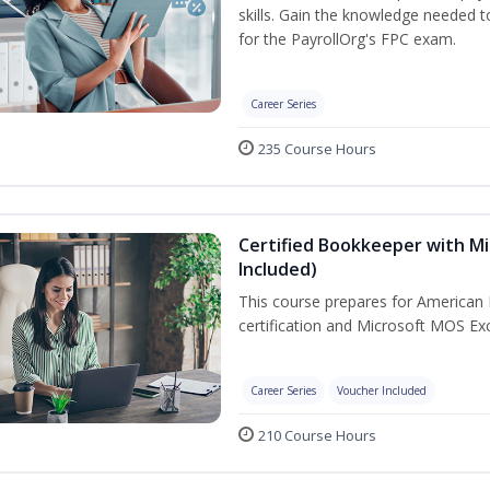
skills. Gain the knowledge needed 
for the PayrollOrg's FPC exam.
Career Series
235 Course Hours
Certified Bookkeeper with Mi
Included)
This course prepares for American 
certification and Microsoft MOS Exc
Career Series
Voucher Included
210 Course Hours