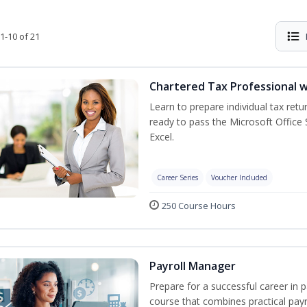
1-10 of 21
Chartered Tax Professional w
Learn to prepare individual tax retur
ready to pass the Microsoft Office S
Excel.
Career Series
Voucher Included
250 Course Hours
Payroll Manager
Prepare for a successful career in p
course that combines practical pay