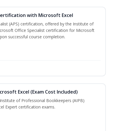
ertification with Microsoft Excel
ist (APS) certification, offered by the Institute of
soft Office Specialist certification for Microsoft
 upon successful course completion.
crosoft Excel (Exam Cost Included)
Institute of Professional Bookkeepers (AIPB)
el Expert certification exams.