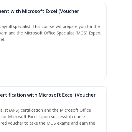
ent with Microsoft Excel (Voucher
payroll specialist. This course will prepare you for the
exam and the Microsoft Office Specialist (MOS) Expert
el.
ertification with Microsoft Excel (Voucher
list (APS) certification and the Microsoft Office
on for Microsoft Excel. Upon successful course
pared voucher to take the MOS exams and earn the