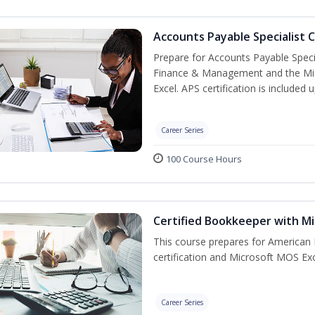
Accounts Payable Specialist C
Prepare for Accounts Payable Special
Finance & Management and the Micro
Excel. APS certification is included
Career Series
100 Course Hours
Certified Bookkeeper with Mi
This course prepares for American 
certification and Microsoft MOS Exc
Career Series