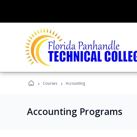
›
›
Courses
Accounting
Accounting Programs