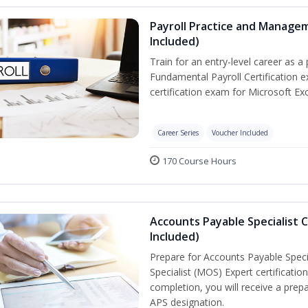
Payroll Practice and Managem
Included)
Train for an entry-level career as a 
Fundamental Payroll Certification 
certification exam for Microsoft Exc
Career Series
Voucher Included
170 Course Hours
Accounts Payable Specialist C
Included)
Prepare for Accounts Payable Specia
Specialist (MOS) Expert certificati
completion, you will receive a pre
APS designation.