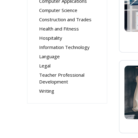
Computer Applications
Computer Science
Construction and Trades
Health and Fitness
Hospitality
Information Technology
Language
Legal
Teacher Professional
Development
Writing