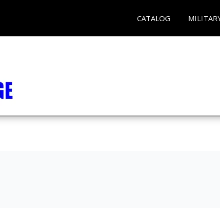
CATALOG
MILITAR