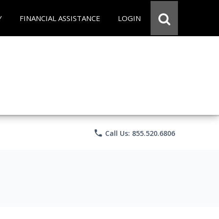
Y
FINANCIAL ASSISTANCE
LOGIN
phone
Call Us: 855.520.6806