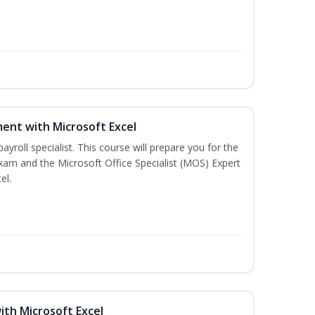
ent with Microsoft Excel
payroll specialist. This course will prepare you for the
exam and the Microsoft Office Specialist (MOS) Expert
el.
ith Microsoft Excel