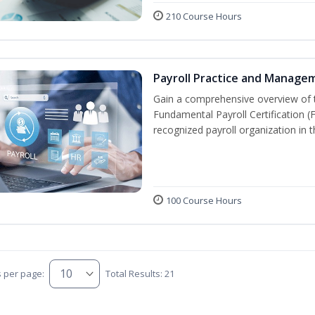
210 Course Hours
Payroll Practice and Manage
Gain a comprehensive overview of t
Fundamental Payroll Certification 
recognized payroll organization in t
100 Course Hours
s per page:
Total Results: 21