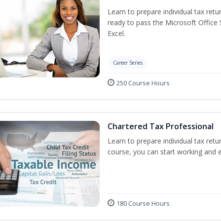
Learn to prepare individual tax retur
ready to pass the Microsoft Office S
Excel.
Career Series
250 Course Hours
Chartered Tax Professional
Learn to prepare individual tax retur
course, you can start working and 
180 Course Hours