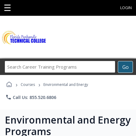
☰
LOGIN
Search
Go
Career
Training
›
›
Programs
Courses
Environmental and Energy
phone
Call Us: 855.520.6806
Environmental and Energy
Programs