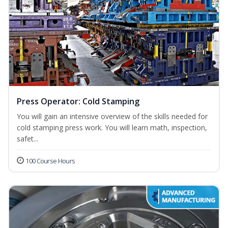
Press Operator: Cold Stamping
You will gain an intensive overview of the skills needed for
cold stamping press work. You will learn math, inspection,
safet...
100 Course Hours