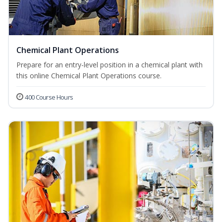
Chemical Plant Operations
Prepare for an entry-level position in a chemical plant with
this online Chemical Plant Operations course.
400 Course Hours