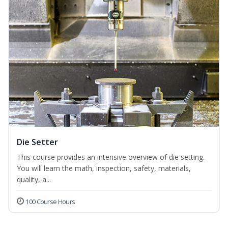
Die Setter
This course provides an intensive overview of die setting.
You will learn the math, inspection, safety, materials,
quality, a...
100 Course Hours