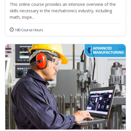
This online course provides an intensive overview of the
skills necessary in the mechatronics industry, including
math, inspe...
180 Course Hours