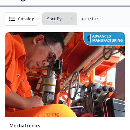
Catalog
1-10 of 12
Mechatronics