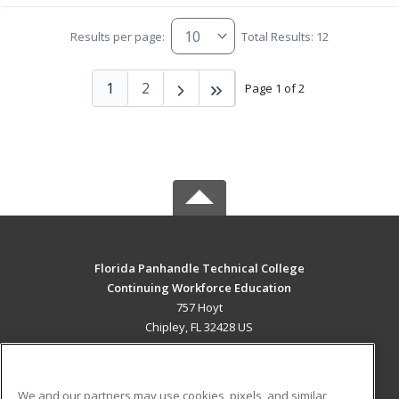
Results per page:
Total Results: 12
1
2
Page 1 of 2
Florida Panhandle Technical College
Continuing Workforce Education
757 Hoyt
Chipley, FL 32428 US
MAIN CONTENT
Career Training
We and our partners may use cookies, pixels, and similar