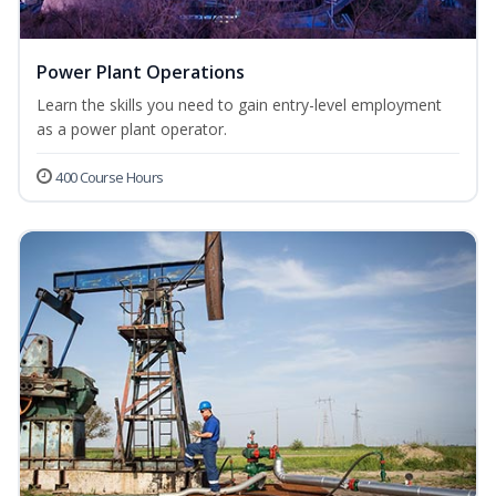
Power Plant Operations
Learn the skills you need to gain entry-level employment
as a power plant operator.
400 Course Hours