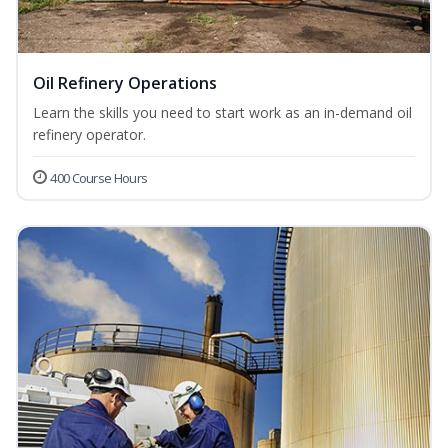
Oil Refinery Operations
Learn the skills you need to start work as an in-demand oil
refinery operator.
400 Course Hours