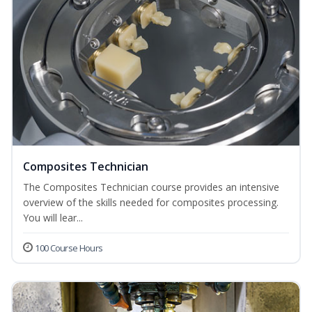
Composites Technician
The Composites Technician course provides an intensive
overview of the skills needed for composites processing.
You will lear...
100 Course Hours