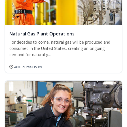
Natural Gas Plant Operations
For decades to come, natural gas will be produced and
consumed in the United States, creating an ongoing
demand for natural g...
400 Course Hours