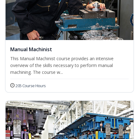
Manual Machinist
This Manual Machinist course provides an intensive
overview of the skills necessary to perform manual
machining. The course w...
205 Course Hours