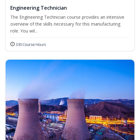
Engineering Technician
The Engineering Technician course provides an intensive
overview of the skills necessary for this manufacturing
role. You wil...
330 Course Hours