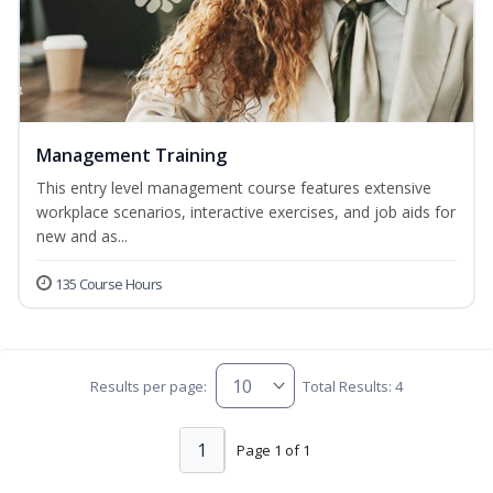
Management Training
This entry level management course features extensive
workplace scenarios, interactive exercises, and job aids for
new and as...
135 Course Hours
Results per page:
Total Results: 4
1
Page 1 of 1