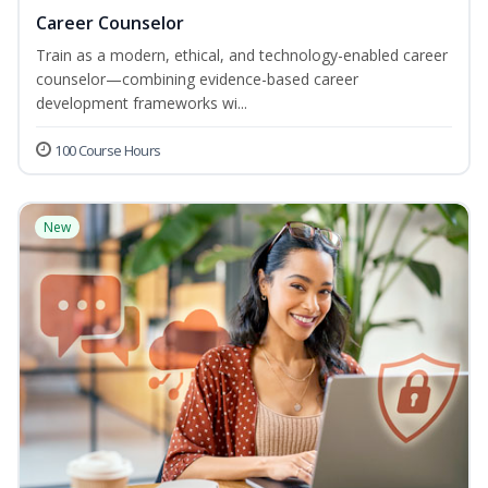
Career Counselor
Train as a modern, ethical, and technology-enabled career
counselor—combining evidence-based career
development frameworks wi...
100 Course Hours
New