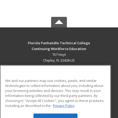
Florida Panhandle Technical College
Continuing Workforce Education
757 Hoyt
Chipley, FL 32428 US
MAIN CONTENT
Career Training
We and our partners may use cookies, pixels, and similar
technologies to collect information about you, including about
ADDITIONAL RESOURCES
your browsing activities and devices. This may result in your
information being collected by our third-party partners. By
Military
Student Blog
choosing to "Accept All Cookies", you agree to these practices,
Financial Assistance
including as described in the
Privacy Policy
Help