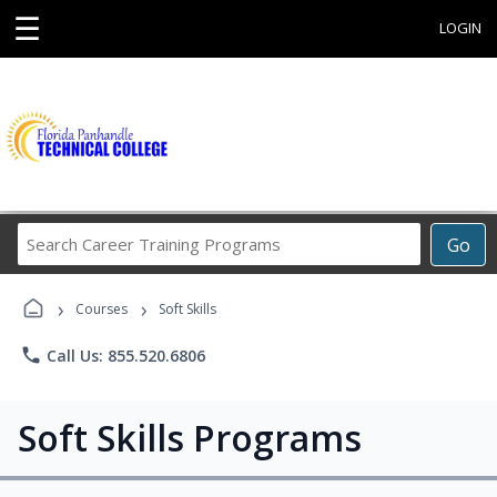
☰
LOGIN
Search
Go
Career
Training
›
›
Programs
Courses
Soft Skills
phone
Call Us: 855.520.6806
Soft Skills Programs