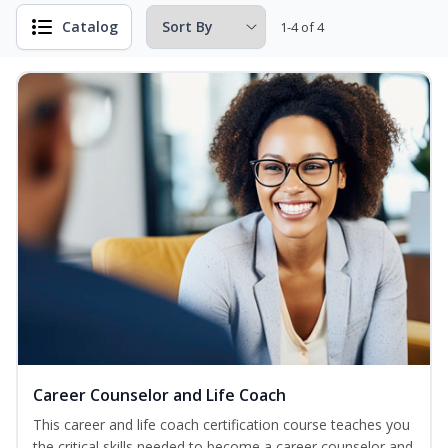
Catalog
1-4 of 4
Career Counselor and Life Coach
This career and life coach certification course teaches you
the critical skills needed to become a career counselor and