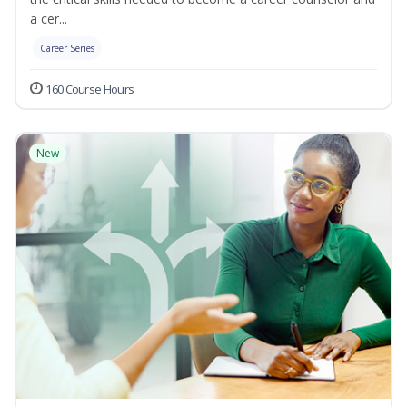
a cer...
Career Series
160 Course Hours
New