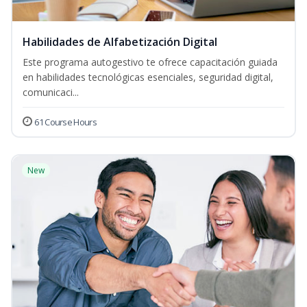
Habilidades de Alfabetización Digital
Este programa autogestivo te ofrece capacitación guiada
en habilidades tecnológicas esenciales, seguridad digital,
comunicaci...
61 Course Hours
New