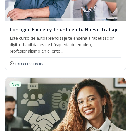
Consigue Empleo y Triunfa en tu Nuevo Trabajo
Este curso de autoaprendizaje te enseña alfabetización
digital, habilidades de búsqueda de empleo,
profesionalismo en el ento...
191 Course Hours
New