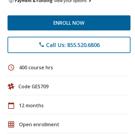
Payment & Funding:
view your options
ENROLL NOW
Call Us: 855.520.6806
phone
schedule
400 course hrs
Code GES709
calendar_today
12 months
grid_on
Open enrollment