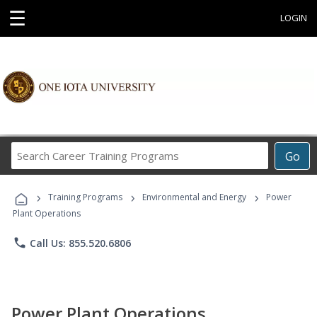
☰
LOGIN
Search
Go
Career
Training
›
›
›
Programs
Training Programs
Environmental and Energy
Power
Plant Operations
phone
Call Us: 855.520.6806
Power Plant Operations