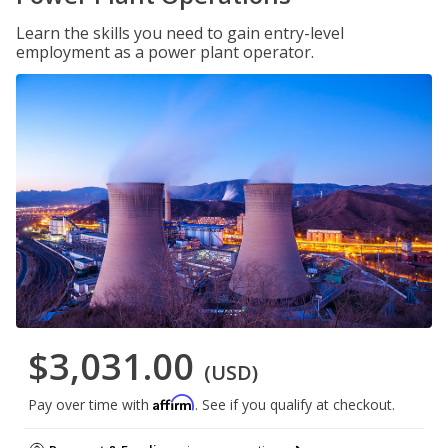
Learn the skills you need to gain entry-level
employment as a power plant operator.
$3,031.00
(USD)
Affirm
Pay over time with
. See if you qualify at checkout.