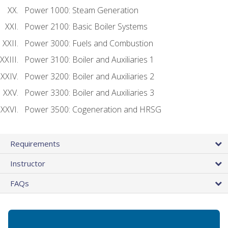
Power 1000: Steam Generation
Power 2100: Basic Boiler Systems
Power 3000: Fuels and Combustion
Power 3100: Boiler and Auxiliaries 1
Power 3200: Boiler and Auxiliaries 2
Power 3300: Boiler and Auxiliaries 3
Power 3500: Cogeneration and HRSG
Requirements
Instructor
FAQs