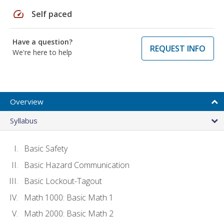
speed
Self paced
Have a question?
REQUEST INFO
We're here to help
Overview
Syllabus
Basic Safety
Basic Hazard Communication
Basic Lockout-Tagout
Math 1000: Basic Math 1
Math 2000: Basic Math 2