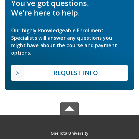
You've got questions.
We're here to help.
Our highly knowledgeable Enrollment
Specialists will answer any questions you
might have about the course and payment
options.
REQUEST INFO
One Iota University