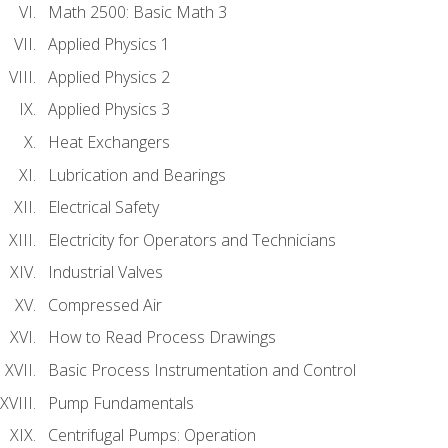
Math 2500: Basic Math 3
Applied Physics 1
Applied Physics 2
Applied Physics 3
Heat Exchangers
Lubrication and Bearings
Electrical Safety
Electricity for Operators and Technicians
Industrial Valves
Compressed Air
How to Read Process Drawings
Basic Process Instrumentation and Control
Pump Fundamentals
Centrifugal Pumps: Operation