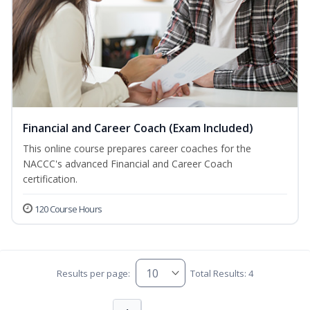
Financial and Career Coach (Exam Included)
This online course prepares career coaches for the
NACCC's advanced Financial and Career Coach
certification.
120 Course Hours
Results per page:
Total Results: 4