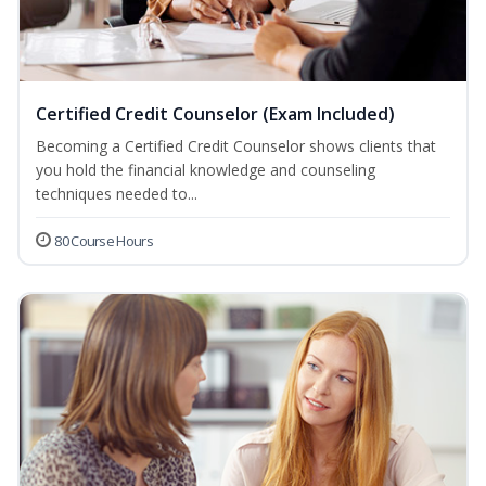
Certified Credit Counselor (Exam Included)
Becoming a Certified Credit Counselor shows clients that
you hold the financial knowledge and counseling
techniques needed to...
80 Course Hours