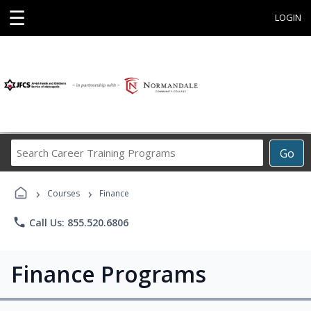
☰
LOGIN
Search
Go
Career
Training
›
›
Programs
Courses
Finance
phone
Call Us: 855.520.6806
Finance Programs