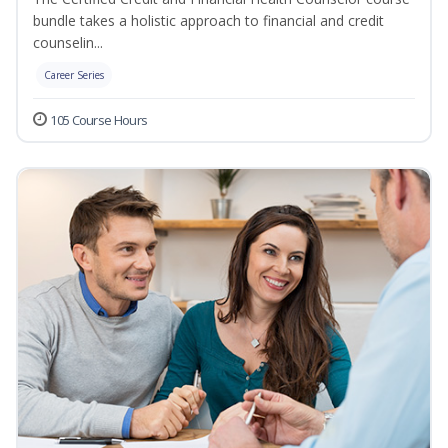
bundle takes a holistic approach to financial and credit
counselin...
Career Series
105 Course Hours