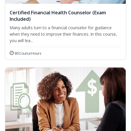
Certified Financial Health Counselor (Exam
Included)
Many adults turn to a financial counselor for guidance
when they need to improve their finances. In this course,
you will lea...
80 Course Hours