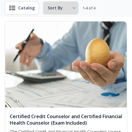
Catalog
1-4 of 4
Certified Credit Counselor and Certified Financial
Health Counselor (Exam Included)
The Certified Credit and Financial Health Counselor course