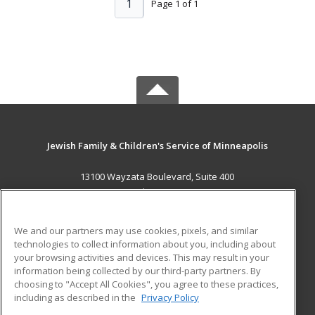
1
Page 1 of 1
Jewish Family & Children's Service of Minneapolis
13100 Wayzata Boulevard, Suite 400
Minnetonka, MN 55305 US
MAIN CONTENT
We and our partners may use cookies, pixels, and similar
Career Training
technologies to collect information about you, including about
your browsing activities and devices. This may result in your
information being collected by our third-party partners. By
ADDITIONAL RESOURCES
choosing to "Accept All Cookies", you agree to these practices,
Military
Student Blog
including as described in the
Privacy Policy
Help