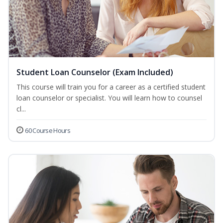
Student Loan Counselor (Exam Included)
This course will train you for a career as a certified student
loan counselor or specialist. You will learn how to counsel
cl...
60 Course Hours