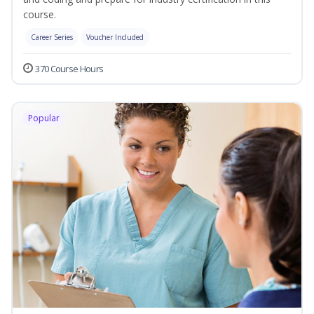
course.
Career Series
Voucher Included
370 Course Hours
Popular