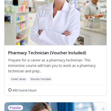
Pharmacy Technician (Voucher Included)
Prepare for a career as a pharmacy technician. This
immersive course will train you to work as a pharmacy
technician and prep...
Career Series
Voucher Included
400 Course Hours
Popular