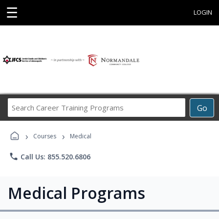
☰
LOGIN
Search
Go
Career
Training
›
›
Programs
Courses
Medical
phone
Call Us: 855.520.6806
Medical Programs