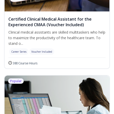
Certified Clinical Medical Assistant for the
Experienced CMAA (Voucher Included)
Clinical medical assistants are skilled multitaskers who help
to maximize the productivity of the healthcare team. To
stand o...
Career Series
Voucher Included
380 Course Hours
Popular