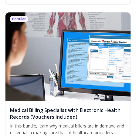
Popular
Medical Billing Specialist with Electronic Health
Records (Vouchers Included)
In this bundle, learn why medical billers are in demand and
essential in making sure that all healthcare providers