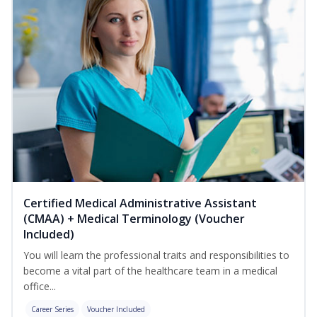
Certified Medical Administrative Assistant
(CMAA) + Medical Terminology (Voucher
Included)
You will learn the professional traits and responsibilities to
become a vital part of the healthcare team in a medical
office...
Career Series
Voucher Included