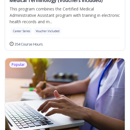
Medical Terminology (Vouchers Included)
This program combines the Certified Medical
Administrative Assistant program with training in electronic
health records and m...
Career Series
Voucher Included
354 Course Hours
Popular