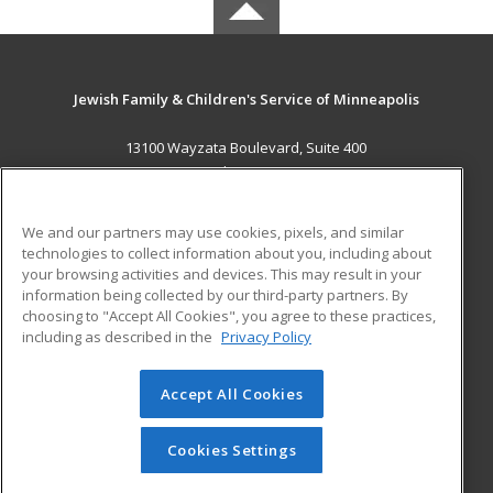
Jewish Family & Children's Service of Minneapolis
13100 Wayzata Boulevard, Suite 400
Minnetonka, MN 55305 US
MAIN CONTENT
We and our partners may use cookies, pixels, and similar
Career Training
technologies to collect information about you, including about
your browsing activities and devices. This may result in your
information being collected by our third-party partners. By
ADDITIONAL RESOURCES
choosing to "Accept All Cookies", you agree to these practices,
Military
Student Blog
including as described in the
Privacy Policy
Help
Accept All Cookies
© 2026 ed2go, a division of Cengage Learning. All rights
reserved. The material on this site cannot be reproduced or
redistributed unless you have obtained prior written
Cookies Settings
permission from Cengage Learning.
Privacy Policy