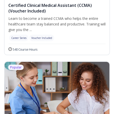
Certified Clinical Medical Assistant (CCMA)
(Voucher Included)
Learn to become a trained CCMA who helps the entire
healthcare team stay balanced and productive. Training will
give you the ...
Career Series
Voucher Included
540 Course Hours
Popular