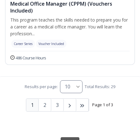
Medical Office Manager (CPPM) (Vouchers
Included)
This program teaches the skills needed to prepare you for
a career as a medical office manager. You will learn the
profession...
Career Series
Voucher Included
486 Course Hours
Results per page:
Total Results: 29
1
2
3
Page 1 of 3