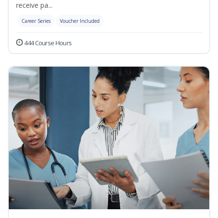
receive pa...
Career Series
Voucher Included
444 Course Hours