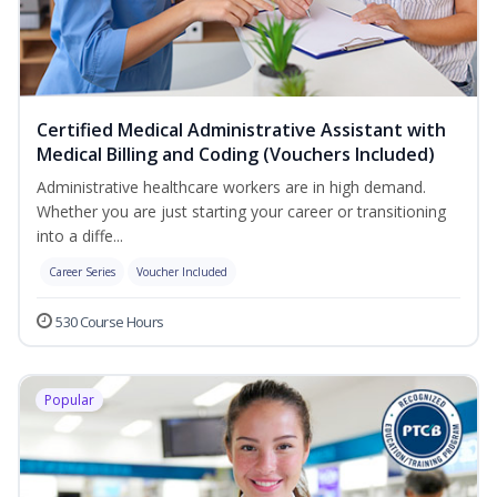
Certified Medical Administrative Assistant with
Medical Billing and Coding (Vouchers Included)
Administrative healthcare workers are in high demand.
Whether you are just starting your career or transitioning
into a diffe...
Career Series
Voucher Included
530 Course Hours
Popular