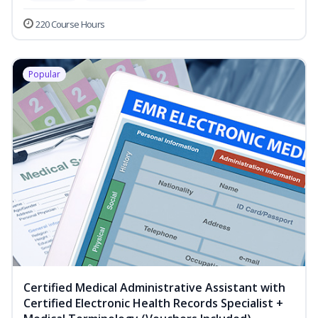
220 Course Hours
Popular
Certified Medical Administrative Assistant with
Certified Electronic Health Records Specialist +