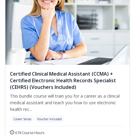
Certified Clinical Medical Assistant (CCMA) +
Certified Electronic Health Records Specialist
(CEHRS) (Vouchers Included)
This bundle course will train you for a career as a clinical
medical assistant and teach you how to use electronic
health rec...
Career Series
Voucher Included
674 Course Hours