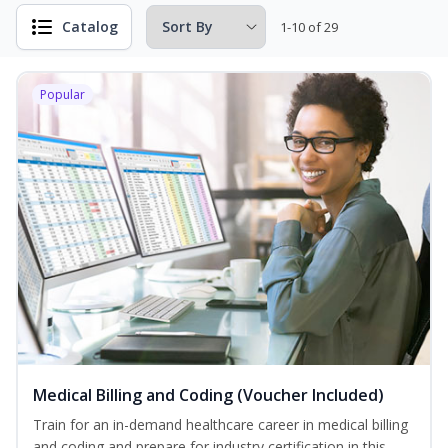
Catalog
1-10 of 29
Popular
Medical Billing and Coding (Voucher Included)
Train for an in-demand healthcare career in medical billing
and coding and prepare for industry certification in this