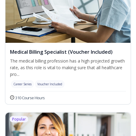
Medical Billing Specialist (Voucher Included)
The medical billing profession has a high projected growth
rate, as this role is vital to making sure that all healthcare
pro...
Career Series
Voucher Included
310 Course Hours
Popular