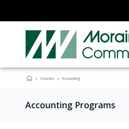
›
›
Courses
Accounting
Accounting Programs