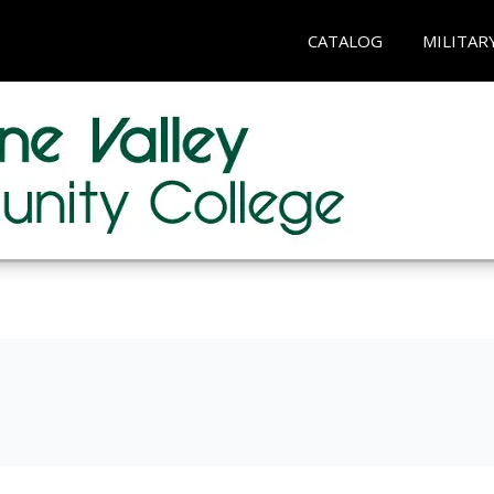
CATALOG
MILITAR