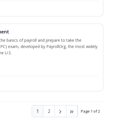
ment
he basics of payroll and prepare to take the
(FPC) exam, developed by PayrollOrg, the most widely
he U.S.
1
2
Page 1 of 2