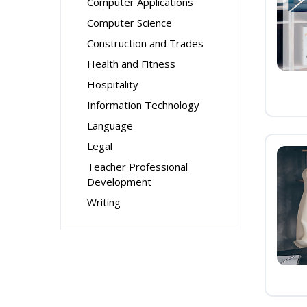
Computer Applications
Computer Science
Construction and Trades
Health and Fitness
Hospitality
Information Technology
Language
Legal
Teacher Professional
Development
Writing