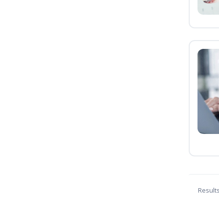
Result