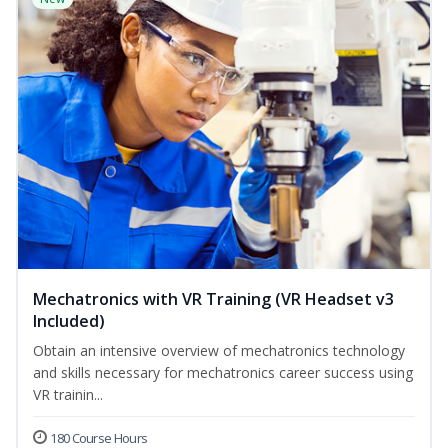
Mechatronics with VR Training (VR Headset v3
Included)
Obtain an intensive overview of mechatronics technology
and skills necessary for mechatronics career success using
VR trainin...
180 Course Hours