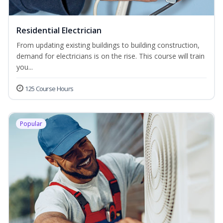
Residential Electrician
From updating existing buildings to building construction,
demand for electricians is on the rise. This course will train
you...
125 Course Hours
Popular