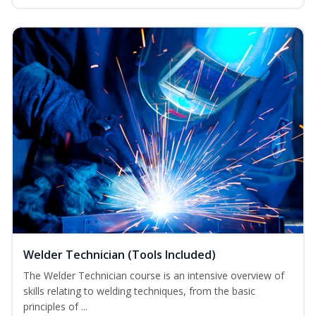
Welder Technician (Tools Included)
The Welder Technician course is an intensive overview of
skills relating to welding techniques, from the basic
principles of ...