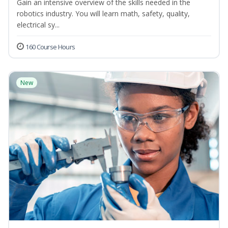
Gain an intensive overview of the skills needed in the
robotics industry. You will learn math, safety, quality,
electrical sy...
160 Course Hours
New