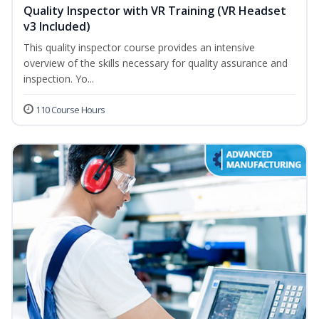
Quality Inspector with VR Training (VR Headset
v3 Included)
This quality inspector course provides an intensive
overview of the skills necessary for quality assurance and
inspection. Yo...
110 Course Hours