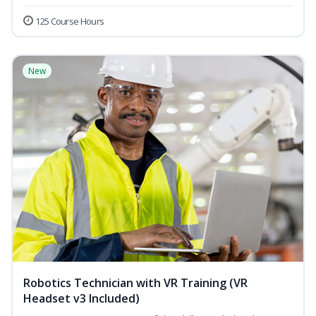
125 Course Hours
New
Robotics Technician with VR Training (VR
Headset v3 Included)