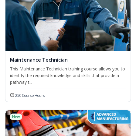
Maintenance Technician
This Maintenance Technician training course allows you to
identify the required knowledge and skills that provide a
pathway t...
250 Course Hours
New