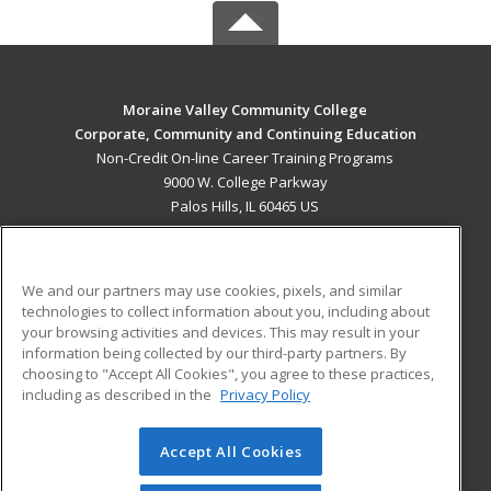
Moraine Valley Community College
Corporate, Community and Continuing Education
Non-Credit On-line Career Training Programs
9000 W. College Parkway
Palos Hills, IL 60465 US
MAIN CONTENT
Career Training
We and our partners may use cookies, pixels, and similar
technologies to collect information about you, including about
ADDITIONAL RESOURCES
your browsing activities and devices. This may result in your
information being collected by our third-party partners. By
Military
Student Blog
choosing to "Accept All Cookies", you agree to these practices,
Financial Assistance
including as described in the
Privacy Policy
Help
Accept All Cookies
© 2026 ed2go, a division of Cengage Learning. All rights
reserved. The material on this site cannot be reproduced or