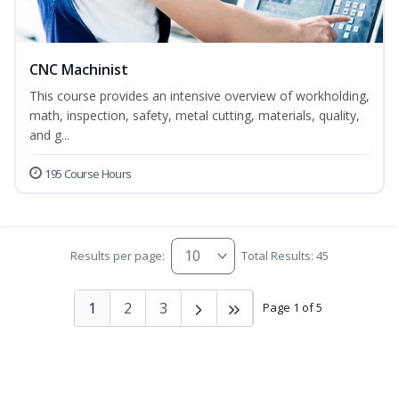
CNC Machinist
This course provides an intensive overview of workholding,
math, inspection, safety, metal cutting, materials, quality,
and g...
195 Course Hours
Results per page:
Total Results: 45
1
2
3
Page 1 of 5