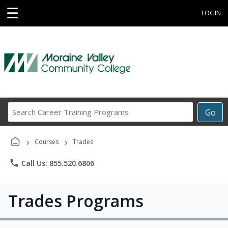
☰
LOGIN
Search
Go
Career
Training
›
›
Programs
Courses
Trades
phone
Call Us: 855.520.6806
Trades Programs