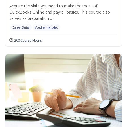
Acquire the skills you need to make the most of
QuickBooks Online and payroll basics. This course also
serves as preparation ...
Career Series
Voucher Included
200 Course Hours