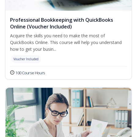
Professional Bookkeeping with QuickBooks
Online (Voucher Included)
Acquire the skills you need to make the most of
QuickBooks Online. This course will help you understand
how to get your busin...
Voucher Included
100 Course Hours