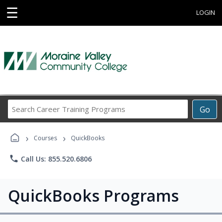
☰
LOGIN
Search
Go
Career
Training
›
›
Programs
Courses
QuickBooks
phone
Call Us: 855.520.6806
QuickBooks Programs