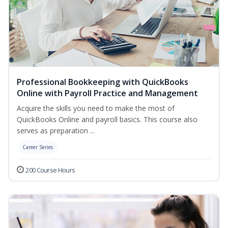
Professional Bookkeeping with QuickBooks
Online with Payroll Practice and Management
Acquire the skills you need to make the most of
QuickBooks Online and payroll basics. This course also
serves as preparation ...
Career Series
200 Course Hours