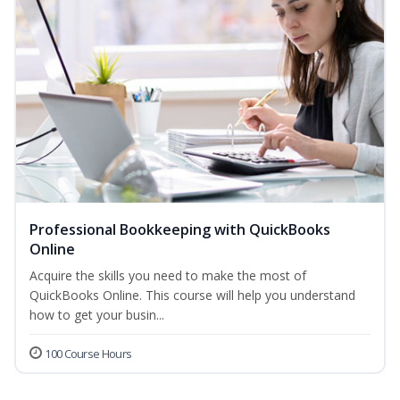
Professional Bookkeeping with QuickBooks
Online
Acquire the skills you need to make the most of
QuickBooks Online. This course will help you understand
how to get your busin...
100 Course Hours