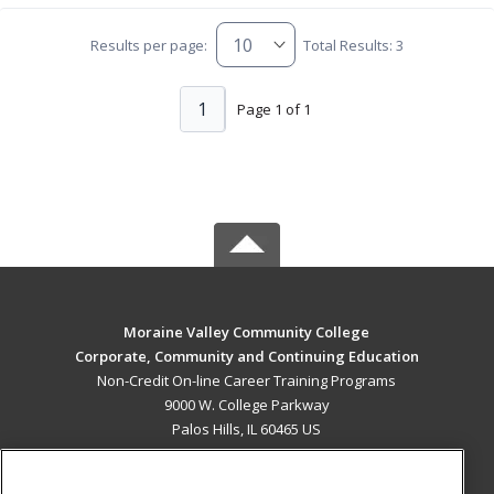
Results per page:
Total Results: 3
1
Page 1 of 1
Moraine Valley Community College
Corporate, Community and Continuing Education
Non-Credit On-line Career Training Programs
9000 W. College Parkway
Palos Hills, IL 60465 US
MAIN CONTENT