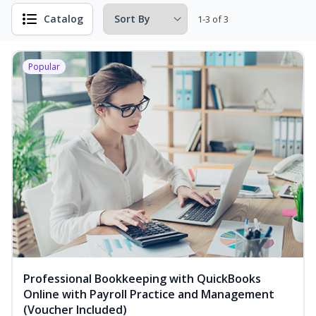
Catalog
1-3 of 3
Popular
Professional Bookkeeping with QuickBooks
Online with Payroll Practice and Management
(Voucher Included)