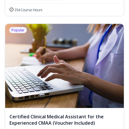
354 Course Hours
Popular
Certified Clinical Medical Assistant for the
Experienced CMAA (Voucher Included)