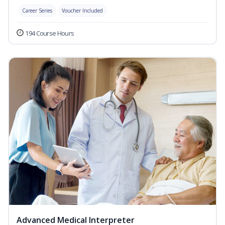
Career Series
Voucher Included
194 Course Hours
Advanced Medical Interpreter