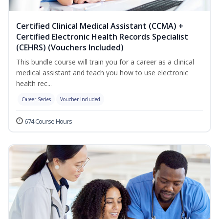
Certified Clinical Medical Assistant (CCMA) +
Certified Electronic Health Records Specialist
(CEHRS) (Vouchers Included)
This bundle course will train you for a career as a clinical
medical assistant and teach you how to use electronic
health rec...
Career Series
Voucher Included
674 Course Hours