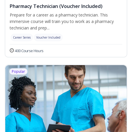
Pharmacy Technician (Voucher Included)
Prepare for a career as a pharmacy technician. This
immersive course will train you to work as a pharmacy
technician and prep...
Career Series
Voucher Included
400 Course Hours
Popular