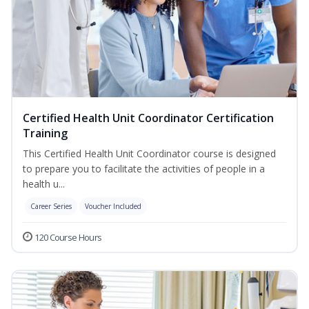
Certified Health Unit Coordinator Certification
Training
This Certified Health Unit Coordinator course is designed
to prepare you to facilitate the activities of people in a
health u...
Career Series
Voucher Included
120 Course Hours