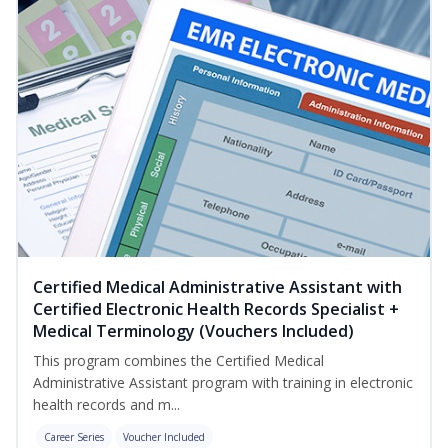
Certified Medical Administrative Assistant with
Certified Electronic Health Records Specialist +
Medical Terminology (Vouchers Included)
This program combines the Certified Medical
Administrative Assistant program with training in electronic
health records and m...
Career Series
Voucher Included