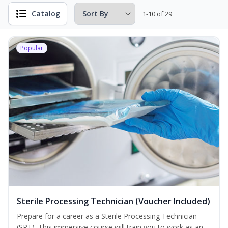
Catalog
1-10 of 29
Popular
Sterile Processing Technician (Voucher Included)
Prepare for a career as a Sterile Processing Technician
(SPT). This immersive course will train you to work as an