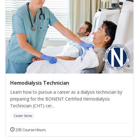
Hemodialysis Technician
Learn how to pursue a career as a dialysis technician by
preparing for the BONENT Certified Hemodialysis
Technician (CHT) cer...
Career Series
205 Course Hours