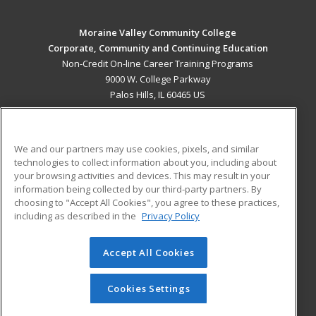
Moraine Valley Community College
Corporate, Community and Continuing Education
Non-Credit On-line Career Training Programs
9000 W. College Parkway
Palos Hills, IL 60465 US
MAIN CONTENT
Career Training
We and our partners may use cookies, pixels, and similar
technologies to collect information about you, including about
ADDITIONAL RESOURCES
your browsing activities and devices. This may result in your
information being collected by our third-party partners. By
Military
Student Blog
choosing to "Accept All Cookies", you agree to these practices,
Financial Assistance
including as described in the
Privacy Policy
Help
Accept All Cookies
© 2026 ed2go, a division of Cengage Learning. All rights
reserved. The material on this site cannot be reproduced or
redistributed unless you have obtained prior written
Cookies Settings
permission from Cengage Learning.
Privacy Policy