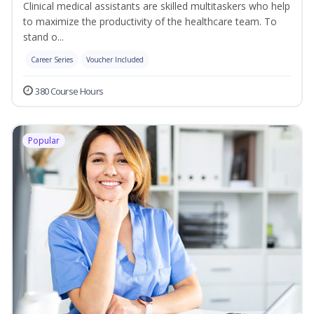
Clinical medical assistants are skilled multitaskers who help
to maximize the productivity of the healthcare team. To
stand o...
Career Series
Voucher Included
380 Course Hours
Popular