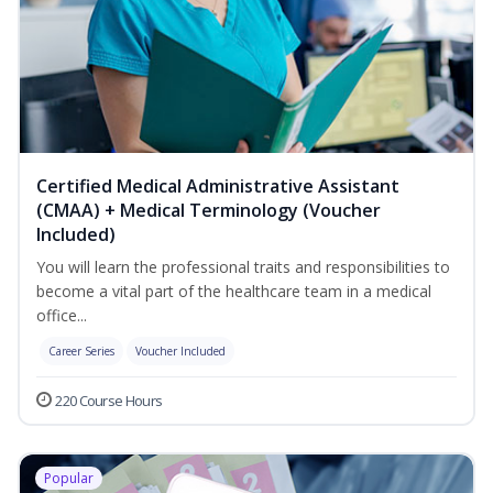
Certified Medical Administrative Assistant
(CMAA) + Medical Terminology (Voucher
Included)
You will learn the professional traits and responsibilities to
become a vital part of the healthcare team in a medical
office...
Career Series
Voucher Included
220 Course Hours
Popular