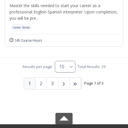
Master the skills needed to start your career as a
professional English-Spanish interpreter. Upon completion,
you will be pre...
Career Series
145 Course Hours
Results per page:
Total Results: 29
1
2
3
Page 1 of 3