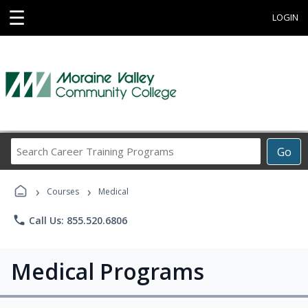
☰
LOGIN
Search
Go
Career
Training
›
›
Programs
Courses
Medical
phone
Call Us: 855.520.6806
Medical Programs