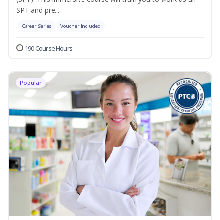
SPT and pre...
Career Series
Voucher Included
190 Course Hours
Popular