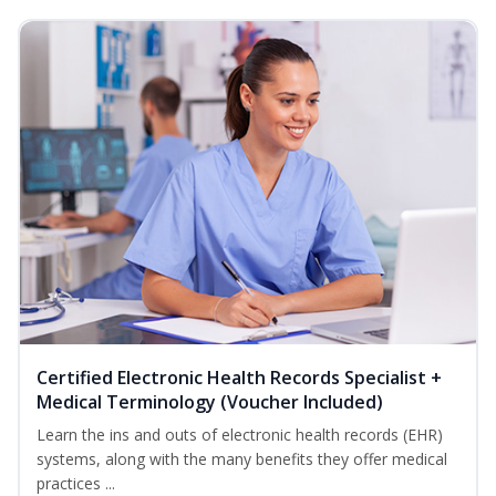
Certified Electronic Health Records Specialist +
Medical Terminology (Voucher Included)
Learn the ins and outs of electronic health records (EHR)
systems, along with the many benefits they offer medical
practices ...