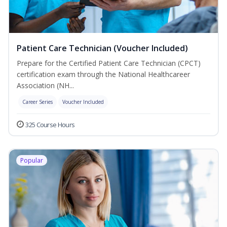
Patient Care Technician (Voucher Included)
Prepare for the Certified Patient Care Technician (CPCT)
certification exam through the National Healthcareer
Association (NH...
Career Series
Voucher Included
325 Course Hours
Popular