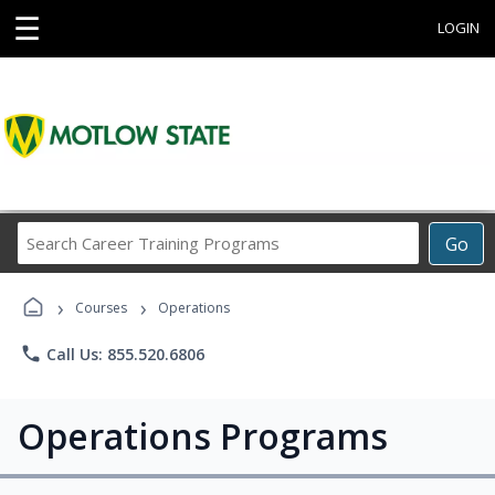
☰
LOGIN
Search
Go
Career
Training
›
›
Programs
Courses
Operations
phone
Call Us: 855.520.6806
Operations Programs