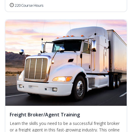
220 Course Hours
Freight Broker/Agent Training
Learn the skills you need to be a successful freight broker
or a freight agent in this fast-growing industry. This online