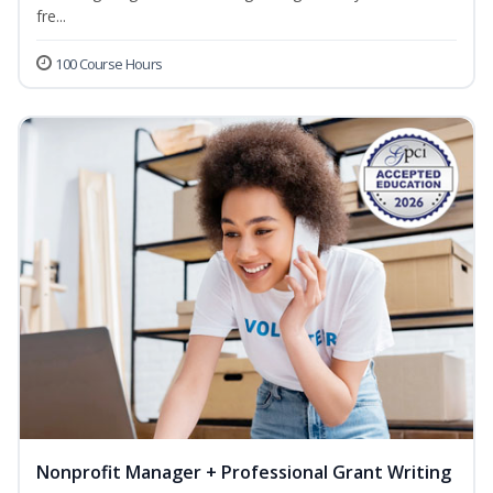
fre...
100 Course Hours
Nonprofit Manager + Professional Grant Writing