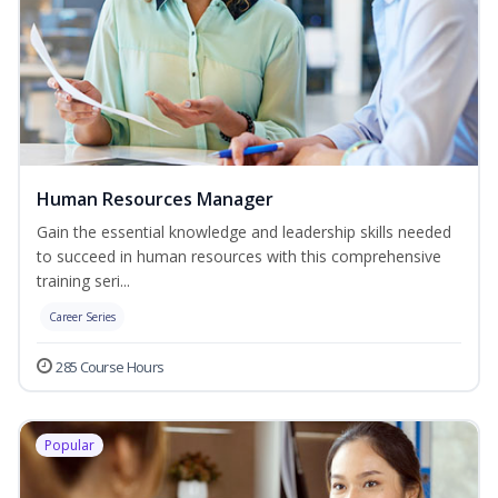
Human Resources Manager
Gain the essential knowledge and leadership skills needed
to succeed in human resources with this comprehensive
training seri...
Career Series
285 Course Hours
Popular