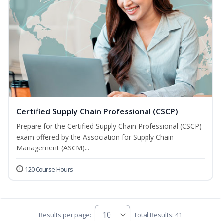
Certified Supply Chain Professional (CSCP)
Prepare for the Certified Supply Chain Professional (CSCP)
exam offered by the Association for Supply Chain
Management (ASCM)...
120 Course Hours
Results per page:
Total Results: 41