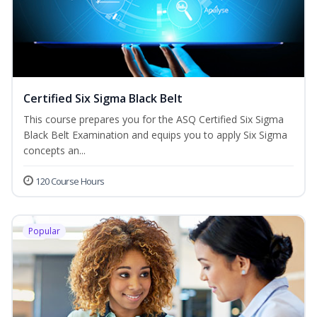
Certified Six Sigma Black Belt
This course prepares you for the ASQ Certified Six Sigma
Black Belt Examination and equips you to apply Six Sigma
concepts an...
120 Course Hours
Popular