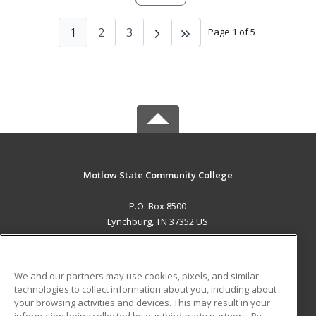
1
2
3
Page 1 of 5
Motlow State Community College
P.O. Box 8500
Lynchburg, TN 37352 US
MAIN CONTENT
Career Training
We and our partners may use cookies, pixels, and similar
technologies to collect information about you, including about
ADDITIONAL RESOURCES
your browsing activities and devices. This may result in your
information being collected by our third-party partners. By