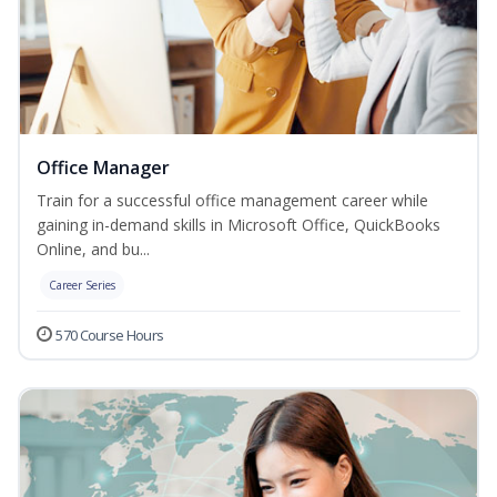
Office Manager
Train for a successful office management career while
gaining in-demand skills in Microsoft Office, QuickBooks
Online, and bu...
Career Series
570 Course Hours