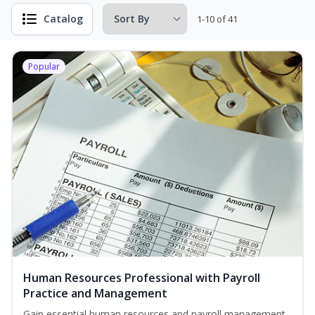
Catalog
1-10 of 41
Popular
Human Resources Professional with Payroll
Practice and Management
Gain essential human resources and payroll management