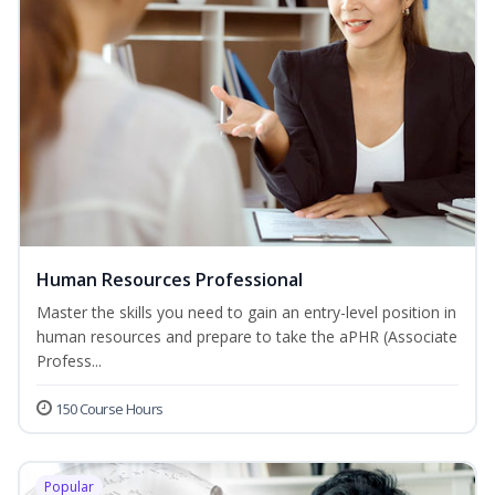
Human Resources Professional
Master the skills you need to gain an entry-level position in
human resources and prepare to take the aPHR (Associate
Profess...
150 Course Hours
Popular