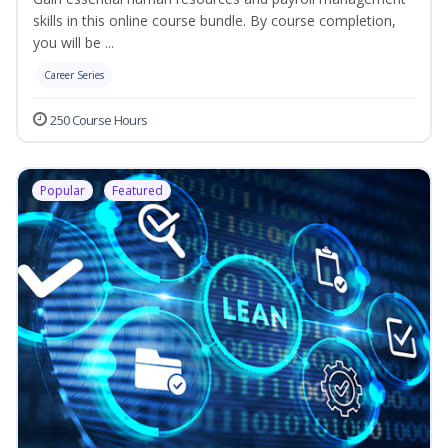
skills in this online course bundle. By course completion,
you will be ...
Career Series
250 Course Hours
Popular
Featured