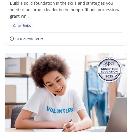
Build a solid foundation in the skills and strategies you
need to become a leader in the nonprofit and professional
grant wri...
Career Series
190 Course Hours