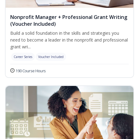
Nonprofit Manager + Professional Grant Writing
(Voucher Included)
Build a solid foundation in the skills and strategies you
need to become a leader in the nonprofit and professional
grant wri...
Career Series
Voucher Included
190 Course Hours