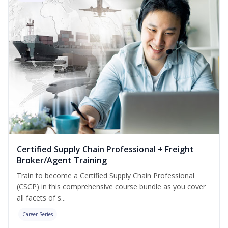
Certified Supply Chain Professional + Freight
Broker/Agent Training
Train to become a Certified Supply Chain Professional
(CSCP) in this comprehensive course bundle as you cover
all facets of s...
Career Series