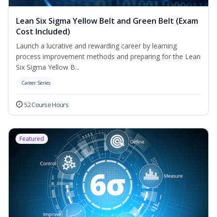
Lean Six Sigma Yellow Belt and Green Belt (Exam
Cost Included)
Launch a lucrative and rewarding career by learning
process improvement methods and preparing for the Lean
Six Sigma Yellow B...
Career Series
52 Course Hours
Featured