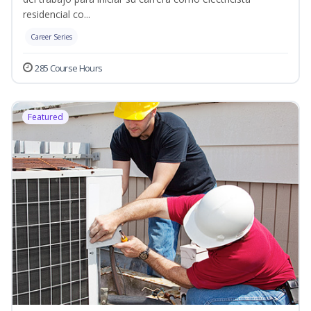
residencial co...
Career Series
285 Course Hours
Featured