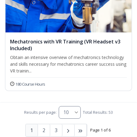
Mechatronics with VR Training (VR Headset v3
Included)
Obtain an intensive overview of mechatronics technology
and skills necessary for mechatronics career success using
VR trainin...
180 Course Hours
Results per page:
Total Results: 53
1
2
3
Page 1 of 6