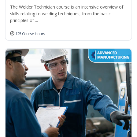
The Welder Technician course is an intensive overview of
skills relating to welding techniques, from the basic
principles of ...
125 Course Hours