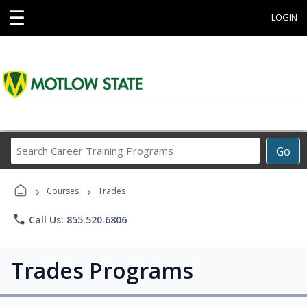
☰
LOGIN
Search
Go
Career
Training
›
›
Programs
Courses
Trades
phone
Call Us: 855.520.6806
Trades Programs