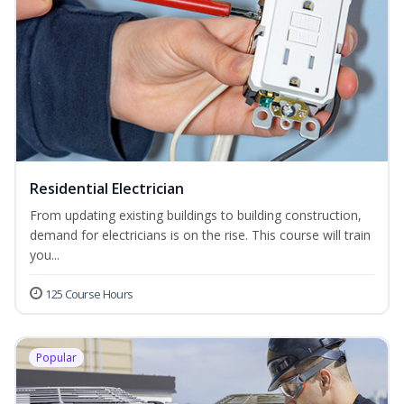
Residential Electrician
From updating existing buildings to building construction,
demand for electricians is on the rise. This course will train
you...
125 Course Hours
Popular