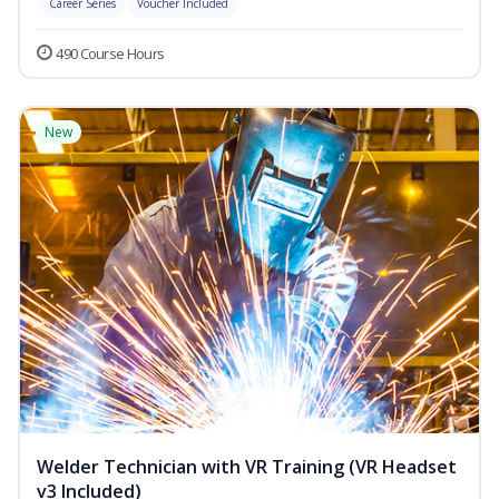
Career Series
Voucher Included
490 Course Hours
New
Welder Technician with VR Training (VR Headset
v3 Included)