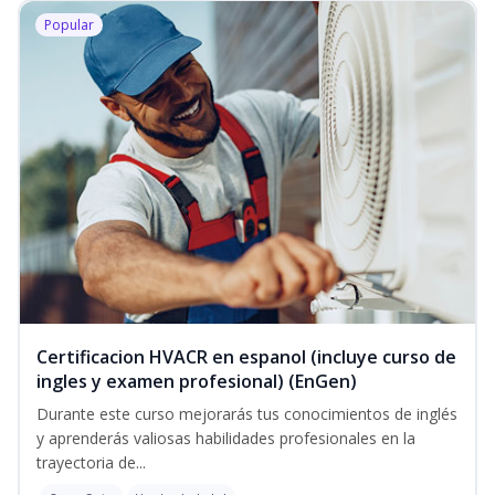
Popular
Certificacion HVACR en espanol (incluye curso de
ingles y examen profesional) (EnGen)
Durante este curso mejorarás tus conocimientos de inglés
y aprenderás valiosas habilidades profesionales en la
trayectoria de...