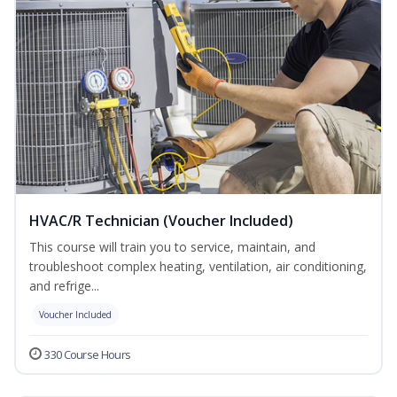
HVAC/R Technician (Voucher Included)
This course will train you to service, maintain, and
troubleshoot complex heating, ventilation, air conditioning,
and refrige...
Voucher Included
330 Course Hours