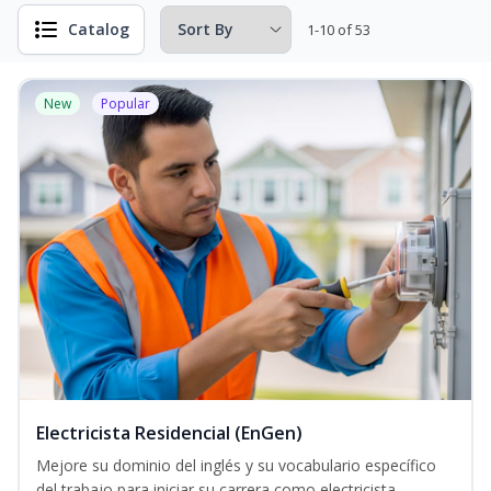
Catalog
1-10 of 53
New
Popular
Electricista Residencial (EnGen)
Mejore su dominio del inglés y su vocabulario específico
del trabajo para iniciar su carrera como electricista