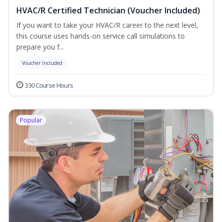
HVAC/R Certified Technician (Voucher Included)
If you want to take your HVAC/R career to the next level,
this course uses hands-on service call simulations to
prepare you f...
Voucher Included
330 Course Hours
Popular