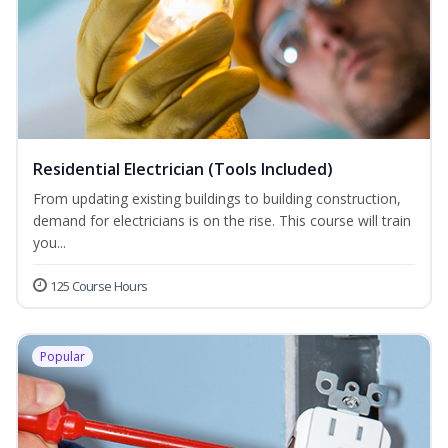
Residential Electrician (Tools Included)
From updating existing buildings to building construction,
demand for electricians is on the rise. This course will train
you...
125 Course Hours
Popular