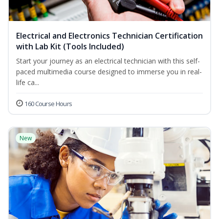
Electrical and Electronics Technician Certification
with Lab Kit (Tools Included)
Start your journey as an electrical technician with this self-
paced multimedia course designed to immerse you in real-
life ca...
160 Course Hours
New