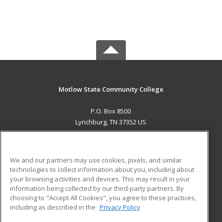
Motlow State Community College
P.O. Box 8500
Lynchburg, TN 37352 US
MAIN CONTENT
Career Training
We and our partners may use cookies, pixels, and similar
technologies to collect information about you, including about
ADDITIONAL RESOURCES
your browsing activities and devices. This may result in your
information being collected by our third-party partners. By
Military
Student Blog
choosing to "Accept All Cookies", you agree to these practices,
Financial Assistance
including as described in the
Privacy Policy
Help