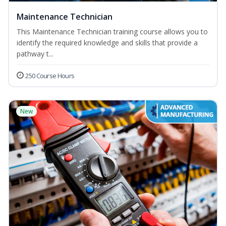
Maintenance Technician
This Maintenance Technician training course allows you to
identify the required knowledge and skills that provide a
pathway t...
250 Course Hours
New