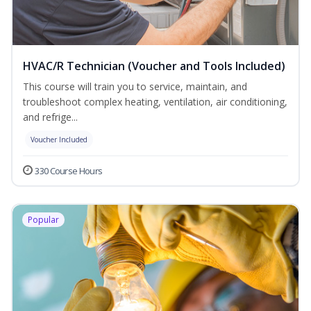
HVAC/R Technician (Voucher and Tools Included)
This course will train you to service, maintain, and
troubleshoot complex heating, ventilation, air conditioning,
and refrige...
Voucher Included
330 Course Hours
Popular