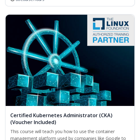
Certified Kubernetes Administrator (CKA)
(Voucher Included)
This course will teach you how to use the container
management platform used by companies like Google to