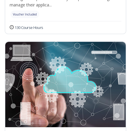
manage their applica...
Voucher Included
130 Course Hours