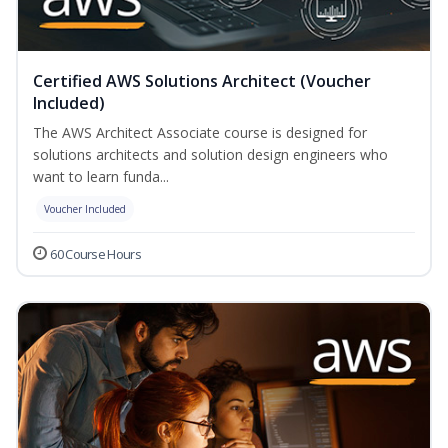
Certified AWS Solutions Architect (Voucher
Included)
The AWS Architect Associate course is designed for
solutions architects and solution design engineers who
want to learn funda...
Voucher Included
60 Course Hours