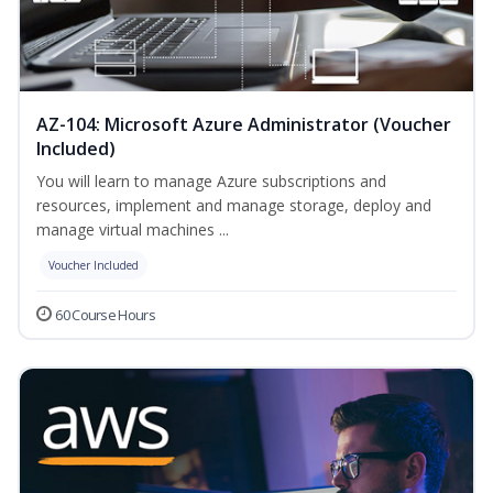
AZ-104: Microsoft Azure Administrator (Voucher
Included)
You will learn to manage Azure subscriptions and
resources, implement and manage storage, deploy and
manage virtual machines ...
Voucher Included
60 Course Hours