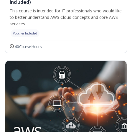
Included)
This course is intended for IT professionals who would like
to better understand AWS Cloud concepts and core AWS
services.
Voucher Included
40 Course Hours