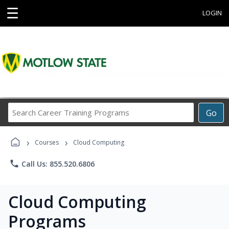
☰
LOGIN
Search
Go
Career
Training
›
›
Programs
Courses
Cloud Computing
phone
Call Us: 855.520.6806
Cloud Computing
Programs