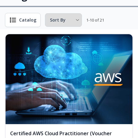
Catalog
1-10 of 21
Certified AWS Cloud Practitioner (Voucher