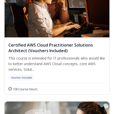
Certified AWS Cloud Practitioner Solutions
Architect (Vouchers Included)
This course is intended for IT professionals who would like
to better understand AWS Cloud concepts, core AWS
services, Solut...
Voucher Included
100 Course Hours