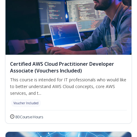
Certified AWS Cloud Practitioner Developer
Associate (Vouchers Included)
This course is intended for IT professionals who would like
to better understand AWS Cloud concepts, core AWS
services, and t...
Voucher Included
80 Course Hours