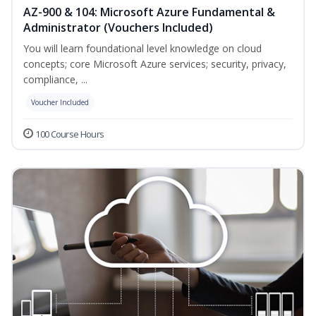
AZ-900 & 104: Microsoft Azure Fundamental &
Administrator (Vouchers Included)
You will learn foundational level knowledge on cloud
concepts; core Microsoft Azure services; security, privacy,
compliance, ...
Voucher Included
100 Course Hours