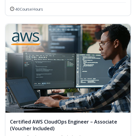
40 Course Hours
Certified AWS CloudOps Engineer – Associate
(Voucher Included)