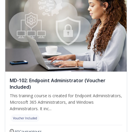
MD-102: Endpoint Administrator (Voucher
Included)
This training course is created for Endpoint Administrators,
Microsoft 365 Administrators, and Windows
Administrators. It inc...
Voucher Included
60 Course Hours