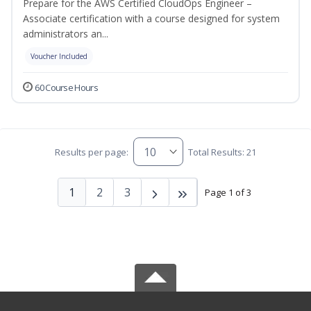
Prepare for the AWS Certified CloudOps Engineer –
Associate certification with a course designed for system
administrators an...
Voucher Included
60 Course Hours
Results per page:
Total Results: 21
1
2
3
Page 1 of 3