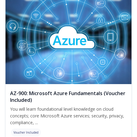
AZ-900: Microsoft Azure Fundamentals (Voucher
Included)
You will learn foundational level knowledge on cloud
concepts; core Microsoft Azure services; security, privacy,
compliance, ...
Voucher Included