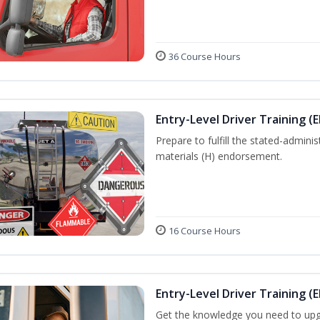
36 Course Hours
Entry-Level Driver Training (
Prepare to fulfill the stated-admi
materials (H) endorsement.
16 Course Hours
Entry-Level Driver Training (E
Get the knowledge you need to upg