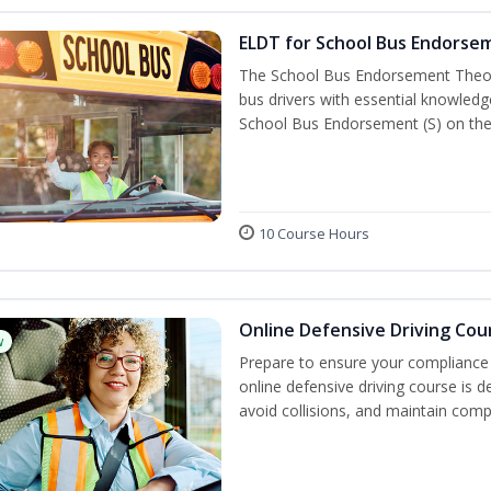
ELDT for School Bus Endorse
The School Bus Endorsement Theory
bus drivers with essential knowledg
School Bus Endorsement (S) on thei
10 Course Hours
Online Defensive Driving Cou
w
Prepare to ensure your compliance 
online defensive driving course is 
avoid collisions, and maintain comp