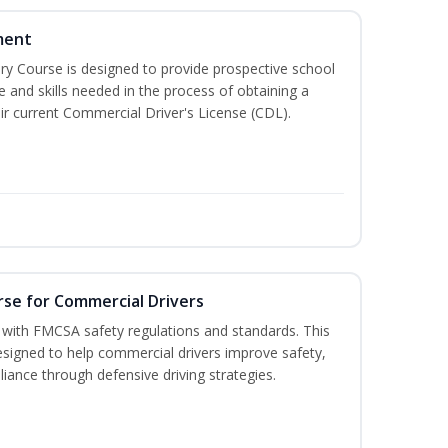
ment
 Course is designed to provide prospective school
e and skills needed in the process of obtaining a
r current Commercial Driver's License (CDL).
rse for Commercial Drivers
with FMCSA safety regulations and standards. This
designed to help commercial drivers improve safety,
liance through defensive driving strategies.