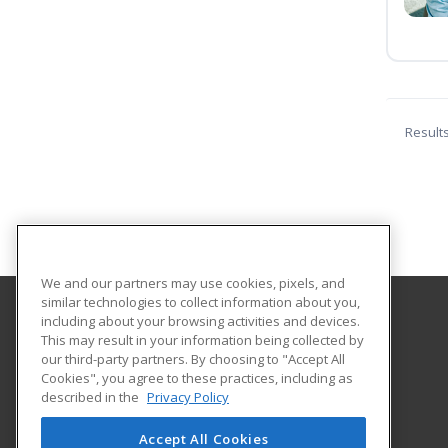
Result
We and our partners may use cookies, pixels, and
similar technologies to collect information about you,
including about your browsing activities and devices.
Newburyport Adult and Community Education
This may result in your information being collected by
our third-party partners. By choosing to "Accept All
Cookies", you agree to these practices, including as
241 High Street
described in the
Privacy Policy
Newburyport, MA 01950 US
Accept All Cookies