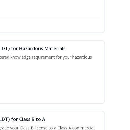
ELDT) for Hazardous Materials
nistered knowledge requirement for your hazardous
LDT) for Class B to A
rade your Class B license to a Class A commercial