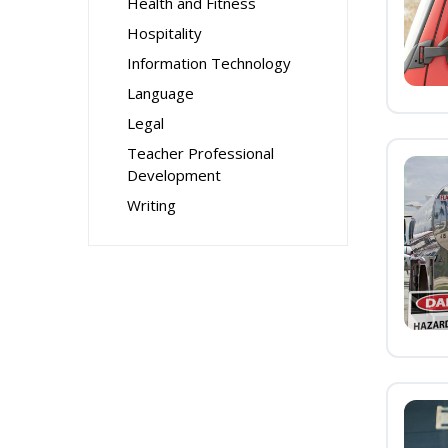
Health and Fitness
Hospitality
Information Technology
Language
Legal
Teacher Professional
Development
Writing