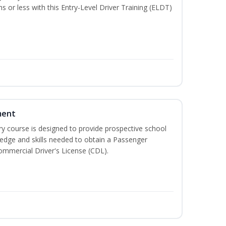
hs or less with this Entry-Level Driver Training (ELDT)
ment
 course is designed to provide prospective school
ledge and skills needed to obtain a Passenger
ommercial Driver's License (CDL).