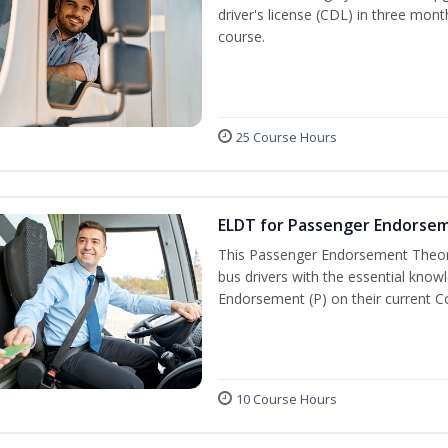
driver's license (CDL) in three mont
course.
25 Course Hours
ELDT for Passenger Endorse
This Passenger Endorsement Theory
bus drivers with the essential know
Endorsement (P) on their current C
10 Course Hours