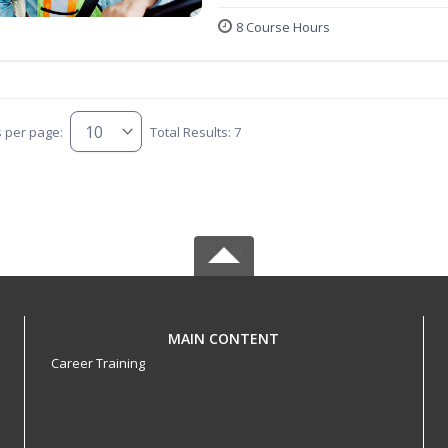
8 Course Hours
s per page:
Total Results: 7
MAIN CONTENT
Career Training