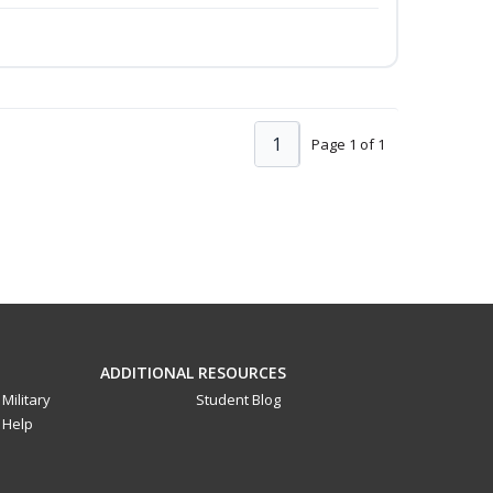
1
Page 1 of 1
ADDITIONAL RESOURCES
Military
Student Blog
Help