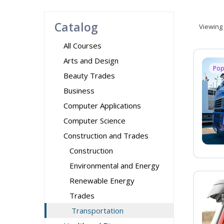
Catalog
Viewing
All Courses
Arts and Design
Pop
Beauty Trades
Business
Computer Applications
Computer Science
Construction and Trades
Construction
Environmental and Energy
Renewable Energy
Trades
Transportation