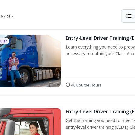
1-7 of 7
Entry-Level Driver Training (E
ular
Learn everything you need to prepar
necessary to obtain your Class A co
40 Course Hours
Entry-Level Driver Training (E
Get the training you need to meet
entry-level driver training (ELDT) C