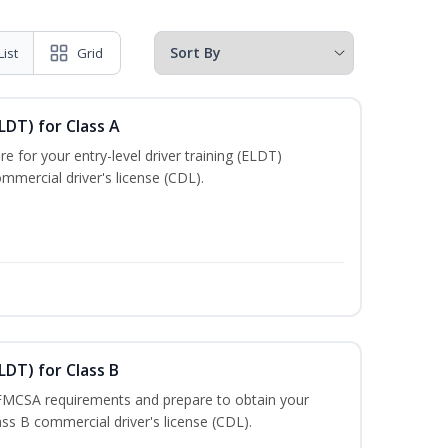
List
Grid
LDT) for Class A
e for your entry-level driver training (ELDT)
mmercial driver's license (CDL).
LDT) for Class B
 FMCSA requirements and prepare to obtain your
lass B commercial driver's license (CDL).