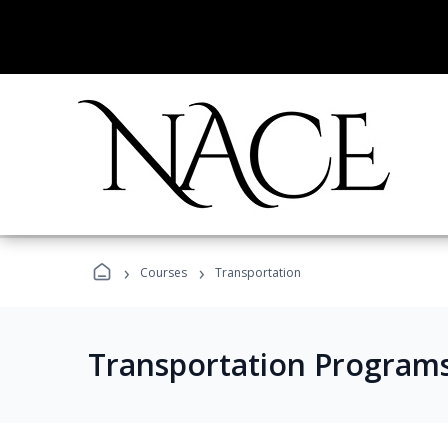
›
›
Courses
Transportation
Transportation Program