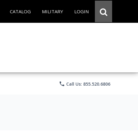
CATALOG
MILITARY
LOGIN
phone
Call Us: 855.520.6806