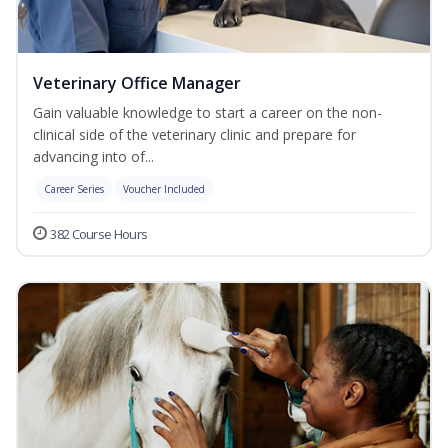
Veterinary Office Manager
Gain valuable knowledge to start a career on the non-
clinical side of the veterinary clinic and prepare for
advancing into of...
Career Series
Voucher Included
382 Course Hours