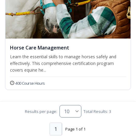
Horse Care Management
Learn the essential skills to manage horses safely and
effectively. This comprehensive certification program
covers equine he...
400 Course Hours
Results per page:
Total Results: 3
1
Page 1 of 1