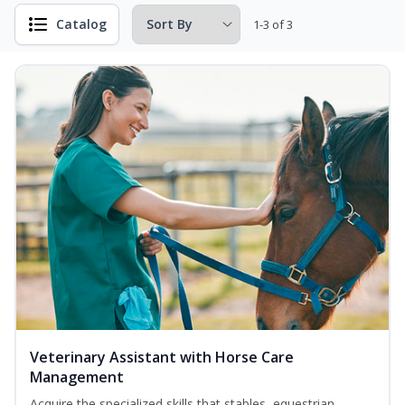
Catalog
1-3 of 3
Veterinary Assistant with Horse Care
Management
Acquire the specialized skills that stables, equestrian