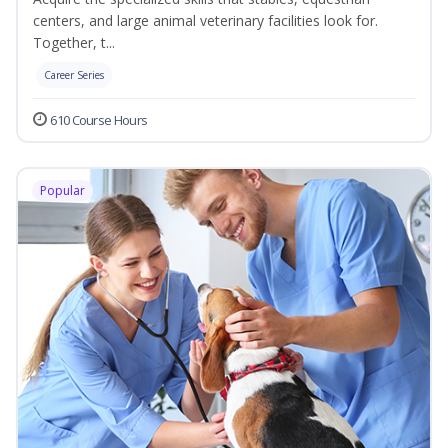
centers, and large animal veterinary facilities look for.
Together, t...
Career Series
610 Course Hours
Popular