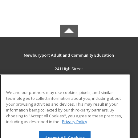
Newburyport Adult and Community Education
241 High Street
Newburyport, MA 01950 US
MAIN CONTENT
We and our partners may use cookies, pixels, and similar
Career Training
technologies to collect information about you, including about
your browsing activities and devices. This may result in your
information being collected by our third-party partners. By
ADDITIONAL RESOURCES
choosing to "Accept All Cookies", you agree to these practices,
Military
Student Blog
including as described in the
Privacy Policy
Help
Accept All Cookies