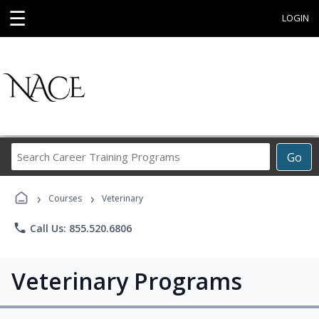
☰
LOGIN
Search
Go
Career
Training
›
›
Programs
Courses
Veterinary
phone
Call Us: 855.520.6806
Veterinary Programs