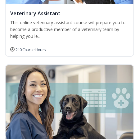
Veterinary Assistant
This online veterinary assistant course will prepare you to
become a productive member of a veterinary team by
helping you le...
210 Course Hours